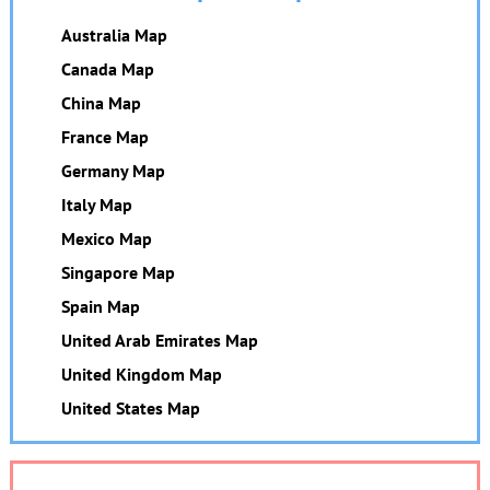
Australia Map
Canada Map
China Map
France Map
Germany Map
Italy Map
Mexico Map
Singapore Map
Spain Map
United Arab Emirates Map
United Kingdom Map
United States Map