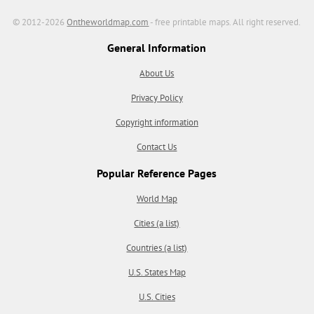
© 2012-2026
Ontheworldmap.com
- free printable maps. All right reserved.
General Information
About Us
Privacy Policy
Copyright information
Contact Us
Popular Reference Pages
World Map
Cities (a list)
Countries (a list)
U.S. States Map
U.S. Cities