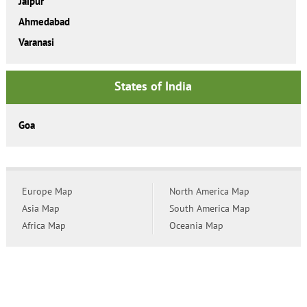
Jaipur
Ahmedabad
Varanasi
States of India
Goa
Europe Map
North America Map
Asia Map
South America Map
Africa Map
Oceania Map