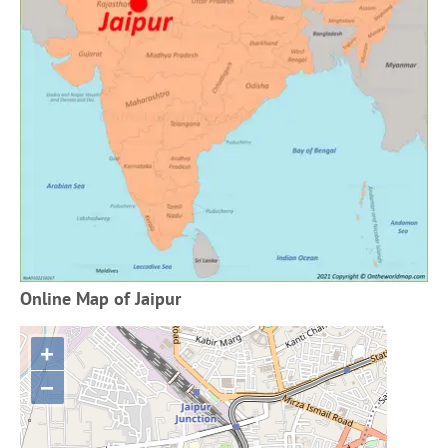
Online Map of Jaipur
+
−