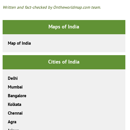
Written and fact-checked by Ontheworldmap.com team.
Maps of India
Map of India
Cities of India
Delhi
Mumbai
Bangalore
Kolkata
Chennai
Agra