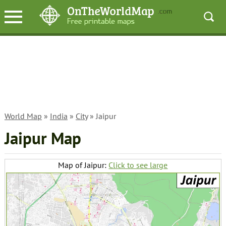
World Map
»
India
»
City
» Jaipur
Jaipur Map
Map of Jaipur:
Click to see large