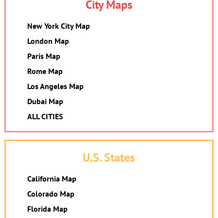
City Maps
New York City Map
London Map
Paris Map
Rome Map
Los Angeles Map
Dubai Map
ALL CITIES
U.S. States
California Map
Colorado Map
Florida Map