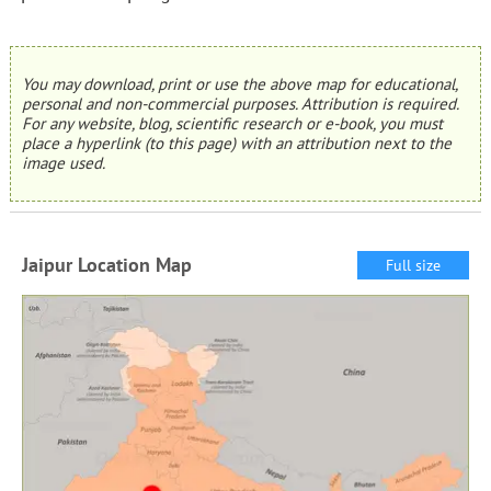
You may download, print or use the above map for educational,
personal and non-commercial purposes. Attribution is required.
For any website, blog, scientific research or e-book, you must
place a hyperlink (to this page) with an attribution next to the
image used.
Jaipur Location Map
Full size