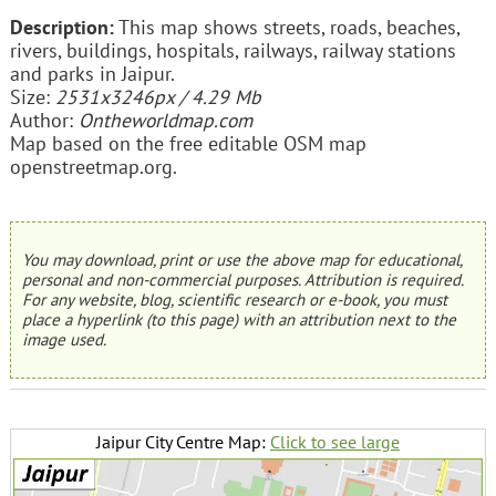
Description:
This map shows streets, roads, beaches,
rivers, buildings, hospitals, railways, railway stations
and parks in Jaipur.
Size:
2531x3246px / 4.29 Mb
Author:
Ontheworldmap.com
Map based on the free editable OSM map
openstreetmap.org.
You may download, print or use the above map for educational,
personal and non-commercial purposes. Attribution is required.
For any website, blog, scientific research or e-book, you must
place a hyperlink (to this page) with an attribution next to the
image used.
Jaipur City Centre Map:
Click to see large