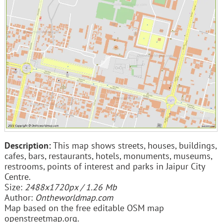
Description:
This map shows streets, houses, buildings,
cafes, bars, restaurants, hotels, monuments, museums,
restrooms, points of interest and parks in Jaipur City
Centre.
Size:
2488x1720px / 1.26 Mb
Author:
Ontheworldmap.com
Map based on the free editable OSM map
openstreetmap.org.