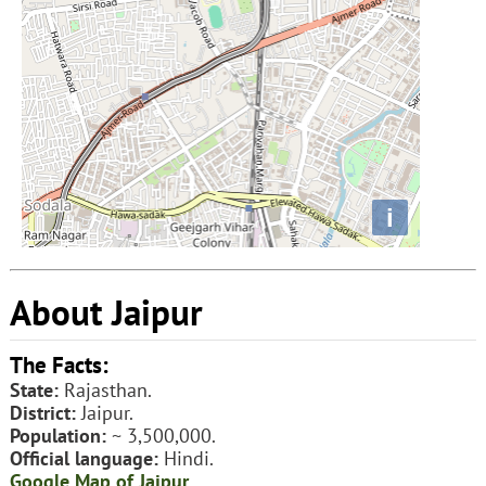
i
About Jaipur
The Facts:
State:
Rajasthan.
District:
Jaipur.
Population:
~ 3,500,000.
Official language:
Hindi.
Google Map of Jaipur