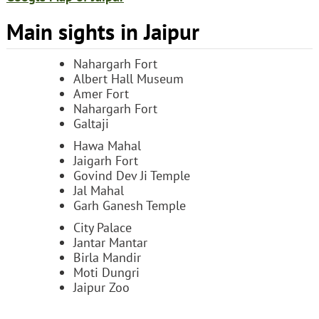
Main sights in Jaipur
Nahargarh Fort
Albert Hall Museum
Amer Fort
Nahargarh Fort
Galtaji
Hawa Mahal
Jaigarh Fort
Govind Dev Ji Temple
Jal Mahal
Garh Ganesh Temple
City Palace
Jantar Mantar
Birla Mandir
Moti Dungri
Jaipur Zoo