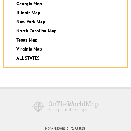
Georgia Map
Illinois Map
New York Map
North Carolina Map
Texas Map
Virginia Map
ALL STATES
Non-responsibility Clause