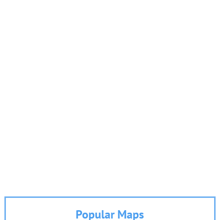
Popular Maps