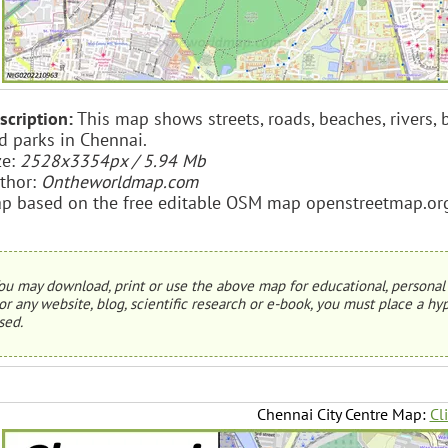
scription:
This map shows streets, roads, beaches, rivers, bu
d parks in Chennai.
ze:
2528x3354px / 5.94 Mb
thor:
Ontheworldmap.com
p based on the free editable OSM map openstreetmap.or
ou may download, print or use the above map for educational, personal 
or any website, blog, scientific research or e-book, you must place a hyp
sed.
Chennai City Centre Map:
Cl