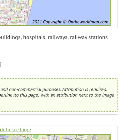
ildings, hospitals, railways, railway stations
g.
and non-commercial purposes. Attribution is required.
erlink (to this page) with an attribution next to the image
ick to see large