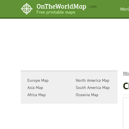
Wor
Wo
Europe Map
North America Map
C
Asia Map
South America Map
Africa Map
Oceania Map