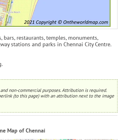
s, bars, restaurants, temples, monuments,
ilway stations and parks in Chennai City Centre.
g.
and non-commercial purposes. Attribution is required.
erlink (to this page) with an attribution next to the image
ine Map of Chennai