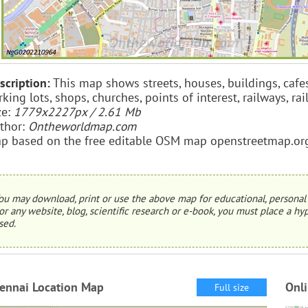
scription:
This map shows streets, houses, buildings, cafe
rking lots, shops, churches, points of interest, railways, ra
ze:
1779x2227px / 2.61 Mb
thor:
Ontheworldmap.com
p based on the free editable OSM map openstreetmap.or
ou may download, print or use the above map for educational, personal 
or any website, blog, scientific research or e-book, you must place a hyp
sed.
ennai Location Map
Onl
Full size