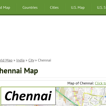
ld Map
Countries
Cities
U.S. Map
U.S. 
rld Map
»
India
»
City
» Chennai
hennai Map
Map of Chennai:
Click t