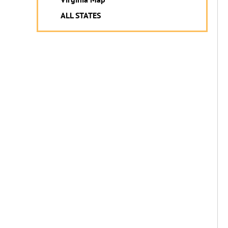
ALL STATES