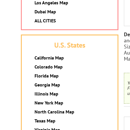
Los Angeles Map
Dubai Map
ALL CITIES
De
an
U.S. States
Si
Au
California Map
Ma
Colorado Map
Florida Map
Y
Georgia Map
F
u
Illinois Map
New York Map
North Carolina Map
Texas Map
Virginia Map