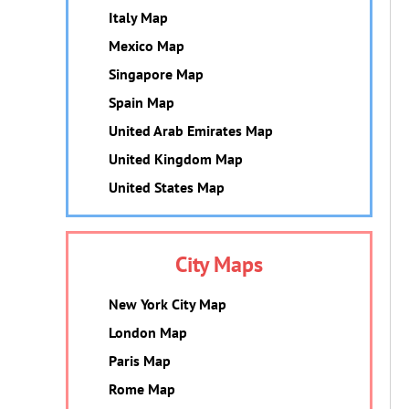
Italy Map
Mexico Map
Singapore Map
Spain Map
United Arab Emirates Map
United Kingdom Map
United States Map
City Maps
New York City Map
London Map
Paris Map
Rome Map