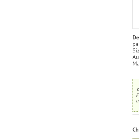
De
pa
Si
Au
Ma
Y
F
u
Ch