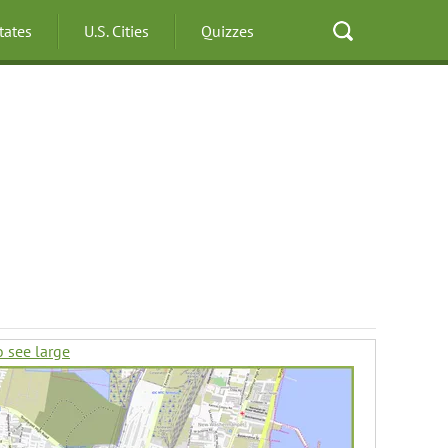
States
U.S. Cities
Quizzes
o see large