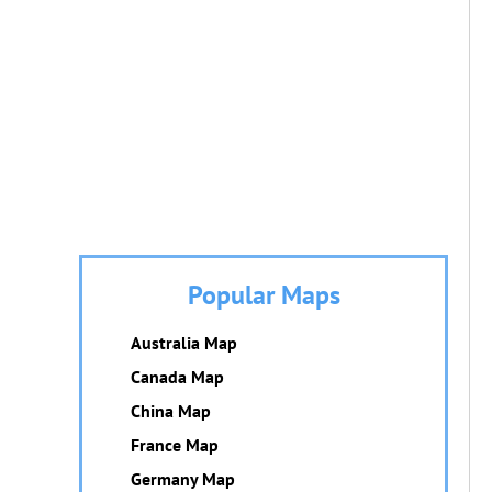
Popular Maps
Australia Map
Canada Map
China Map
France Map
Germany Map