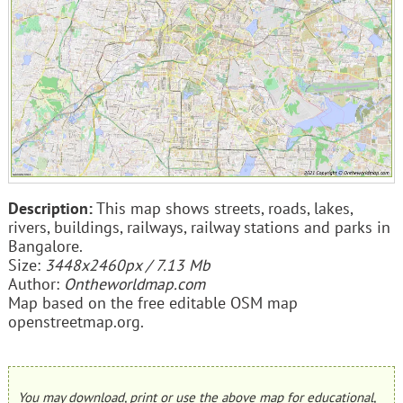
Description:
This map shows streets, roads, lakes,
rivers, buildings, railways, railway stations and parks in
Bangalore.
Size:
3448x2460px / 7.13 Mb
Author:
Ontheworldmap.com
Map based on the free editable OSM map
openstreetmap.org.
You may download, print or use the above map for educational,