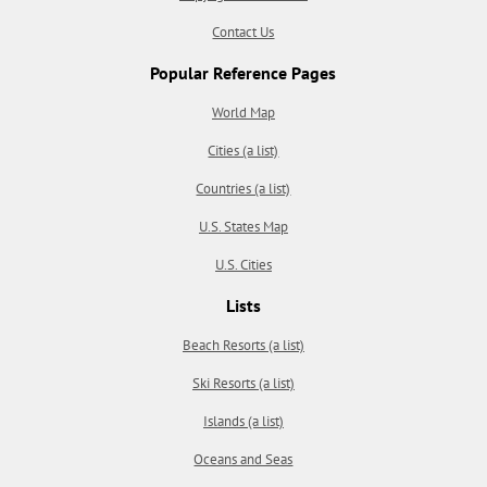
Contact Us
Popular Reference Pages
World Map
Cities (a list)
Countries (a list)
U.S. States Map
U.S. Cities
Lists
Beach Resorts (a list)
Ski Resorts (a list)
Islands (a list)
Oceans and Seas