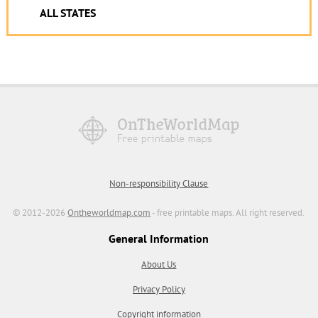
ALL STATES
Non-responsibility Clause
© 2012-2026
Ontheworldmap.com
- free printable maps. All right reserved.
General Information
About Us
Privacy Policy
Copyright information