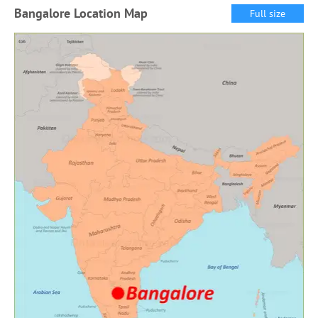
Bangalore Location Map
Full size