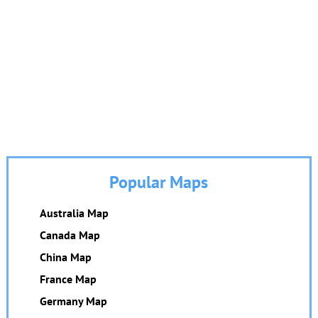
Popular Maps
Australia Map
Canada Map
China Map
France Map
Germany Map