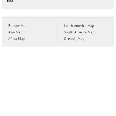
Goa
Europe Map
North America Map
Asia Map
South America Map
Africa Map
Oceania Map