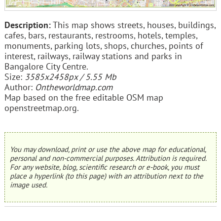
Description:
This map shows streets, houses, buildings,
cafes, bars, restaurants, restrooms, hotels, temples,
monuments, parking lots, shops, churches, points of
interest, railways, railway stations and parks in
Bangalore City Centre.
Size:
3585x2458px / 5.55 Mb
Author:
Ontheworldmap.com
Map based on the free editable OSM map
openstreetmap.org.
You may download, print or use the above map for educational,
personal and non-commercial purposes. Attribution is required.
For any website, blog, scientific research or e-book, you must
place a hyperlink (to this page) with an attribution next to the
image used.