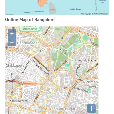
Online Map of Bangalore
+
−
i