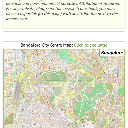
personal and non-commercial purposes. Attribution is required.
For any website, blog, scientific research or e-book, you must
place a hyperlink (to this page) with an attribution next to the
image used.
Bangalore City Centre Map:
Click to see large