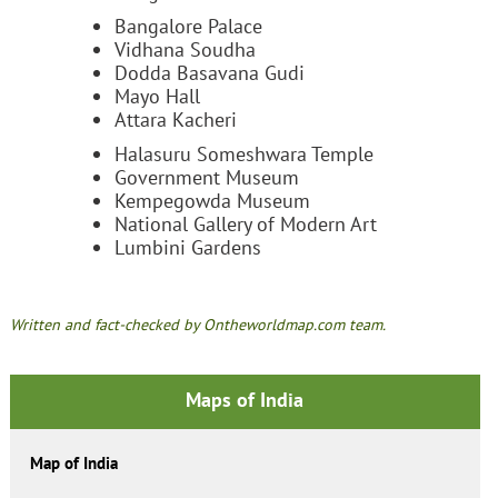
Bangalore Palace
Vidhana Soudha
Dodda Basavana Gudi
Mayo Hall
Attara Kacheri
Halasuru Someshwara Temple
Government Museum
Kempegowda Museum
National Gallery of Modern Art
Lumbini Gardens
Written and fact-checked by Ontheworldmap.com team.
Maps of India
Map of India