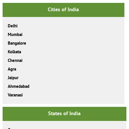
Cities of India
Delhi
Mumbai
Bangalore
Kolkata
Chennai
Agra
Jaipur
Ahmedabad
Varanasi
States of India