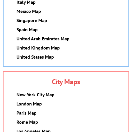
Italy Map
Mexico Map
Singapore Map
Spain Map
United Arab Emirates Map
United Kingdom Map
United States Map
City Maps
New York City Map
London Map
Paris Map
Rome Map
Los Angeles Map