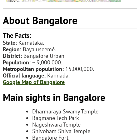
About Bangalore
The Facts:
State:
Karnataka.
Region:
Bayaluseemé.
District:
Bangalore Urban.
Population:
~ 9,000,000.
Metropolitan population:
15,000,000.
Official language:
Kannada.
Google Map of Bangalore
Main sights in Bangalore
Dharmaraya Swamy Temple
Bagmane Tech Park
Nageshwara Temple
Shivoham Shiva Temple
Bangalore Fort