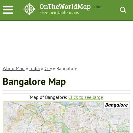
World Map
»
India
»
City
» Bangalore
Bangalore Map
Map of Bangalore:
Click to see large