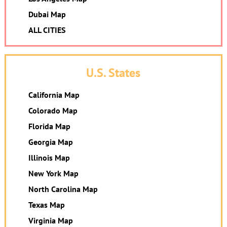
Dubai Map
ALL CITIES
U.S. States
California Map
Colorado Map
Florida Map
Georgia Map
Illinois Map
New York Map
North Carolina Map
Texas Map
Virginia Map