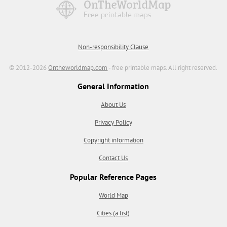
Non-responsibility Clause
© 2012-2026
Ontheworldmap.com
- free printable maps. All right reserved.
General Information
About Us
Privacy Policy
Copyright information
Contact Us
Popular Reference Pages
World Map
Cities (a list)