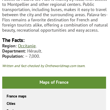
to Montpellier and other regional centers. Public
transportation, including buses, makes it easy to travel
between the city and the surrounding areas. Palava-les-
Flos remains a favorite destination for French and
foreign tourists alike, offering a combination of natural
beauty, recreational opportunities and easy access.
The Facts:
Region:
Occitanie
.
Department:
Hérault.
Population:
~ 7,000.
Written and fact-checked by Ontheworldmap.com team.
Maps of France
France maps
Cities