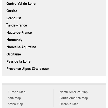
Centre-Val de Loire
Corsica
Grand Est
Île-de-France
Hauts-de-France
Normandy
Nouvelle-Aquitaine
Occitanie
Pays de la Loire
Provence-Alpes-Côte d'Azur
Europe Map
North America Map
Asia Map
South America Map
Africa Map
Oceania Map