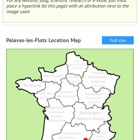
For any website, blog, scientific research or e-book, you must
place a hyperlink (to this page) with an attribution next to the
image used.
Palavas-les-Flots Location Map
Full size