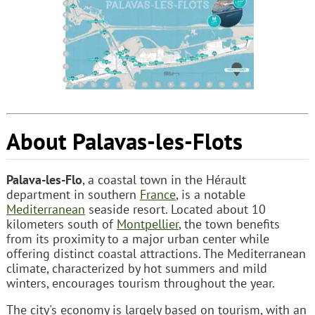
About Palavas-les-Flots
Palava-les-Flo
, a coastal town in the Hérault
department in southern
France
, is a notable
Mediterranean
seaside resort. Located about 10
kilometers south of
Montpellier
, the town benefits
from its proximity to a major urban center while
offering distinct coastal attractions. The Mediterranean
climate, characterized by hot summers and mild
winters, encourages tourism throughout the year.
The city's economy is largely based on tourism, with an