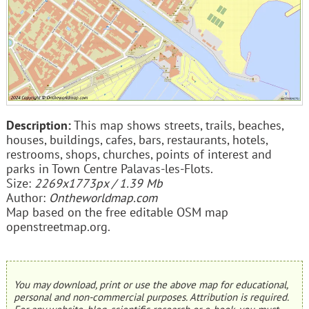
Description:
This map shows streets, trails, beaches,
houses, buildings, cafes, bars, restaurants, hotels,
restrooms, shops, churches, points of interest and
parks in Town Centre Palavas-les-Flots.
Size:
2269x1773px / 1.39 Mb
Author:
Ontheworldmap.com
Map based on the free editable OSM map
openstreetmap.org.
You may download, print or use the above map for educational,
personal and non-commercial purposes. Attribution is required.