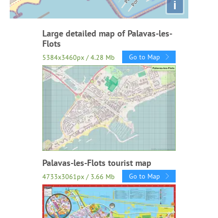
i
Large detailed map of Palavas-les-
Flots
Go to Map
5384x3460px / 4.28 Mb
Palavas-les-Flots tourist map
Go to Map
4733x3061px / 3.66 Mb