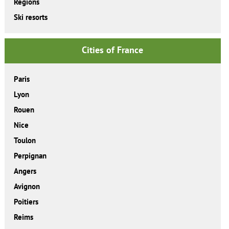
Regions
Ski resorts
Cities of France
Paris
Lyon
Rouen
Nice
Toulon
Perpignan
Angers
Avignon
Poitiers
Reims