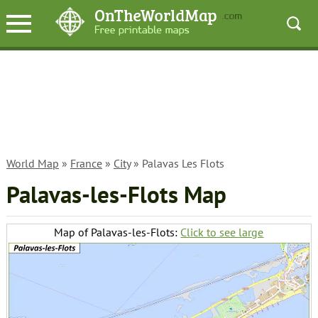
World Map
»
France
»
City
» Palavas Les Flots
Palavas-les-Flots Map
Map of Palavas-les-Flots:
Click to see large