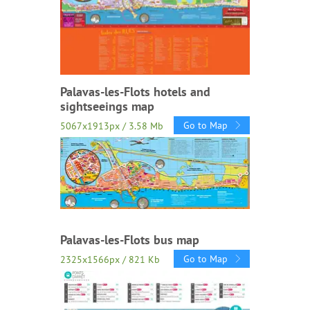
Palavas-les-Flots hotels and
sightseeings map
Go to Map
5067x1913px / 3.58 Mb
Palavas-les-Flots bus map
Go to Map
2325x1566px / 821 Kb