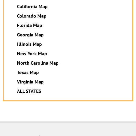
California Map
Colorado Map
Florida Map
Georgia Map
Illinois Map
New York Map
North Carolina Map
Texas Map
Virginia Map
ALL STATES