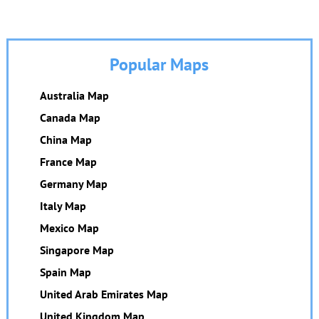
Popular Maps
Australia Map
Canada Map
China Map
France Map
Germany Map
Italy Map
Mexico Map
Singapore Map
Spain Map
United Arab Emirates Map
United Kingdom Map