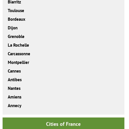
Biarritz
Toulouse
Bordeaux
Dijon
Grenoble
La Rochelle
Carcassonne
Montpellier
Cannes
Antibes
Nantes
Amiens
Annecy
Cities of France