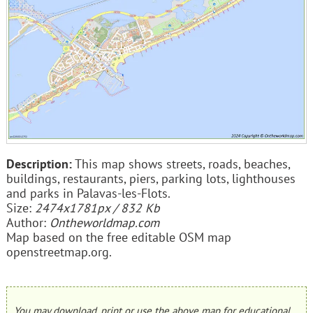
Description:
This map shows streets, roads, beaches,
buildings, restaurants, piers, parking lots, lighthouses
and parks in Palavas-les-Flots.
Size:
2474x1781px / 832 Kb
Author:
Ontheworldmap.com
Map based on the free editable OSM map
openstreetmap.org.
You may download, print or use the above map for educational,