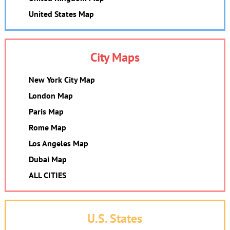
United States Map
City Maps
New York City Map
London Map
Paris Map
Rome Map
Los Angeles Map
Dubai Map
ALL CITIES
U.S. States