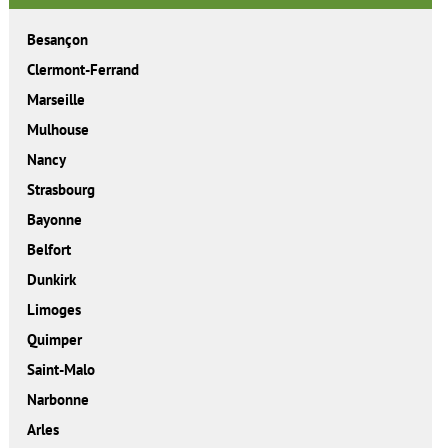
Besançon
Clermont-Ferrand
Marseille
Mulhouse
Nancy
Strasbourg
Bayonne
Belfort
Dunkirk
Limoges
Quimper
Saint-Malo
Narbonne
Arles