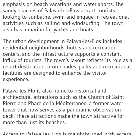
emphasis on beach vacations and water sports. The
sandy beaches of Palava-les-Flos attract tourists
looking to sunbathe, swim and engage in recreational
activities such as sailing and windsurfing. The town
also has a marina for yachts and boats.
The urban development in Palava-les-Flos includes
residential neighborhoods, hotels and recreation
centers, and the infrastructure supports a constant
influx of tourists. The town's layout reflects its role as a
resort destination: promenades, parks and recreational
facilities are designed to enhance the visitor
experience.
Palava-les-Flo is also home to historical and
architectural attractions such as the Church of Saint-
Pierre and Phare de la Méditerranée, a former water
tower that now serves as a panoramic observation
deck. These attractions make the town attractive for
more than just its beaches.
Access to Palava-les-Flos is mainly by road, with access