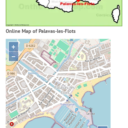
Online Map of Palavas-les-Flots
+
−