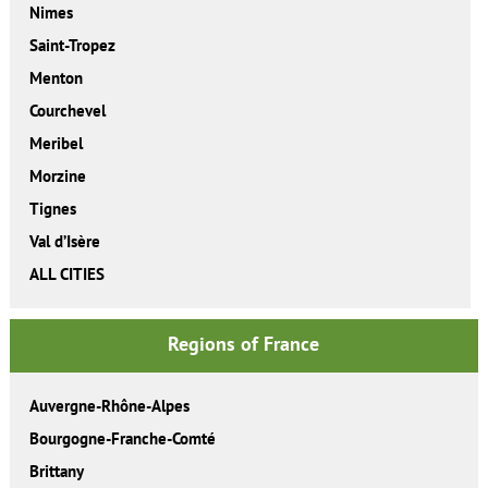
Nimes
Saint-Tropez
Menton
Courchevel
Meribel
Morzine
Tignes
Val d’Isère
ALL CITIES
Regions of France
Auvergne-Rhône-Alpes
Bourgogne-Franche-Comté
Brittany