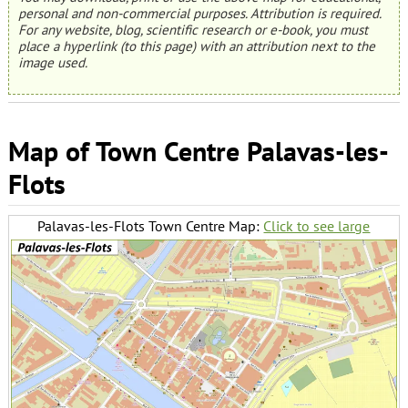
personal and non-commercial purposes. Attribution is required.
For any website, blog, scientific research or e-book, you must
place a hyperlink (to this page) with an attribution next to the
image used.
Map of Town Centre Palavas-les-
Flots
Palavas-les-Flots Town Centre Map:
Click to see large