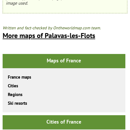
image used.
Written and fact-checked by Ontheworldmap.com team.
More maps of Palavas-les-Flots
Maps of France
France maps
Cities
Regions
Ski resorts
Cities of France