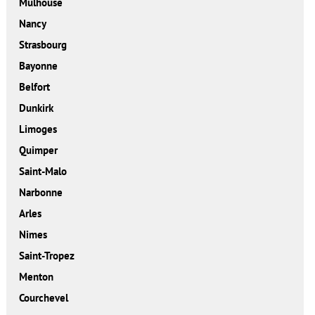
Mulhouse
Nancy
Strasbourg
Bayonne
Belfort
Dunkirk
Limoges
Quimper
Saint-Malo
Narbonne
Arles
Nimes
Saint-Tropez
Menton
Courchevel