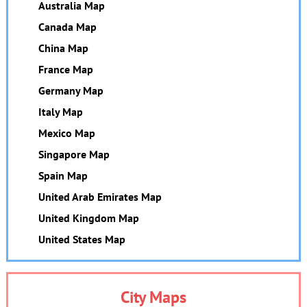
Australia Map
Canada Map
China Map
France Map
Germany Map
Italy Map
Mexico Map
Singapore Map
Spain Map
United Arab Emirates Map
United Kingdom Map
United States Map
City Maps