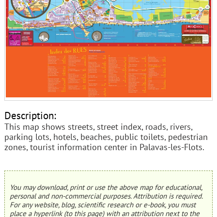
Description:
This map shows streets, street index, roads, rivers,
parking lots, hotels, beaches, public toilets, pedestrian
zones, tourist information center in Palavas-les-Flots.
You may download, print or use the above map for educational,
personal and non-commercial purposes. Attribution is required.
For any website, blog, scientific research or e-book, you must
place a hyperlink (to this page) with an attribution next to the