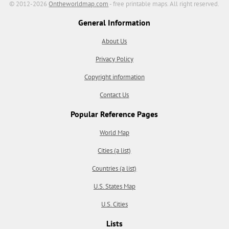
© 2012-2026
Ontheworldmap.com
- free printable maps. All right reserved.
General Information
About Us
Privacy Policy
Copyright information
Contact Us
Popular Reference Pages
World Map
Cities (a list)
Countries (a list)
U.S. States Map
U.S. Cities
Lists