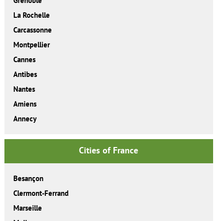
Grenoble
La Rochelle
Carcassonne
Montpellier
Cannes
Antibes
Nantes
Amiens
Annecy
Cities of France
Besançon
Clermont-Ferrand
Marseille