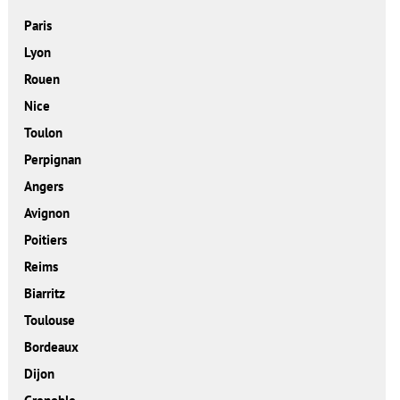
Paris
Lyon
Rouen
Nice
Toulon
Perpignan
Angers
Avignon
Poitiers
Reims
Biarritz
Toulouse
Bordeaux
Dijon