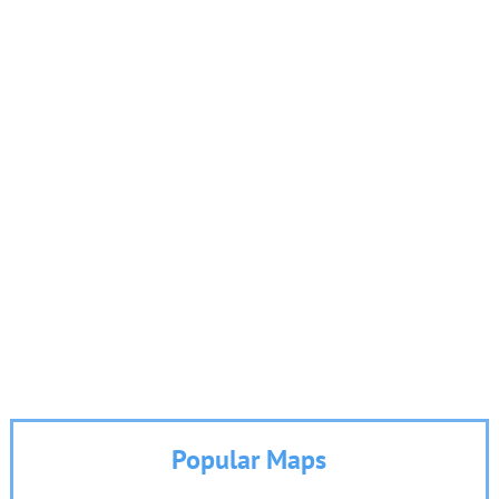
Popular Maps