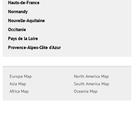
Hauts-de-France
Normandy
Nouvelle-Aquitaine
Occitanie
Pays de la Loire
Provence-Alpes-Côte d'Azur
Europe Map
North America Map
Asia Map
South America Map
Africa Map
Oceania Map