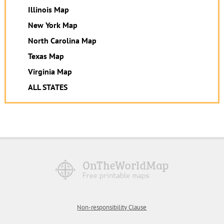
Illinois Map
New York Map
North Carolina Map
Texas Map
Virginia Map
ALL STATES
Non-responsibility Clause