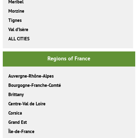
Meribel
Morzine
Tignes
Val d’Isère
ALL CITIES
Regions of France
Auvergne-Rhône-Alpes
Bourgogne-Franche-Comté
Brittany
Centre-Val de Loire
Corsica
Grand Est
Île-de-France