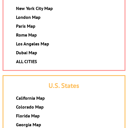
New York City Map
London Map
Paris Map
Rome Map
Los Angeles Map
Dubai Map
ALL CITIES
U.S. States
California Map
Colorado Map
Florida Map
Georgia Map