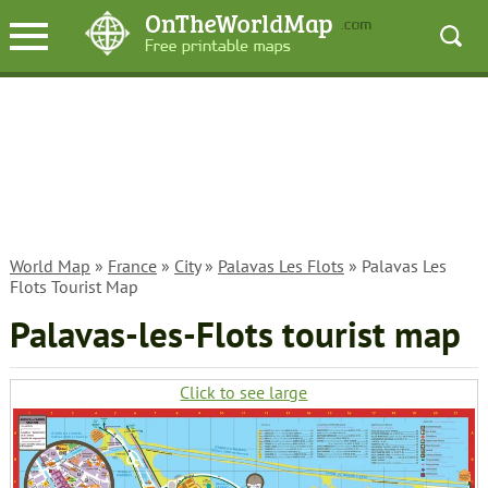
World Map
»
France
»
City
»
Palavas Les Flots
» Palavas Les
Flots Tourist Map
Palavas-les-Flots tourist map
Click to see large