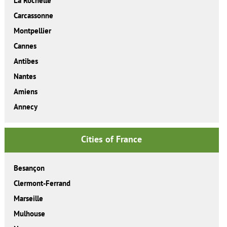
La Rochelle
Carcassonne
Montpellier
Cannes
Antibes
Nantes
Amiens
Annecy
Cities of France
Besançon
Clermont-Ferrand
Marseille
Mulhouse