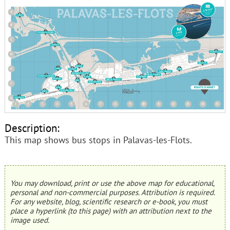
Description:
This map shows bus stops in Palavas-les-Flots.
You may download, print or use the above map for educational,
personal and non-commercial purposes. Attribution is required.
For any website, blog, scientific research or e-book, you must
place a hyperlink (to this page) with an attribution next to the
image used.