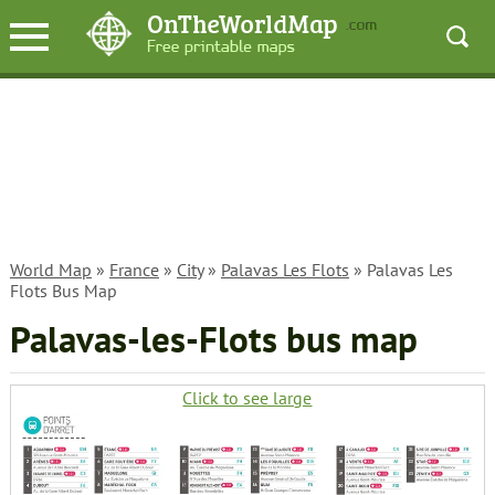
World Map
»
France
»
City
»
Palavas Les Flots
» Palavas Les
Flots Bus Map
Palavas-les-Flots bus map
Click to see large