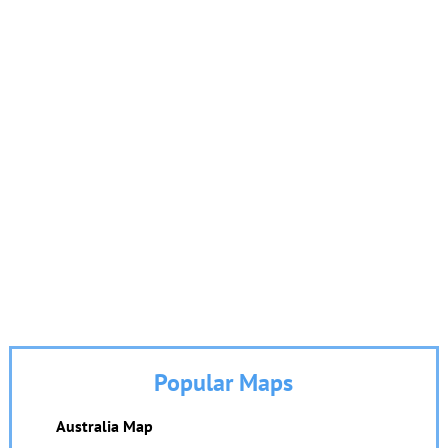
Popular Maps
Australia Map