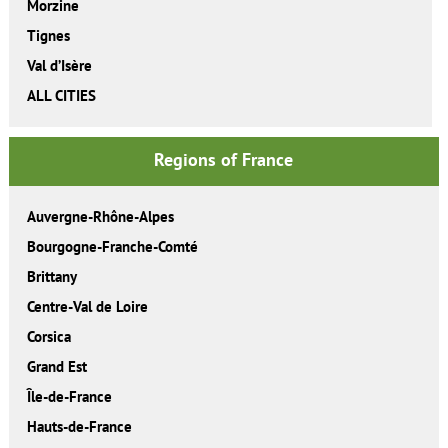
Morzine
Tignes
Val d’Isère
ALL CITIES
Regions of France
Auvergne-Rhône-Alpes
Bourgogne-Franche-Comté
Brittany
Centre-Val de Loire
Corsica
Grand Est
Île-de-France
Hauts-de-France