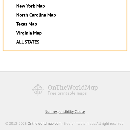
New York Map
North Carolina Map
Texas Map
Virginia Map
ALL STATES
Non-responsibility Clause
© 2012-2026
Ontheworldmap.com
- free printable maps. All right reserved.