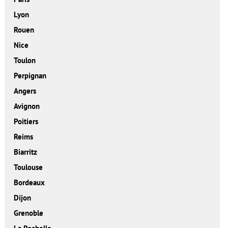
Lyon
Rouen
Nice
Toulon
Perpignan
Angers
Avignon
Poitiers
Reims
Biarritz
Toulouse
Bordeaux
Dijon
Grenoble