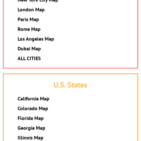
London Map
Paris Map
Rome Map
Los Angeles Map
Dubai Map
ALL CITIES
U.S. States
California Map
Colorado Map
Florida Map
Georgia Map
Illinois Map