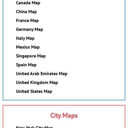
Canada Map
China Map
France Map
Germany Map
Italy Map
Mexico Map
Singapore Map
Spain Map
United Arab Emirates Map
United Kingdom Map
United States Map
City Maps
New York City Map