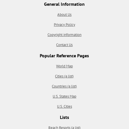
General Information
About Us
Privacy Policy
Copyright information
Contact Us
Popular Reference Pages
World Map
Cities (a list)
Countries (a list)
U.S. States Map
U.S. Cities
Lists
Beach Resorts (a list)