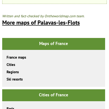
Written and fact-checked by Ontheworldmap.com team.
More maps of Palavas-les-Flots
Maps of France
France maps
Cities
Regions
Ski resorts
Cities of France
Paris