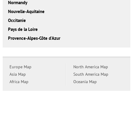
Normandy
Nouvelle-Aquitaine
Occitanie
Pays de la Loire
Provence-Alpes-Côte d'Azur
Europe Map
North America Map
Asia Map
South America Map
Africa Map
Oceania Map