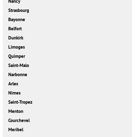
Nancy
Strasbourg
Bayonne
Belfort
Dunkirk
Limoges
Quimper
Saint-Malo
Narbonne
Arles
Nimes
Saint-Tropez
Menton
Courchevel
Meribel