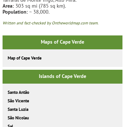
Area:
303 sq mi (785 sq km).
Population:
~ 38,000.
Written and fact-checked by Ontheworldmap.com team.
Maps of Cape Verde
Map of Cape Verde
Islands of Cape Verde
Santo Antão
São Vicente
Santa Luzia
São Nicolau
Sal