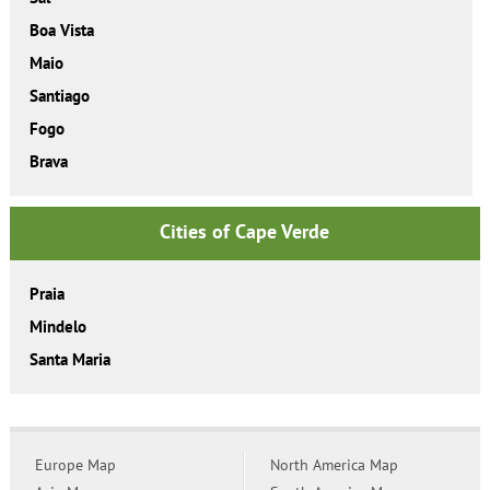
Boa Vista
Maio
Santiago
Fogo
Brava
Cities of Cape Verde
Praia
Mindelo
Santa Maria
Europe Map
North America Map