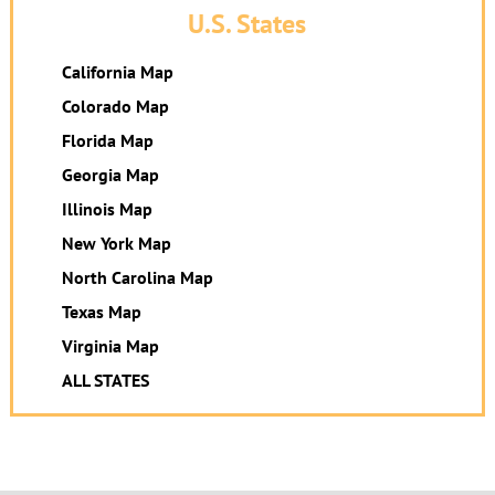
U.S. States
California Map
Colorado Map
Florida Map
Georgia Map
Illinois Map
New York Map
North Carolina Map
Texas Map
Virginia Map
ALL STATES