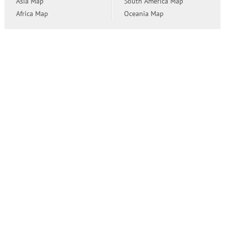
Asia Map
South America Map
Africa Map
Oceania Map