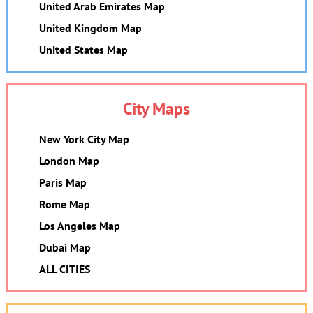
United Arab Emirates Map
United Kingdom Map
United States Map
City Maps
New York City Map
London Map
Paris Map
Rome Map
Los Angeles Map
Dubai Map
ALL CITIES