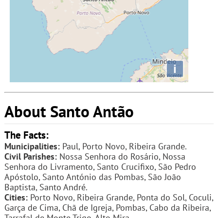
i
About Santo Antão
The Facts:
Municipalities:
Paul, Porto Novo, Ribeira Grande.
Civil Parishes:
Nossa Senhora do Rosário, Nossa
Senhora do Livramento, Santo Crucifixo, São Pedro
Apóstolo, Santo António das Pombas, São João
Baptista, Santo André.
Cities:
Porto Novo, Ribeira Grande, Ponta do Sol, Coculi,
Garça de Cima, Chã de Igreja, Pombas, Cabo da Ribeira,
Tarrafal de Monte Trigo, Alto Mira.