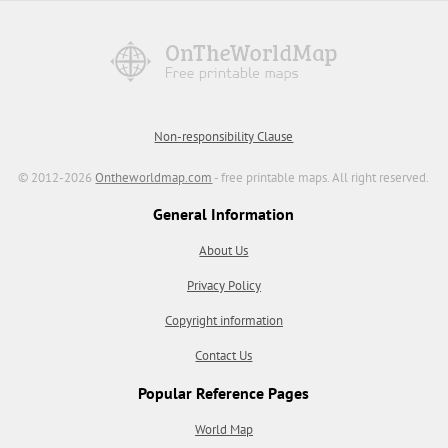
Non-responsibility Clause
© 2012-2026
Ontheworldmap.com
- free printable maps. All right reserved.
General Information
About Us
Privacy Policy
Copyright information
Contact Us
Popular Reference Pages
World Map