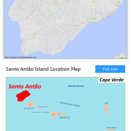
Santo Antão Island Location Map
Full size