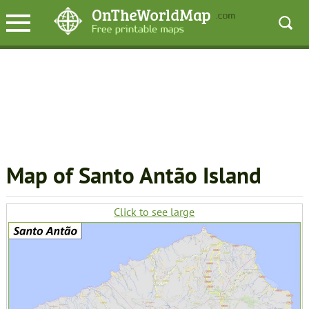
Map of Santo Antão Island
Click to see large