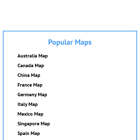
Popular Maps
Australia Map
Canada Map
China Map
France Map
Germany Map
Italy Map
Mexico Map
Singapore Map
Spain Map