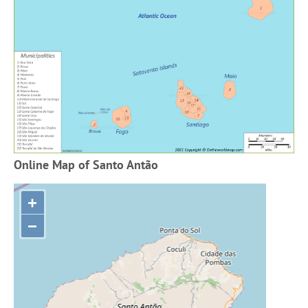
Online Map of Santo Antão
+
−