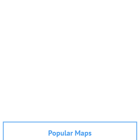
Popular Maps