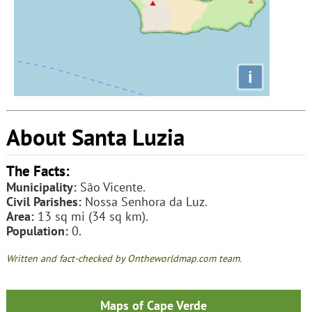
i
About Santa Luzia
The Facts:
Municipality:
São Vicente.
Civil Parishes:
Nossa Senhora da Luz.
Area:
13 sq mi (34 sq km).
Population:
0.
Written and fact-checked by Ontheworldmap.com team.
Maps of Cape Verde