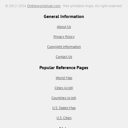
© 2012-2026
Ontheworldmap.com
- free printable maps. All right reserved.
General Information
About Us
Privacy Policy
Copyright information
Contact Us
Popular Reference Pages
World Map
Cities (a list)
Countries (a list)
U.S. States Map
U.S. Cities