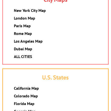
New York City Map
London Map
Paris Map
Rome Map
Los Angeles Map
Dubai Map
ALL CITIES
U.S. States
California Map
Colorado Map
Florida Map