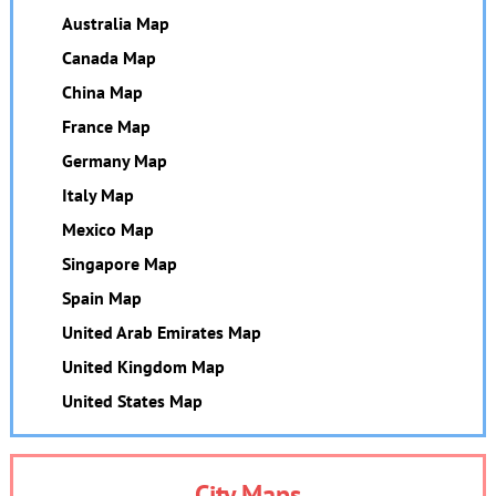
Australia Map
Canada Map
China Map
France Map
Germany Map
Italy Map
Mexico Map
Singapore Map
Spain Map
United Arab Emirates Map
United Kingdom Map
United States Map
City Maps