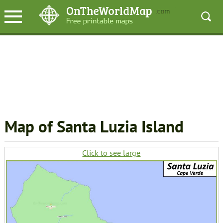
Map of Santa Luzia Island
Click to see large