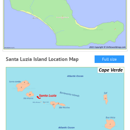
Santa Luzia Island Location Map
Full size