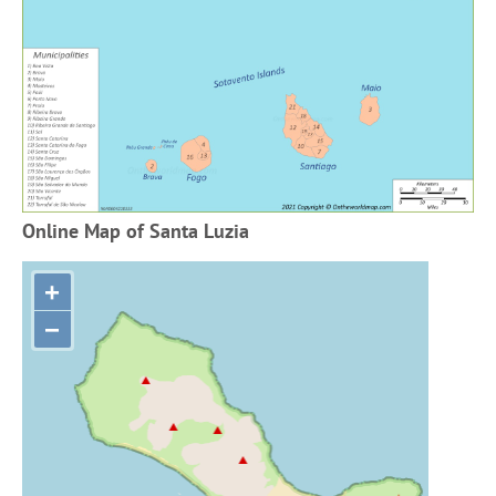
Online Map of Santa Luzia
+
−