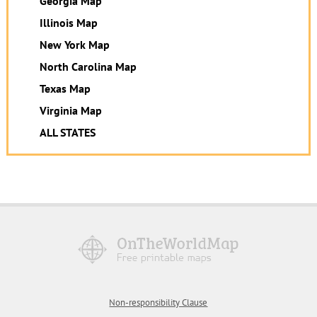
Georgia Map
Illinois Map
New York Map
North Carolina Map
Texas Map
Virginia Map
ALL STATES
Non-responsibility Clause