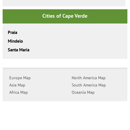
Cities of Cape Verde
Praia
Mindelo
Santa Maria
Europe Map
North America Map
Asia Map
South America Map
Africa Map
Oceania Map