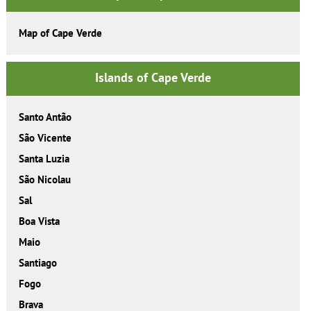
Map of Cape Verde
Islands of Cape Verde
Santo Antão
São Vicente
Santa Luzia
São Nicolau
Sal
Boa Vista
Maio
Santiago
Fogo
Brava