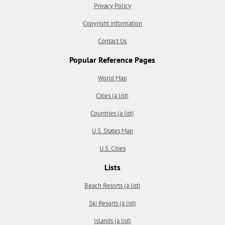
Privacy Policy
Copyright information
Contact Us
Popular Reference Pages
World Map
Cities (a list)
Countries (a list)
U.S. States Map
U.S. Cities
Lists
Beach Resorts (a list)
Ski Resorts (a list)
Islands (a list)