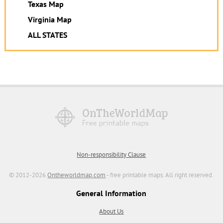
Texas Map
Virginia Map
ALL STATES
Non-responsibility Clause
© 2012-2026
Ontheworldmap.com
- free printable maps. All right reserved.
General Information
About Us