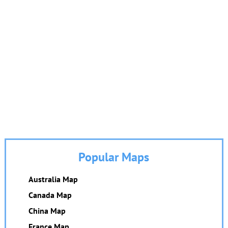
Popular Maps
Australia Map
Canada Map
China Map
France Map