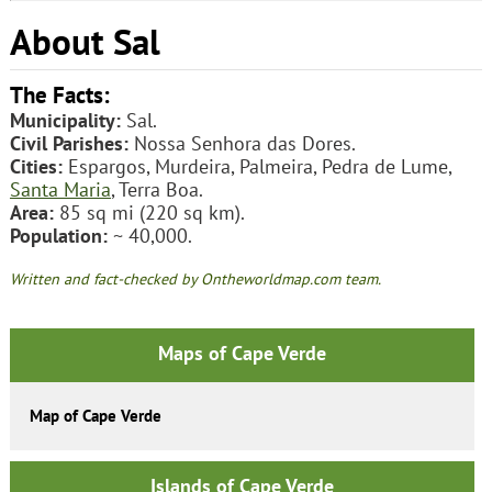
About Sal
The Facts:
Municipality:
Sal.
Civil Parishes:
Nossa Senhora das Dores.
Cities:
Espargos, Murdeira, Palmeira, Pedra de Lume,
Santa Maria
, Terra Boa.
Area:
85 sq mi (220 sq km).
Population:
~ 40,000.
Written and fact-checked by Ontheworldmap.com team.
Maps of Cape Verde
Map of Cape Verde
Islands of Cape Verde