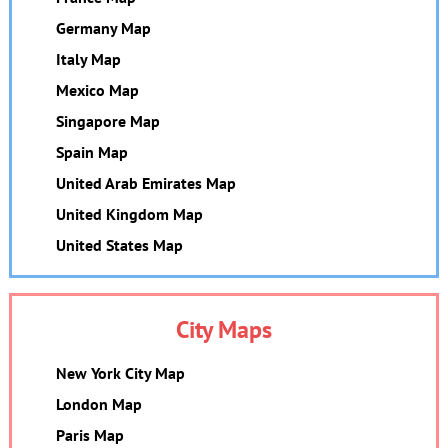
Germany Map
Italy Map
Mexico Map
Singapore Map
Spain Map
United Arab Emirates Map
United Kingdom Map
United States Map
City Maps
New York City Map
London Map
Paris Map