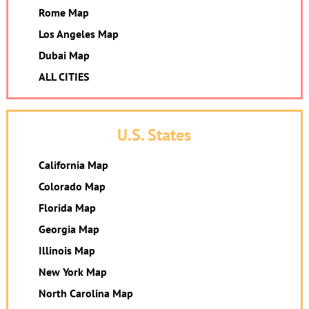
Rome Map
Los Angeles Map
Dubai Map
ALL CITIES
U.S. States
California Map
Colorado Map
Florida Map
Georgia Map
Illinois Map
New York Map
North Carolina Map