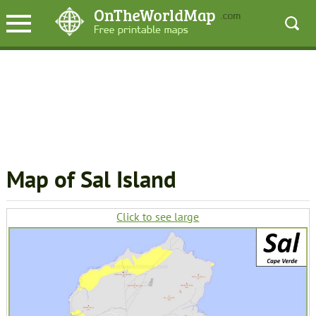
Map of Sal Island
Click to see large