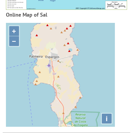
Online Map of Sal
+
−
i