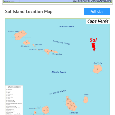
Sal Island Location Map
Full size