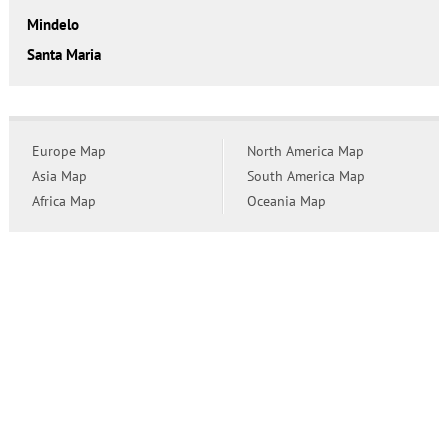
Mindelo
Santa Maria
Europe Map
North America Map
Asia Map
South America Map
Africa Map
Oceania Map