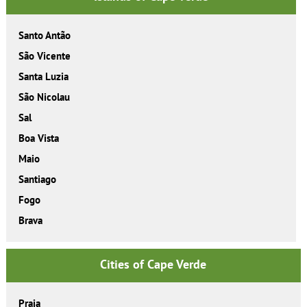
Santo Antão
São Vicente
Santa Luzia
São Nicolau
Sal
Boa Vista
Maio
Santiago
Fogo
Brava
Cities of Cape Verde
Praia