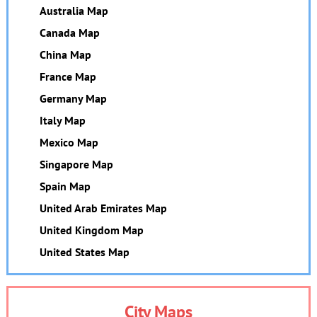
Australia Map
Canada Map
China Map
France Map
Germany Map
Italy Map
Mexico Map
Singapore Map
Spain Map
United Arab Emirates Map
United Kingdom Map
United States Map
City Maps