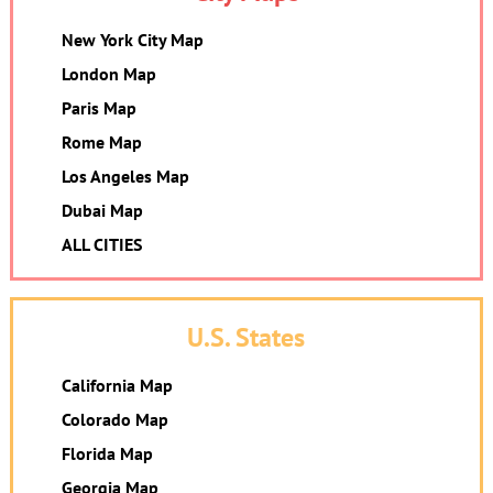
New York City Map
London Map
Paris Map
Rome Map
Los Angeles Map
Dubai Map
ALL CITIES
U.S. States
California Map
Colorado Map
Florida Map
Georgia Map