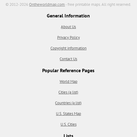
© 2012-2026
Ontheworldmap.com
- free printable maps. All right reserved.
General Information
About Us
Privacy Policy
Copyright information
Contact Us
Popular Reference Pages
World Map
Cities (a list)
Countries (a list)
U.S. States Map
U.S. Cities
Lists