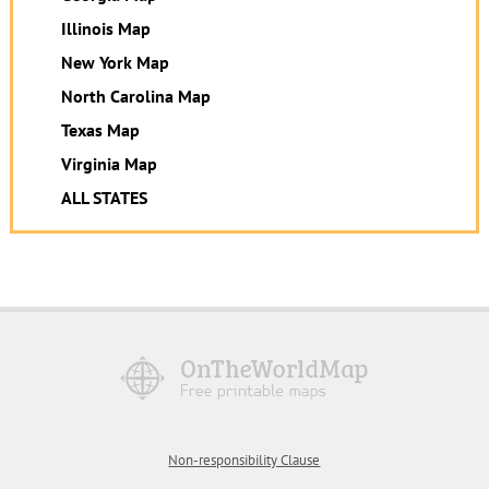
Illinois Map
New York Map
North Carolina Map
Texas Map
Virginia Map
ALL STATES
Non-responsibility Clause