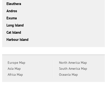
Eleuthera
Andros
Exuma
Long Island
Cat Island
Harbour Island
Europe Map
North America Map
Asia Map
South America Map
Africa Map
Oceania Map