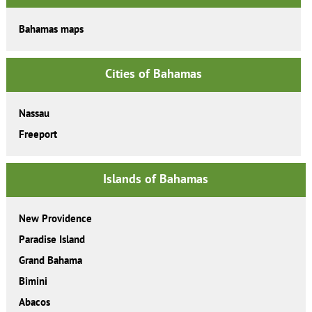
Bahamas maps
Cities of Bahamas
Nassau
Freeport
Islands of Bahamas
New Providence
Paradise Island
Grand Bahama
Bimini
Abacos