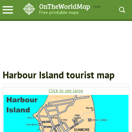
Harbour Island tourist map
Click to see large