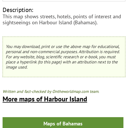
Description:
This map shows streets, hotels, points of interest and
sightseeings on Harbour Island (Bahamas).
You may download, print or use the above map for educational,
personal and non-commercial purposes. Attribution is required.
For any website, blog, scientific research or e-book, you must
place a hyperlink (to this page) with an attribution next to the
image used.
Written and fact-checked by Ontheworldmap.com team.
More maps of Harbour Island
Maps of Bahamas