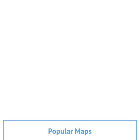
Popular Maps