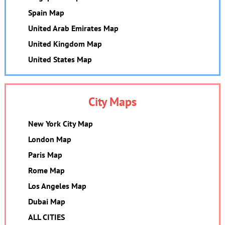
Spain Map
United Arab Emirates Map
United Kingdom Map
United States Map
City Maps
New York City Map
London Map
Paris Map
Rome Map
Los Angeles Map
Dubai Map
ALL CITIES