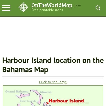
Harbour Island location on the
Bahamas Map
Click to see large