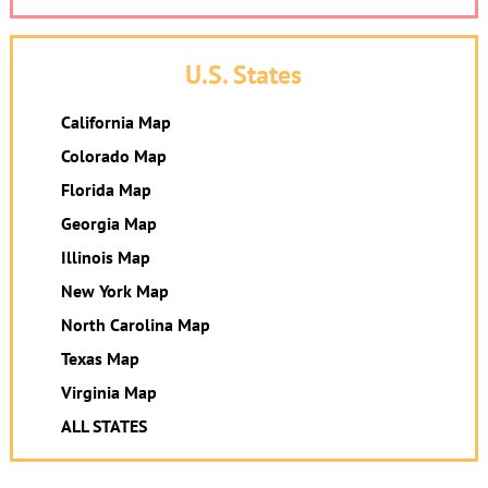
U.S. States
California Map
Colorado Map
Florida Map
Georgia Map
Illinois Map
New York Map
North Carolina Map
Texas Map
Virginia Map
ALL STATES