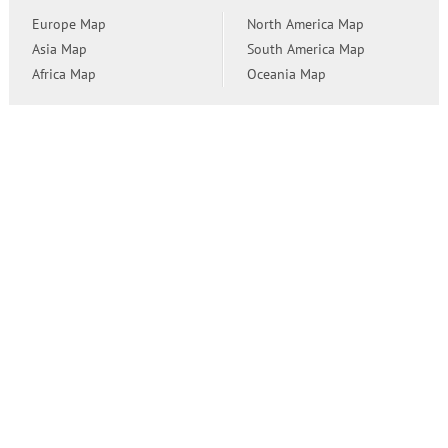
Europe Map
North America Map
Asia Map
South America Map
Africa Map
Oceania Map