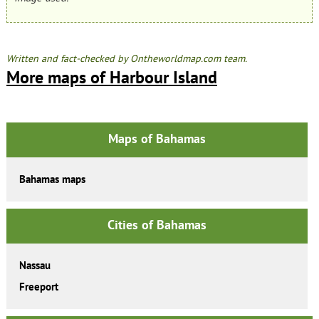
Written and fact-checked by Ontheworldmap.com team.
More maps of Harbour Island
Maps of Bahamas
Bahamas maps
Cities of Bahamas
Nassau
Freeport