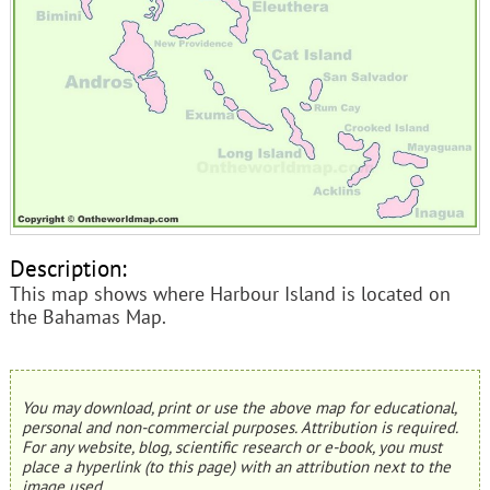
Description:
This map shows where Harbour Island is located on
the Bahamas Map.
You may download, print or use the above map for educational,
personal and non-commercial purposes. Attribution is required.
For any website, blog, scientific research or e-book, you must
place a hyperlink (to this page) with an attribution next to the
image used.