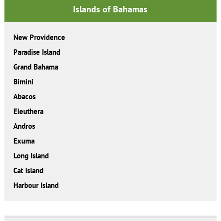
Islands of Bahamas
New Providence
Paradise Island
Grand Bahama
Bimini
Abacos
Eleuthera
Andros
Exuma
Long Island
Cat Island
Harbour Island