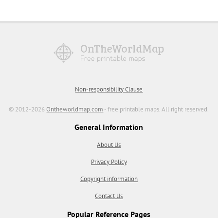
Non-responsibility Clause
© 2012-2026
Ontheworldmap.com
- free printable maps. All right reserved.
General Information
About Us
Privacy Policy
Copyright information
Contact Us
Popular Reference Pages