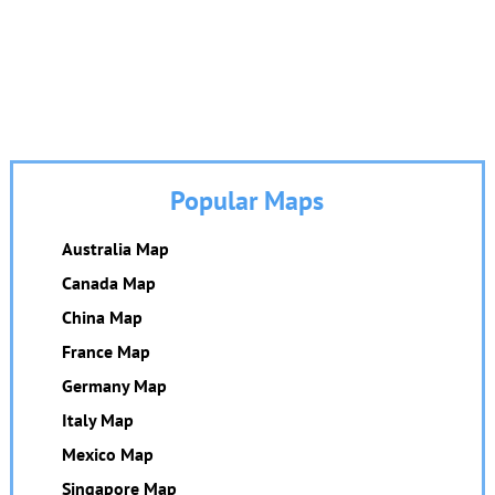
Popular Maps
Australia Map
Canada Map
China Map
France Map
Germany Map
Italy Map
Mexico Map
Singapore Map