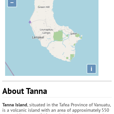
−
i
About Tanna
Tanna Island
, situated in the Tafea Province of Vanuatu,
is a volcanic island with an area of approximately 550