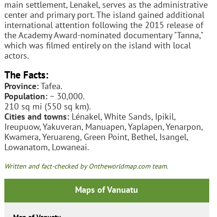
main settlement, Lenakel, serves as the administrative
center and primary port. The island gained additional
international attention following the 2015 release of
the Academy Award-nominated documentary "Tanna,"
which was filmed entirely on the island with local
actors.
The Facts:
Province:
Tafea.
Population:
~ 30,000.
210 sq mi (550 sq km).
Cities and towns:
Lénakel, White Sands, Ipikil,
Ireupuow, Yakuveran, Manuapen, Yaplapen, Yenarpon,
Kwamera, Yeruareng, Green Point, Bethel, Isangel,
Lowanatom, Lowaneai.
Written and fact-checked by Ontheworldmap.com team.
Maps of Vanuatu