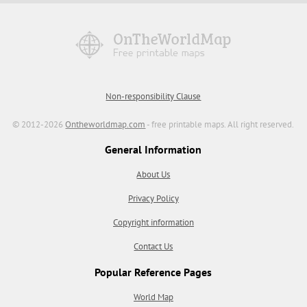
Non-responsibility Clause
© 2012-2026
Ontheworldmap.com
- free printable maps. All right reserved.
General Information
About Us
Privacy Policy
Copyright information
Contact Us
Popular Reference Pages
World Map