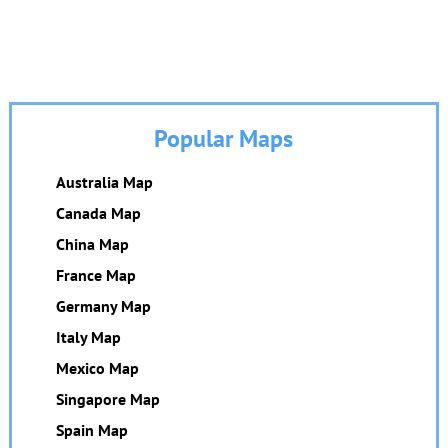
Popular Maps
Australia Map
Canada Map
China Map
France Map
Germany Map
Italy Map
Mexico Map
Singapore Map
Spain Map