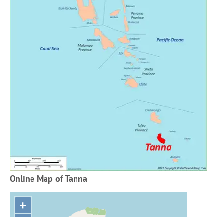
Online Map of Tanna
+