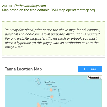
Author:
Ontheworldmap.com
Map based on the free editable OSM map openstreetmap.org.
You may download, print or use the above map for educational,
personal and non-commercial purposes. Attribution is required.
For any website, blog, scientific research or e-book, you must
place a hyperlink (to this page) with an attribution next to the
image used.
Tanna Location Map
Full size