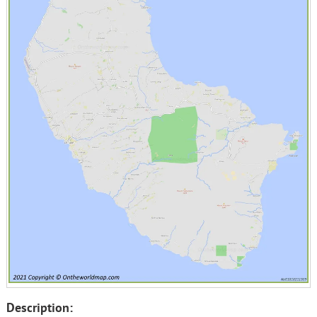
Description: