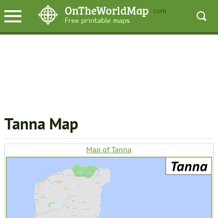
Tanna Map
Map of Tanna