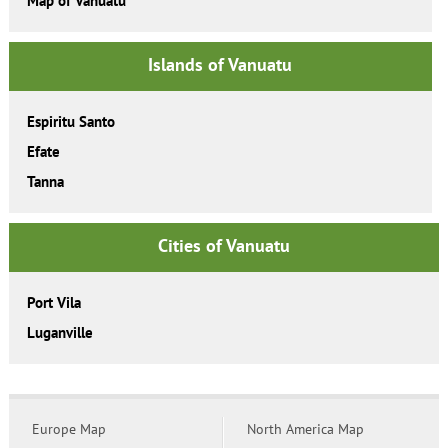
Map of Vanuatu
Islands of Vanuatu
Espiritu Santo
Efate
Tanna
Cities of Vanuatu
Port Vila
Luganville
Europe Map
North America Map