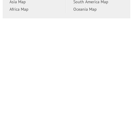
Asia Map
South America Map
Africa Map
Oceania Map