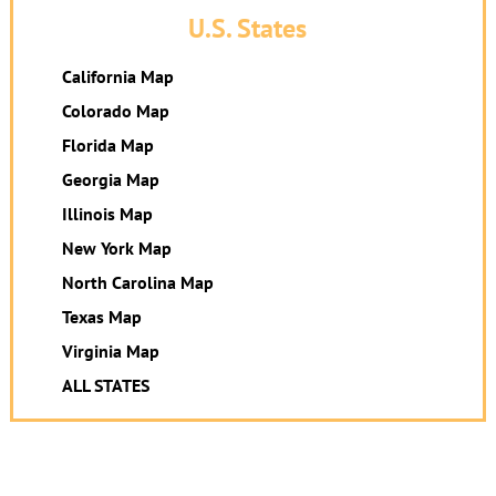
U.S. States
California Map
Colorado Map
Florida Map
Georgia Map
Illinois Map
New York Map
North Carolina Map
Texas Map
Virginia Map
ALL STATES