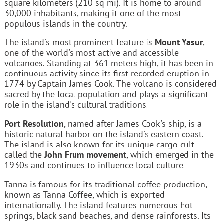
square kilometers (210 sq mi). It is home to around
30,000 inhabitants, making it one of the most
populous islands in the country.
The island's most prominent feature is
Mount Yasur
,
one of the world's most active and accessible
volcanoes. Standing at 361 meters high, it has been in
continuous activity since its first recorded eruption in
1774 by Captain James Cook. The volcano is considered
sacred by the local population and plays a significant
role in the island's cultural traditions.
Port Resolution
, named after James Cook's ship, is a
historic natural harbor on the island's eastern coast.
The island is also known for its unique cargo cult
called the
John Frum movement
, which emerged in the
1930s and continues to influence local culture.
Tanna is famous for its traditional coffee production,
known as Tanna Coffee, which is exported
internationally. The island features numerous hot
springs, black sand beaches, and dense rainforests. Its