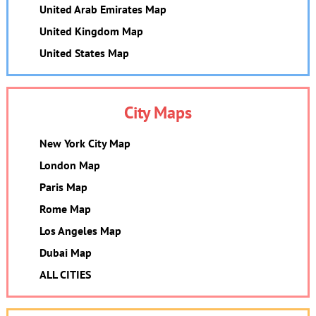
United Arab Emirates Map
United Kingdom Map
United States Map
City Maps
New York City Map
London Map
Paris Map
Rome Map
Los Angeles Map
Dubai Map
ALL CITIES