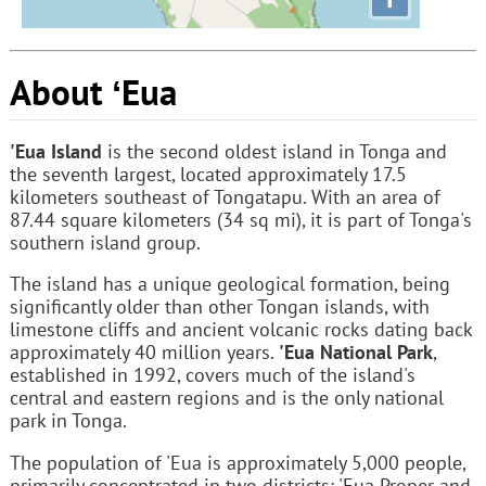
About ʻEua
'Eua Island
is the second oldest island in Tonga and
the seventh largest, located approximately 17.5
kilometers southeast of Tongatapu. With an area of
87.44 square kilometers (34 sq mi), it is part of Tonga's
southern island group.
The island has a unique geological formation, being
significantly older than other Tongan islands, with
limestone cliffs and ancient volcanic rocks dating back
approximately 40 million years.
'Eua National Park
,
established in 1992, covers much of the island's
central and eastern regions and is the only national
park in Tonga.
The population of 'Eua is approximately 5,000 people,
primarily concentrated in two districts: 'Eua Proper and