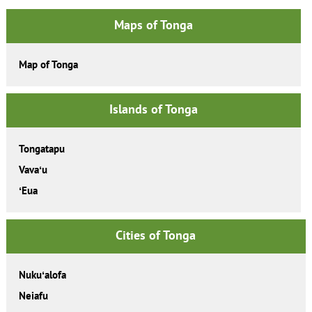
Maps of Tonga
Map of Tonga
Islands of Tonga
Tongatapu
Vavaʻu
ʻEua
Cities of Tonga
Nukuʻalofa
Neiafu