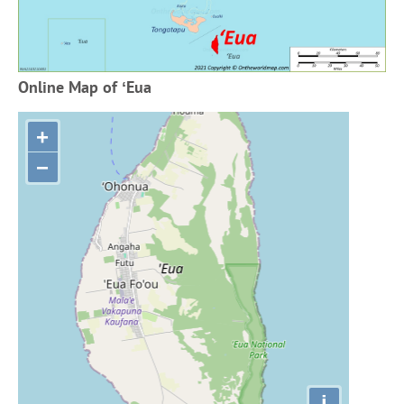
Online Map of ʻEua
+
−
i