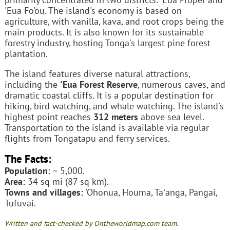
'Eua Fo'ou. The island's economy is based on
agriculture, with vanilla, kava, and root crops being the
main products. It is also known for its sustainable
forestry industry, hosting Tonga's largest pine forest
plantation.
The island features diverse natural attractions,
including the
'Eua Forest Reserve
, numerous caves, and
dramatic coastal cliffs. It is a popular destination for
hiking, bird watching, and whale watching. The island's
highest point reaches
312 meters
above sea level.
Transportation to the island is available via regular
flights from Tongatapu and ferry services.
The Facts:
Population:
~ 5,000.
Area:
34 sq mi (87 sq km).
Towns and villages:
'Ohonua, Houma, Taʻanga, Pangai,
Tufuvai.
Written and fact-checked by Ontheworldmap.com team.