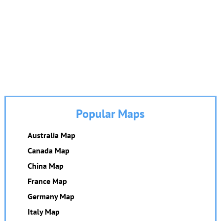
Popular Maps
Australia Map
Canada Map
China Map
France Map
Germany Map
Italy Map