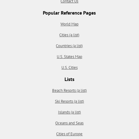
Contact Us
Popular Reference Pages
World Map
Cities (a list)
Countries (a list)
U.S. States Map
U.S. Cities
Lists
Beach Resorts (a list)
Ski Resorts (a list)
Islands (a list)
Oceans and Seas
Cities of Europe