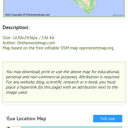
Description:
Size:
1630x2436px / 536 Kb
Author:
Ontheworldmap.com
Map based on the free editable OSM map openstreetmap.org.
You may download, print or use the above map for educational,
personal and non-commercial purposes. Attribution is required.
For any website, blog, scientific research or e-book, you must
place a hyperlink (to this page) with an attribution next to the
image used.
ʻEua Location Map
Full size