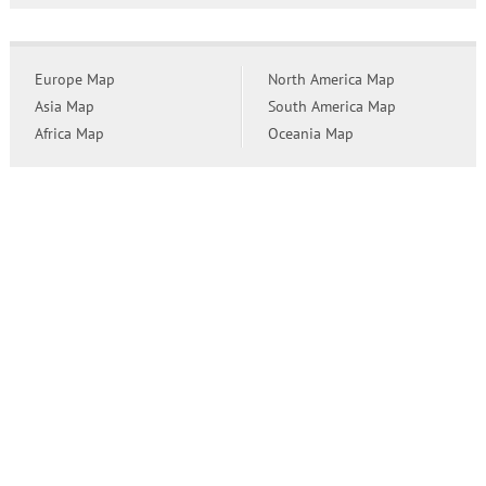
Europe Map
North America Map
Asia Map
South America Map
Africa Map
Oceania Map