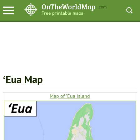
ʻEua Map
Map of ʻEua Island