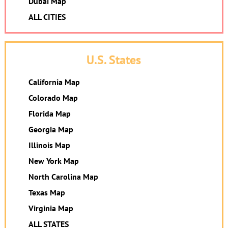
Dubai Map
ALL CITIES
U.S. States
California Map
Colorado Map
Florida Map
Georgia Map
Illinois Map
New York Map
North Carolina Map
Texas Map
Virginia Map
ALL STATES