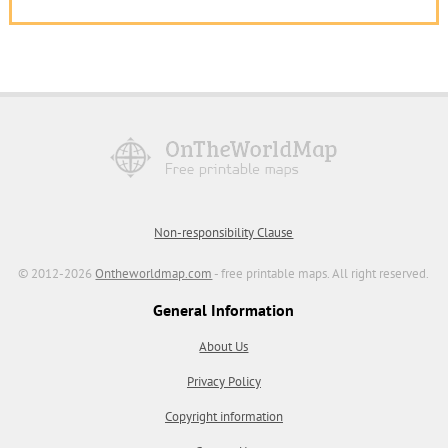
Non-responsibility Clause
© 2012-2026
Ontheworldmap.com
- free printable maps. All right reserved.
General Information
About Us
Privacy Policy
Copyright information