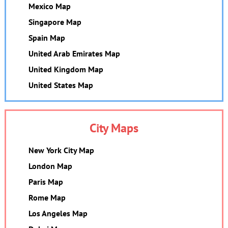
Mexico Map
Singapore Map
Spain Map
United Arab Emirates Map
United Kingdom Map
United States Map
City Maps
New York City Map
London Map
Paris Map
Rome Map
Los Angeles Map