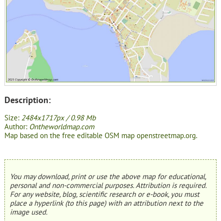
Description:
Size:
2484x1717px / 0.98 Mb
Author:
Ontheworldmap.com
Map based on the free editable OSM map openstreetmap.org.
You may download, print or use the above map for educational,
personal and non-commercial purposes. Attribution is required.
For any website, blog, scientific research or e-book, you must
place a hyperlink (to this page) with an attribution next to the
image used.