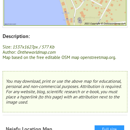
Description:
Size:
1537x1627px / 577 Kb
Author:
Ontheworldmap.com
Map based on the free editable OSM map openstreetmap.org.
You may download, print or use the above map for educational,
personal and non-commercial purposes. Attribution is required.
For any website, blog, scientific research or e-book, you must
place a hyperlink (to this page) with an attribution next to the
image used.
Neiafu Location Map
Full size