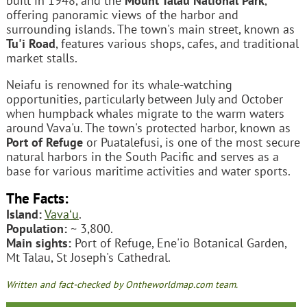
built in 1948, and the
Mount Talau National Park
,
offering panoramic views of the harbor and
surrounding islands. The town's main street, known as
Tu'i Road
, features various shops, cafes, and traditional
market stalls.
Neiafu is renowned for its whale-watching
opportunities, particularly between July and October
when humpback whales migrate to the warm waters
around Vava'u. The town's protected harbor, known as
Port of Refuge
or Puatalefusi, is one of the most secure
natural harbors in the South Pacific and serves as a
base for various maritime activities and water sports.
The Facts:
Island:
Vavaʻu
.
Population:
~ 3,800.
Main sights:
Port of Refuge, Ene'io Botanical Garden,
Mt Talau, St Joseph's Cathedral.
Written and fact-checked by Ontheworldmap.com team.