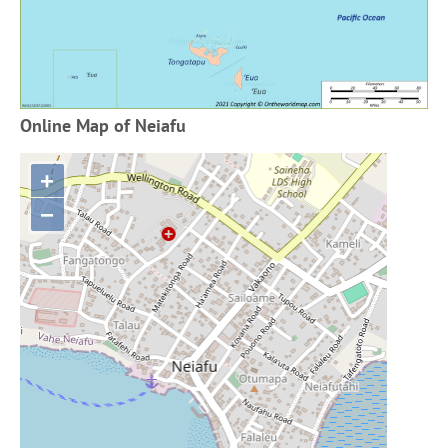
Online Map of Neiafu
+
−