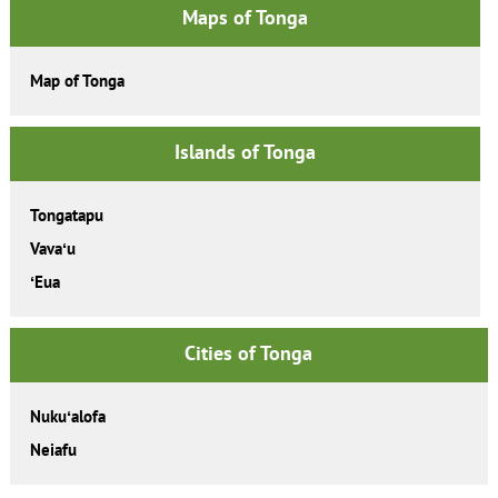
Maps of Tonga
Map of Tonga
Islands of Tonga
Tongatapu
Vavaʻu
ʻEua
Cities of Tonga
Nukuʻalofa
Neiafu