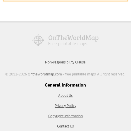
Non-responsibility Clause
© 2012-2026
Ontheworldmap.com
- free printable maps. All right reserved.
General Information
About Us
Privacy Policy
Copyright information
Contact Us