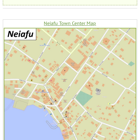
Neiafu Town Center Map