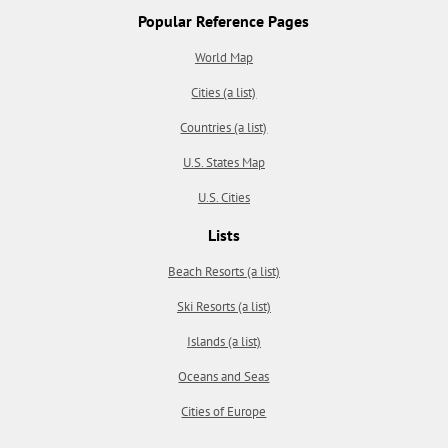
Popular Reference Pages
World Map
Cities (a list)
Countries (a list)
U.S. States Map
U.S. Cities
Lists
Beach Resorts (a list)
Ski Resorts (a list)
Islands (a list)
Oceans and Seas
Cities of Europe