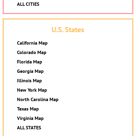
ALL CITIES
U.S. States
California Map
Colorado Map
Florida Map
Georgia Map
Illinois Map
New York Map
North Carolina Map
Texas Map
Virginia Map
ALL STATES