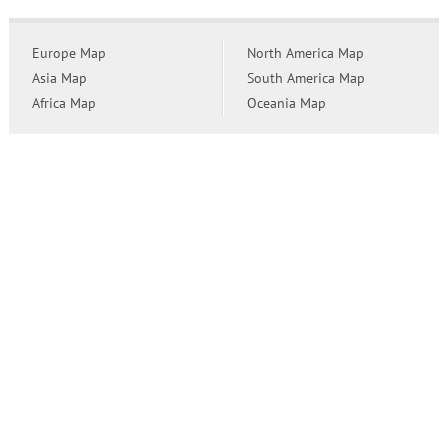
Europe Map
North America Map
Asia Map
South America Map
Africa Map
Oceania Map