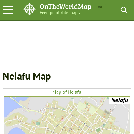
Neiafu Map
Map of Neiafu