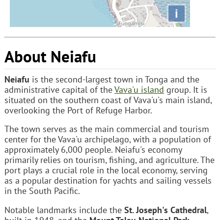
i
About Neiafu
Neiafu
is the second-largest town in Tonga and the
administrative capital of the
Vava'u island
group. It is
situated on the southern coast of Vava'u's main island,
overlooking the Port of Refuge Harbor.
The town serves as the main commercial and tourism
center for the Vava'u archipelago, with a population of
approximately 6,000 people. Neiafu's economy
primarily relies on tourism, fishing, and agriculture. The
port plays a crucial role in the local economy, serving
as a popular destination for yachts and sailing vessels
in the South Pacific.
Notable landmarks include the
St. Joseph's Cathedral
,