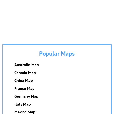
Popular Maps
Australia Map
Canada Map
China Map
France Map
Germany Map
Italy Map
Mexico Map