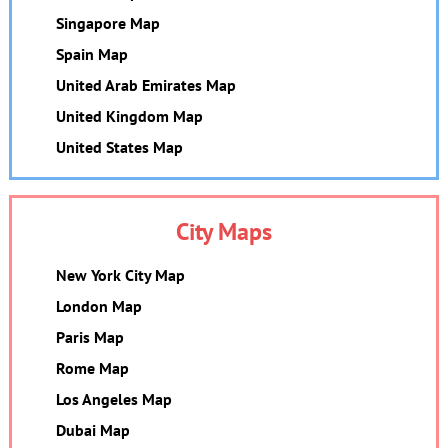
Singapore Map
Spain Map
United Arab Emirates Map
United Kingdom Map
United States Map
City Maps
New York City Map
London Map
Paris Map
Rome Map
Los Angeles Map
Dubai Map