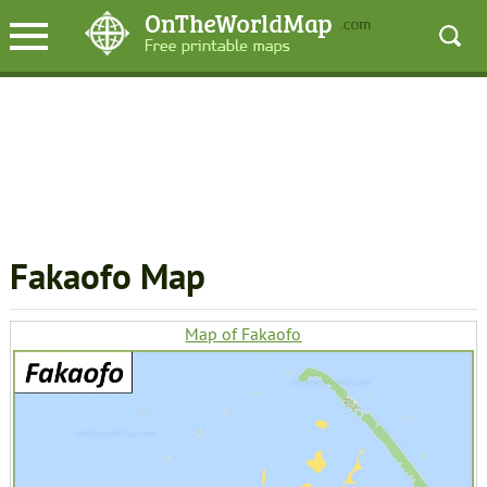
Fakaofo Map
Map of Fakaofo