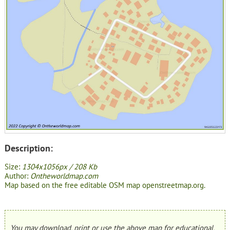
Description:
Size:
1304x1056px / 208 Kb
Author:
Ontheworldmap.com
Map based on the free editable OSM map openstreetmap.org.
You may download, print or use the above map for educational,