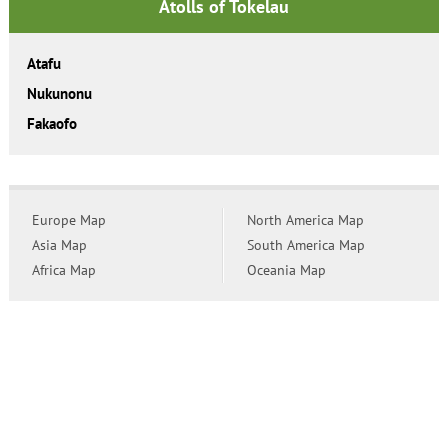
Atolls of Tokelau
Atafu
Nukunonu
Fakaofo
Europe Map
North America Map
Asia Map
South America Map
Africa Map
Oceania Map