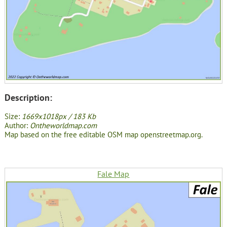
Description:
Size:
1669x1018px / 183 Kb
Author:
Ontheworldmap.com
Map based on the free editable OSM map openstreetmap.org.
Fale Map