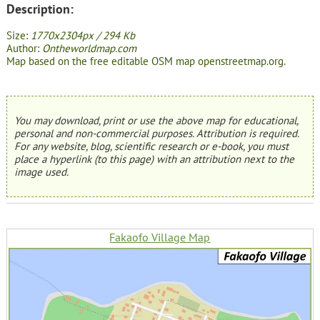
Description:
Size:
1770x2304px / 294 Kb
Author:
Ontheworldmap.com
Map based on the free editable OSM map openstreetmap.org.
You may download, print or use the above map for educational,
personal and non-commercial purposes. Attribution is required.
For any website, blog, scientific research or e-book, you must
place a hyperlink (to this page) with an attribution next to the
image used.
Fakaofo Village Map