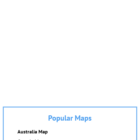
Popular Maps
Australia Map