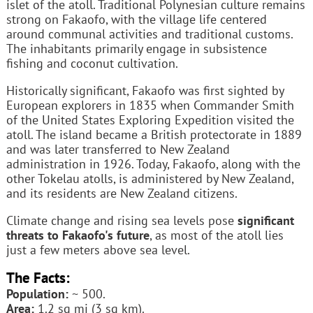
islet of the atoll. Traditional Polynesian culture remains
strong on Fakaofo, with the village life centered
around communal activities and traditional customs.
The inhabitants primarily engage in subsistence
fishing and coconut cultivation.
Historically significant, Fakaofo was first sighted by
European explorers in 1835 when Commander Smith
of the United States Exploring Expedition visited the
atoll. The island became a British protectorate in 1889
and was later transferred to New Zealand
administration in 1926. Today, Fakaofo, along with the
other Tokelau atolls, is administered by New Zealand,
and its residents are New Zealand citizens.
Climate change and rising sea levels pose
significant
threats to Fakaofo's future
, as most of the atoll lies
just a few meters above sea level.
The Facts:
Population:
~ 500.
Area:
1.2 sq mi (3 sq km).