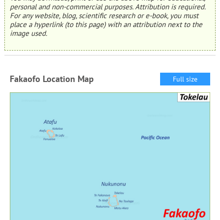
personal and non-commercial purposes. Attribution is required.
For any website, blog, scientific research or e-book, you must
place a hyperlink (to this page) with an attribution next to the
image used.
Fakaofo Location Map
Full size