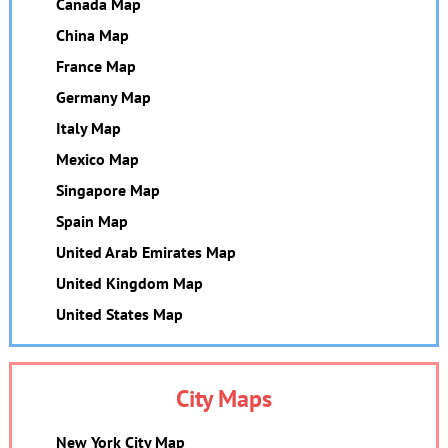
Canada Map
China Map
France Map
Germany Map
Italy Map
Mexico Map
Singapore Map
Spain Map
United Arab Emirates Map
United Kingdom Map
United States Map
City Maps
New York City Map