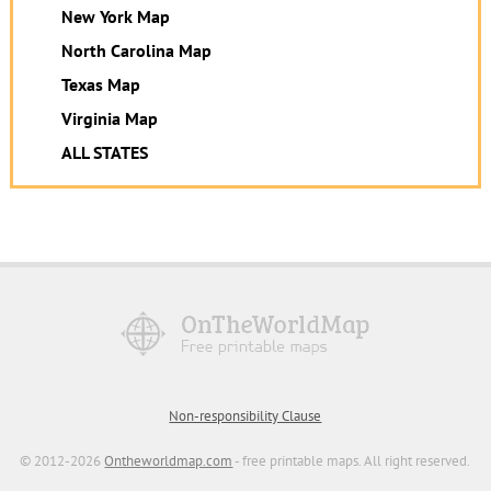
New York Map
North Carolina Map
Texas Map
Virginia Map
ALL STATES
Non-responsibility Clause
© 2012-2026
Ontheworldmap.com
- free printable maps. All right reserved.