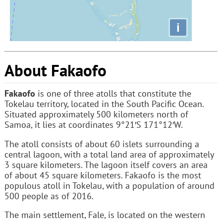
i
About Fakaofo
Fakaofo
is one of three atolls that constitute the
Tokelau territory, located in the South Pacific Ocean.
Situated approximately 500 kilometers north of
Samoa, it lies at coordinates 9°21′S 171°12′W.
The atoll consists of about 60 islets surrounding a
central lagoon, with a total land area of approximately
3 square kilometers. The lagoon itself covers an area
of about 45 square kilometers. Fakaofo is the most
populous atoll in Tokelau, with a population of around
500 people as of 2016.
The main settlement, Fale, is located on the western