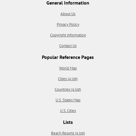
General Information
About Us
Privacy Policy
Copyright information
Contact Us
Popular Reference Pages
World Map
Cities (a list)
Countries (a list)
U.S. States Map
U.S. Cities
Lists
Beach Resorts (a list)