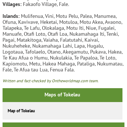
Villages:
Fakaofo Village, Fale.
Islands:
Mulifenua, Vini, Motu Pelu, Palea, Manumea,
Ofuna, Kavivave, Heketai, Motuloa, Motu Akea, Avaono,
Talapeka, Te Lafu, Olokalaga, Motu Iti, Niue, Fugalei,
Manuafe, Otafi Loto, Otafi Loa, Nukamahaga Iti, Tenki,
Pagai, Matakitoga, Vaiaha, Falatutahi, Kaivai,
Nukuheheke, Nukamahaga Lahi, Lapa, Hugalu,
Logotaua, Tafolaelo, Otano, Akegamutu, Pukava, Hakea,
Te Kau Afua o Humu, Nukulakia, Te Papaloa, Te Loto,
Kapiomotu, Metu, Hakea Mahaga, Pataliga, Nukumatau,
Fale, Te Afua tau Lua, Fenua Fala.
Written and fact-checked by Ontheworldmap.com team.
Maps of Tokelau
Map of Tokelau