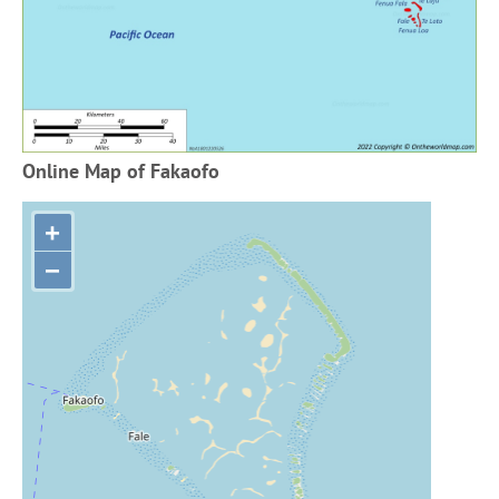
Online Map of Fakaofo
+
−