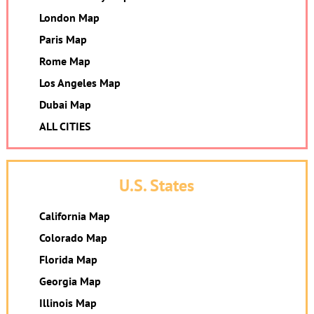
London Map
Paris Map
Rome Map
Los Angeles Map
Dubai Map
ALL CITIES
U.S. States
California Map
Colorado Map
Florida Map
Georgia Map
Illinois Map