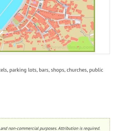
els, parking lots, bars, shops, churches, public
and non-commercial purposes. Attribution is required.