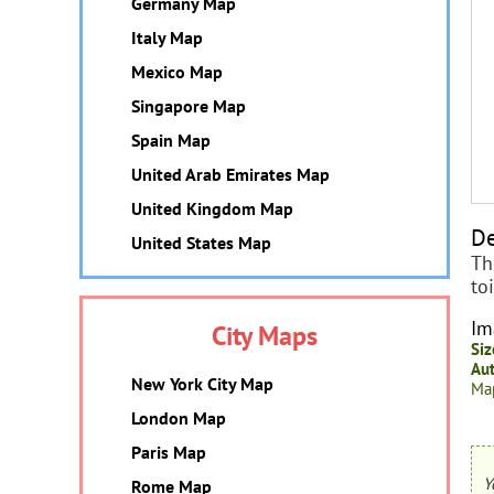
Germany Map
Italy Map
Mexico Map
Singapore Map
Spain Map
United Arab Emirates Map
United Kingdom Map
De
United States Map
Th
to
Im
City Maps
Siz
Aut
New York City Map
Map
London Map
Paris Map
Y
Rome Map