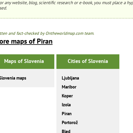
or any website, blog, scientific research or e-book, you must place a hyp
sed.
tten and fact-checked by Ontheworldmap.com team.
ore maps of Piran
Maps of Slovenia
Cities of Slovenia
Slovenia maps
Ljubljana
Maribor
Koper
Izola
Piran
Portorož
Bled