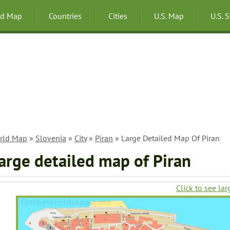
ld Map
Countries
Cities
U.S. Map
U.S. 
rld Map
»
Slovenia
»
City
»
Piran
» Large Detailed Map Of Piran
arge detailed map of Piran
Click to see lar