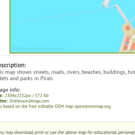
scription:
is map shows streets, roads, rivers, beaches, buildings, hot
ilets and parks in Piran.
age info:
e:
2304x2152px / 572 Kb
hor:
Ontheworldmap.com
 based on the free editable OSM map openstreetmap.org.
ou may download, print or use the above map for educational, personal 