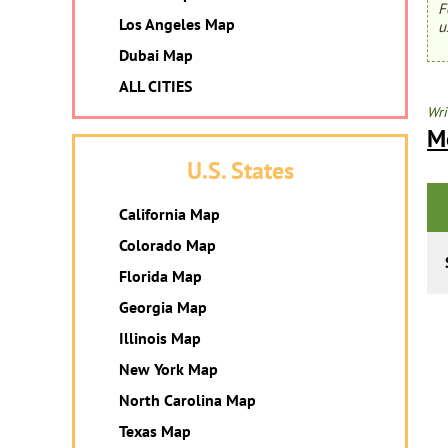
F
Los Angeles Map
u
Dubai Map
ALL CITIES
Wri
M
U.S. States
California Map
Colorado Map
Florida Map
Georgia Map
Illinois Map
New York Map
North Carolina Map
Texas Map