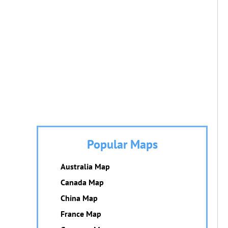
Popular Maps
Australia Map
Canada Map
China Map
France Map