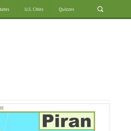
States
U.S. Cities
Quizzes
ge