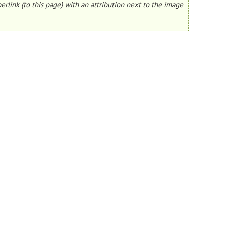
erlink (to this page) with an attribution next to the image