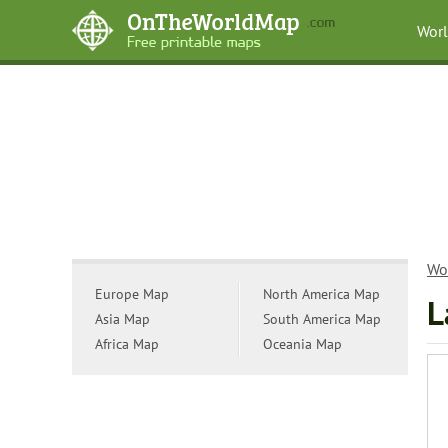
Wor
Wo
Europe Map
North America Map
L
Asia Map
South America Map
Africa Map
Oceania Map