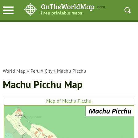
World Map
»
Peru
»
City
» Machu Picchu
Machu Picchu Map
Map of Machu Picchu