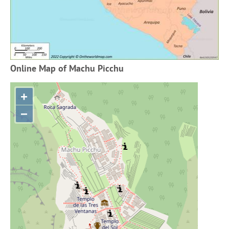
Online Map of Machu Picchu
+
−