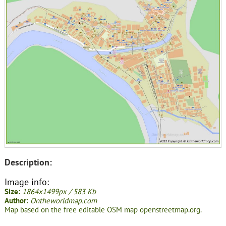
Description:
Image info:
Size:
1864x1499px / 583 Kb
Author:
Ontheworldmap.com
Map based on the free editable OSM map openstreetmap.org.