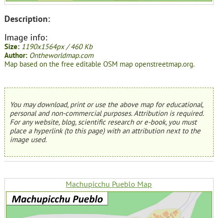
Description:
Image info:
Size:
1190x1564px / 460 Kb
Author:
Ontheworldmap.com
Map based on the free editable OSM map openstreetmap.org.
You may download, print or use the above map for educational,
personal and non-commercial purposes. Attribution is required.
For any website, blog, scientific research or e-book, you must
place a hyperlink (to this page) with an attribution next to the
image used.
Machupicchu Pueblo Map