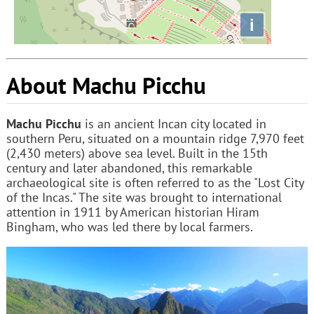
i
About Machu Picchu
Machu Picchu
is an ancient Incan city located in
southern Peru, situated on a mountain ridge 7,970 feet
(2,430 meters) above sea level. Built in the 15th
century and later abandoned, this remarkable
archaeological site is often referred to as the "Lost City
of the Incas." The site was brought to international
attention in 1911 by American historian Hiram
Bingham, who was led there by local farmers.