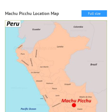
Machu Picchu Location Map
Full size