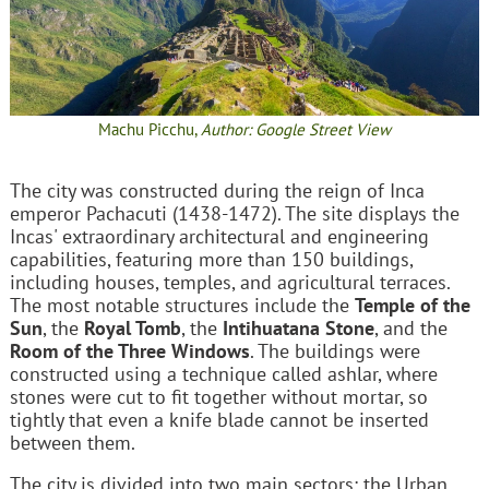
Machu Picchu,
Author: Google Street View
The city was constructed during the reign of Inca
emperor Pachacuti (1438-1472). The site displays the
Incas' extraordinary architectural and engineering
capabilities, featuring more than 150 buildings,
including houses, temples, and agricultural terraces.
The most notable structures include the
Temple of the
Sun
, the
Royal Tomb
, the
Intihuatana Stone
, and the
Room of the Three Windows
. The buildings were
constructed using a technique called ashlar, where
stones were cut to fit together without mortar, so
tightly that even a knife blade cannot be inserted
between them.
The city is divided into two main sectors: the Urban