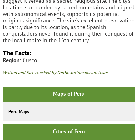
suggest it served as a sacred religious site. The city's
location, surrounded by sacred mountains and aligned
with astronomical events, supports its potential
religious significance. The site's excellent preservation
is partly due to its location, as the Spanish
conquistadors never found it during their conquest of
the Inca Empire in the 16th century.
The Facts:
Region:
Cusco.
Written and fact-checked by Ontheworldmap.com team.
Maps of Peru
Peru Maps
Cities of Peru