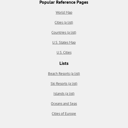
Popular Reference Pages
World Map
Cities (a list)
Countries (a list)
U.S. States Map
U.S. Cities
Lists
Beach Resorts (a list)
Ski Resorts (a list)
Islands (a list)
Oceans and Seas
Cities of Europe