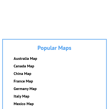
Popular Maps
Australia Map
Canada Map
China Map
France Map
Germany Map
Italy Map
Mexico Map