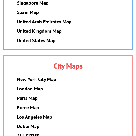
Singapore Map
Spain Map
United Arab Emirates Map
United Kingdom Map
United States Map
City Maps
New York City Map
London Map
Paris Map
Rome Map
Los Angeles Map
Dubai Map
ALL CITIES