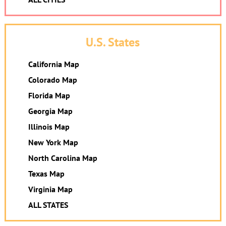
U.S. States
California Map
Colorado Map
Florida Map
Georgia Map
Illinois Map
New York Map
North Carolina Map
Texas Map
Virginia Map
ALL STATES