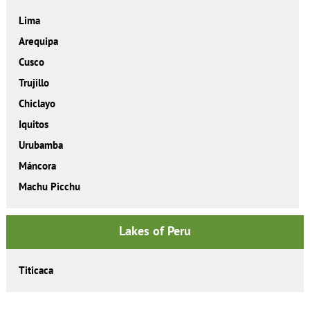
Lima
Arequipa
Cusco
Trujillo
Chiclayo
Iquitos
Urubamba
Máncora
Machu Picchu
Lakes of Peru
Titicaca