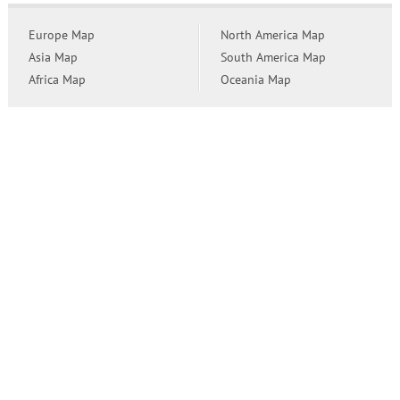
Europe Map
North America Map
Asia Map
South America Map
Africa Map
Oceania Map