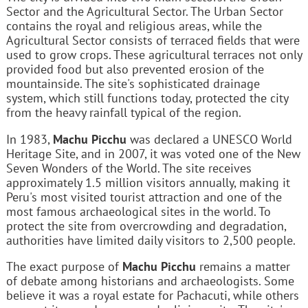
Sector and the Agricultural Sector. The Urban Sector
contains the royal and religious areas, while the
Agricultural Sector consists of terraced fields that were
used to grow crops. These agricultural terraces not only
provided food but also prevented erosion of the
mountainside. The site's sophisticated drainage
system, which still functions today, protected the city
from the heavy rainfall typical of the region.
In 1983,
Machu Picchu
was declared a UNESCO World
Heritage Site, and in 2007, it was voted one of the New
Seven Wonders of the World. The site receives
approximately 1.5 million visitors annually, making it
Peru's most visited tourist attraction and one of the
most famous archaeological sites in the world. To
protect the site from overcrowding and degradation,
authorities have limited daily visitors to 2,500 people.
The exact purpose of
Machu Picchu
remains a matter
of debate among historians and archaeologists. Some
believe it was a royal estate for Pachacuti, while others