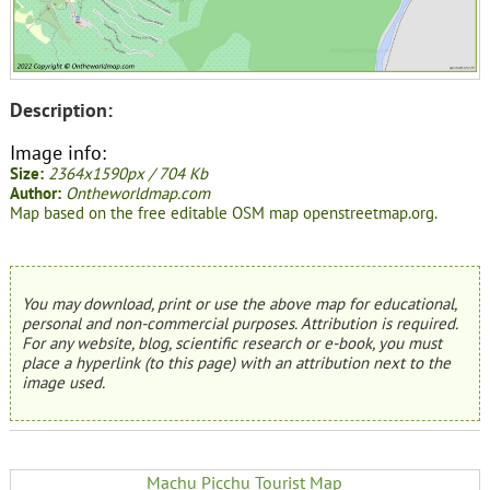
Description:
Image info:
Size:
2364x1590px / 704 Kb
Author:
Ontheworldmap.com
Map based on the free editable OSM map openstreetmap.org.
You may download, print or use the above map for educational,
personal and non-commercial purposes. Attribution is required.
For any website, blog, scientific research or e-book, you must
place a hyperlink (to this page) with an attribution next to the
image used.
Machu Picchu Tourist Map