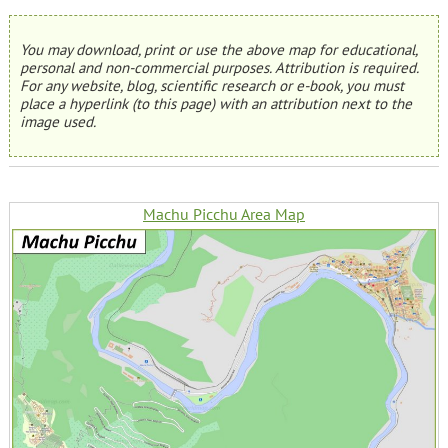
You may download, print or use the above map for educational,
personal and non-commercial purposes. Attribution is required.
For any website, blog, scientific research or e-book, you must
place a hyperlink (to this page) with an attribution next to the
image used.
Machu Picchu Area Map