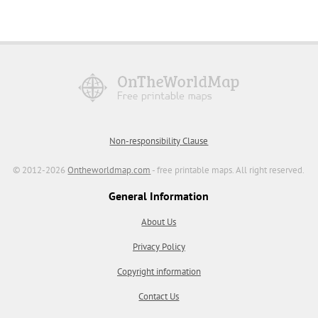
Non-responsibility Clause
© 2012-2026
Ontheworldmap.com
- free printable maps. All right reserved.
General Information
About Us
Privacy Policy
Copyright information
Contact Us