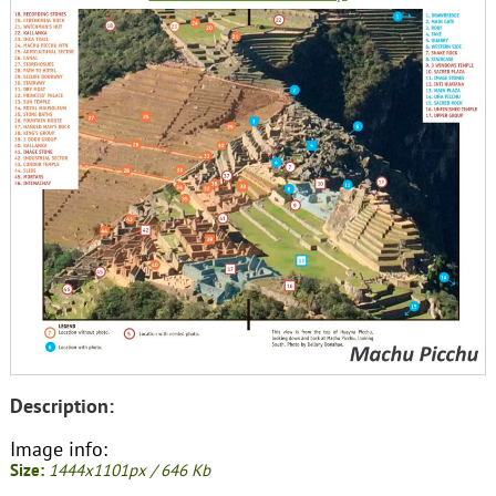
Description:
Image info:
Size:
1444x1101px / 646 Kb