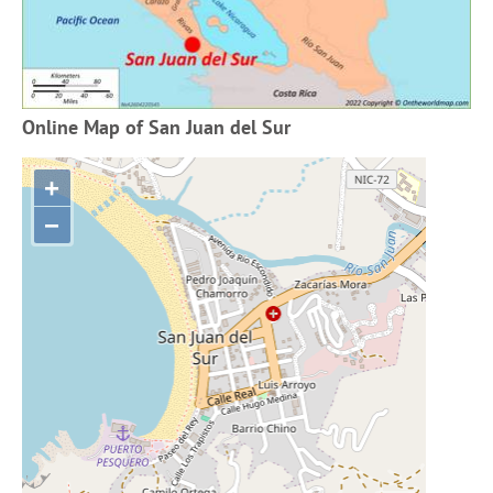
Online Map of San Juan del Sur
+
−