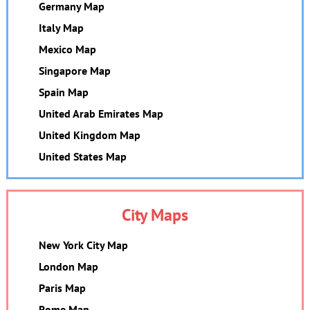
Germany Map
Italy Map
Mexico Map
Singapore Map
Spain Map
United Arab Emirates Map
United Kingdom Map
United States Map
City Maps
New York City Map
London Map
Paris Map
Rome Map