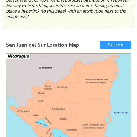
For any website, blog, scientific research or e-book, you must
place a hyperlink (to this page) with an attribution next to the
image used.
San Juan del Sur Location Map
Full size