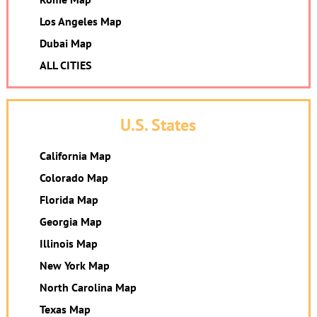
Los Angeles Map
Dubai Map
ALL CITIES
U.S. States
California Map
Colorado Map
Florida Map
Georgia Map
Illinois Map
New York Map
North Carolina Map
Texas Map