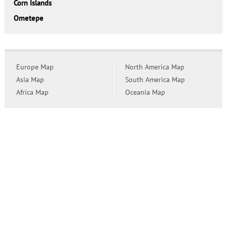
Corn Islands
Ometepe
Europe Map
North America Map
Asia Map
South America Map
Africa Map
Oceania Map