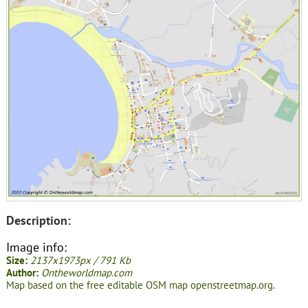
Description:
Image info:
Size:
2137x1973px / 791 Kb
Author:
Ontheworldmap.com
Map based on the free editable OSM map openstreetmap.org.