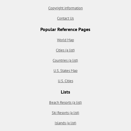
Copyright information
Contact Us
Popular Reference Pages
World Map
Cities (a list)
Countries (a list)
U.S. States Map
U.S. Cities
Lists
Beach Resorts (a list)
Ski Resorts (a list)
Islands (a list)