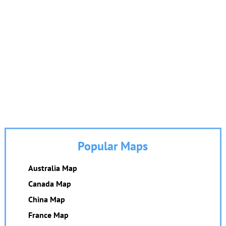
Popular Maps
Australia Map
Canada Map
China Map
France Map