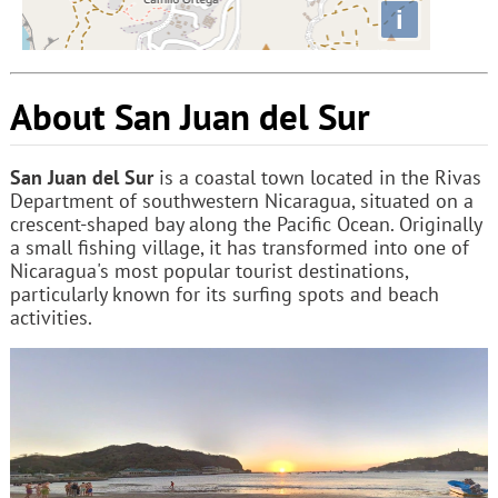
i
About San Juan del Sur
San Juan del Sur
is a coastal town located in the Rivas
Department of southwestern Nicaragua, situated on a
crescent-shaped bay along the Pacific Ocean. Originally
a small fishing village, it has transformed into one of
Nicaragua's most popular tourist destinations,
particularly known for its surfing spots and beach
activities.