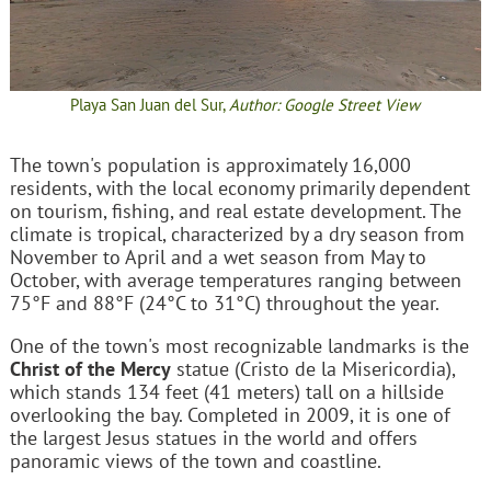
Playa San Juan del Sur,
Author: Google Street View
The town's population is approximately 16,000
residents, with the local economy primarily dependent
on tourism, fishing, and real estate development. The
climate is tropical, characterized by a dry season from
November to April and a wet season from May to
October, with average temperatures ranging between
75°F and 88°F (24°C to 31°C) throughout the year.
One of the town's most recognizable landmarks is the
Christ of the Mercy
statue (Cristo de la Misericordia),
which stands 134 feet (41 meters) tall on a hillside
overlooking the bay. Completed in 2009, it is one of
the largest Jesus statues in the world and offers
panoramic views of the town and coastline.