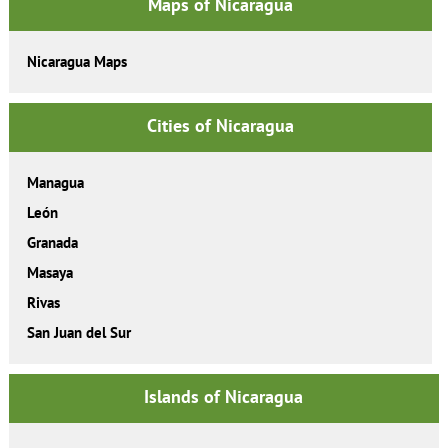
Maps of Nicaragua
Nicaragua Maps
Cities of Nicaragua
Managua
León
Granada
Masaya
Rivas
San Juan del Sur
Islands of Nicaragua