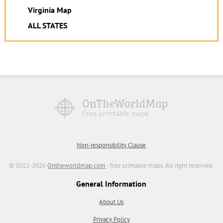
Virginia Map
ALL STATES
Non-responsibility Clause
© 2012-2026
Ontheworldmap.com
- free printable maps. All right reserved.
General Information
About Us
Privacy Policy