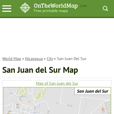
World Map
»
Nicaragua
»
City
» San Juan Del Sur
San Juan del Sur Map
Map of San Juan del Sur