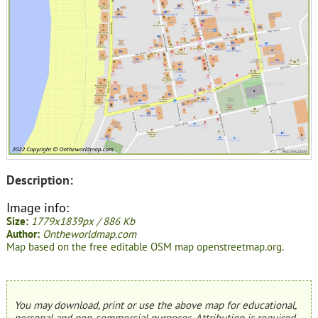
Description:
Image info:
Size:
1779x1839px / 886 Kb
Author:
Ontheworldmap.com
Map based on the free editable OSM map openstreetmap.org.
You may download, print or use the above map for educational,
personal and non-commercial purposes. Attribution is required.