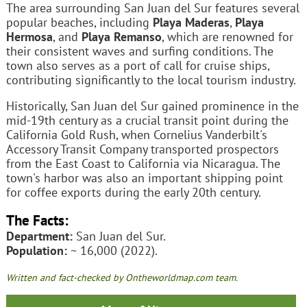
The area surrounding San Juan del Sur features several
popular beaches, including
Playa Maderas
,
Playa
Hermosa
, and
Playa Remanso
, which are renowned for
their consistent waves and surfing conditions. The
town also serves as a port of call for cruise ships,
contributing significantly to the local tourism industry.
Historically, San Juan del Sur gained prominence in the
mid-19th century as a crucial transit point during the
California Gold Rush, when Cornelius Vanderbilt's
Accessory Transit Company transported prospectors
from the East Coast to California via Nicaragua. The
town's harbor was also an important shipping point
for coffee exports during the early 20th century.
The Facts:
Department:
San Juan del Sur.
Population:
~ 16,000 (2022).
Written and fact-checked by Ontheworldmap.com team.