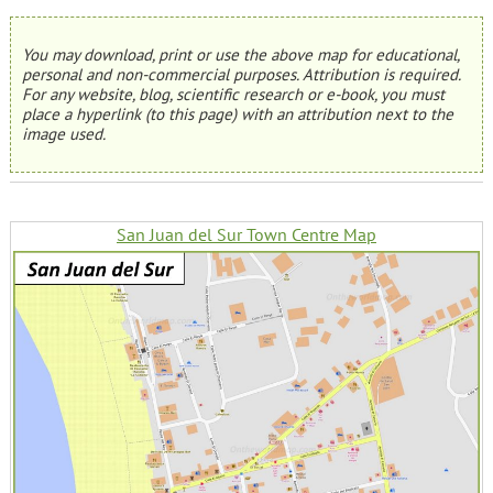
You may download, print or use the above map for educational,
personal and non-commercial purposes. Attribution is required.
For any website, blog, scientific research or e-book, you must
place a hyperlink (to this page) with an attribution next to the
image used.
San Juan del Sur Town Centre Map