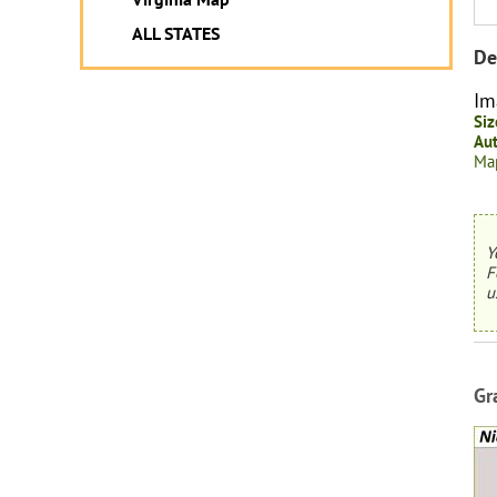
ALL STATES
De
Im
Siz
Aut
Map
Y
F
u
Gr