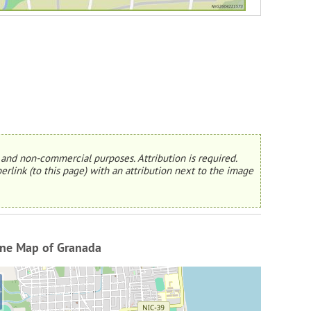
and non-commercial purposes. Attribution is required.
erlink (to this page) with an attribution next to the image
ine Map of Granada