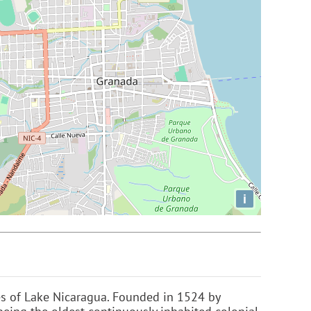
i
res of Lake Nicaragua. Founded in 1524 by