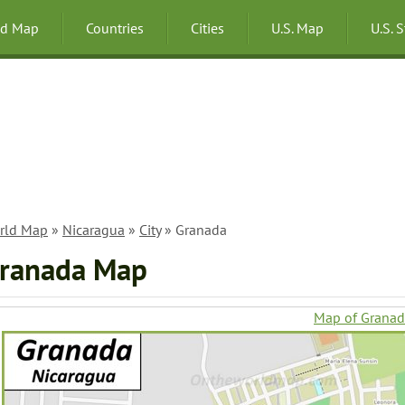
ld Map
Countries
Cities
U.S. Map
U.S. 
rld Map
»
Nicaragua
»
City
» Granada
ranada Map
Map of Grana