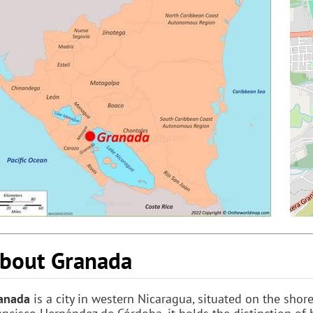
bout Granada
anada
is a city in western Nicaragua, situated on the sho