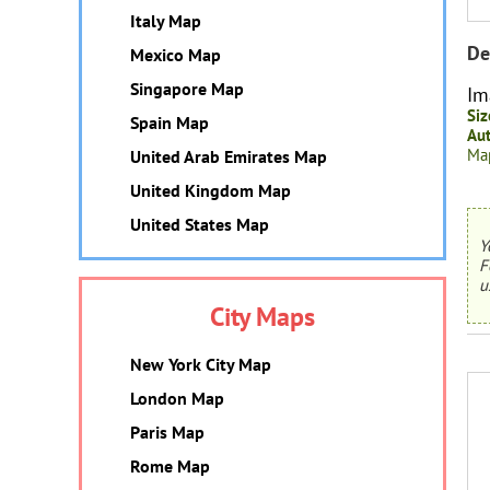
Italy Map
De
Mexico Map
Singapore Map
Im
Siz
Spain Map
Aut
Map
United Arab Emirates Map
United Kingdom Map
United States Map
Y
F
u
City Maps
New York City Map
London Map
Paris Map
Rome Map