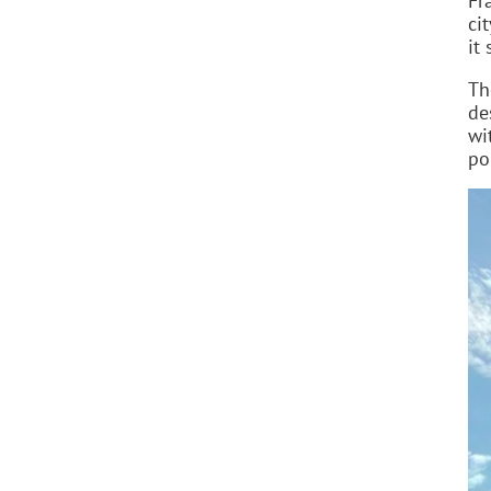
Fr
ci
it
Th
de
wi
po