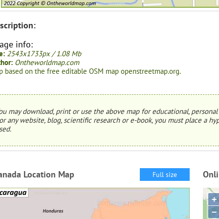
scription:
age info:
e:
2543x1733px / 1.08 Mb
hor:
Ontheworldmap.com
 based on the free editable OSM map openstreetmap.org.
ou may download, print or use the above map for educational, personal 
or any website, blog, scientific research or e-book, you must place a hyp
sed.
anada Location Map
Onl
Full size
+
−