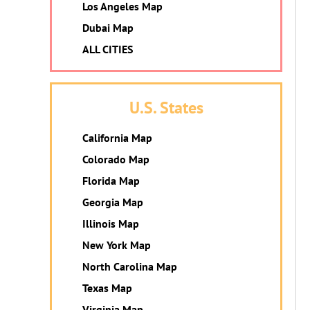
Los Angeles Map
Dubai Map
ALL CITIES
U.S. States
California Map
Colorado Map
Florida Map
Georgia Map
Illinois Map
New York Map
North Carolina Map
Texas Map
Virginia Map