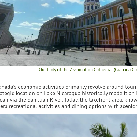
Our Lady of the Assumption Cathedral (Granada Ca
anada's economic activities primarily revolve around tourism
rategic location on Lake Nicaragua historically made it an
ean via the San Juan River. Today, the lakefront area, kno
fers recreational activities and dining options with scenic