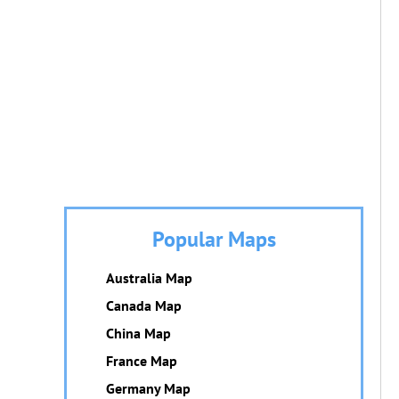
Popular Maps
Australia Map
Canada Map
China Map
France Map
Germany Map