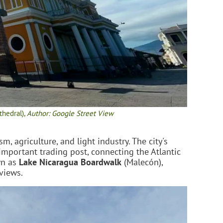
thedral),
Author: Google Street View
, agriculture, and light industry. The city's
 important trading post, connecting the Atlantic
wn as
Lake Nicaragua Boardwalk
(Malecón),
 views.