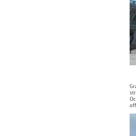
Gr
st
Oc
of