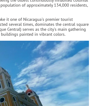
being the oldest continuously inhabited colonial
a population of approximately 134,000 residents,
ake it one of Nicaragua's premier tourist
ucted several times, dominates the central square
que Central) serves as the city's main gathering
buildings painted in vibrant colors.