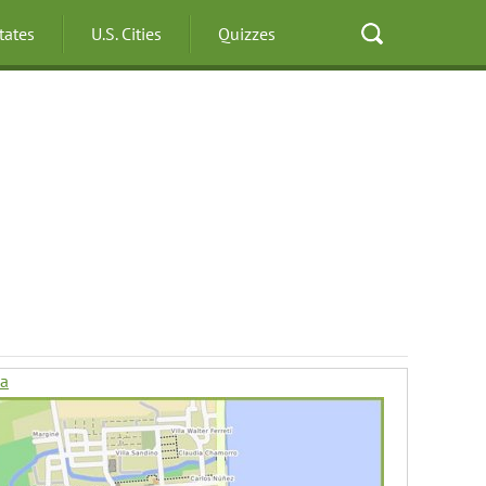
States
U.S. Cities
Quizzes
da