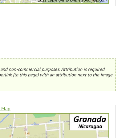
and non-commercial purposes. Attribution is required.
erlink (to this page) with an attribution next to the image
n Map