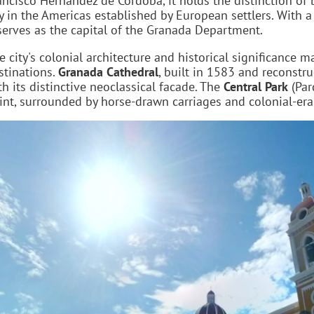
ancisco Hernández de Córdoba, it holds the distinction of 
ty in the Americas established by European settlers. With 
 serves as the capital of the Granada Department.
e city's colonial architecture and historical significance m
stinations.
Granada Cathedral
, built in 1583 and reconstr
th its distinctive neoclassical facade. The
Central Park
(Par
int, surrounded by horse-drawn carriages and colonial-era 