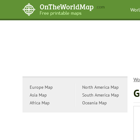
Wor
Wo
Europe Map
North America Map
G
Asia Map
South America Map
Africa Map
Oceania Map