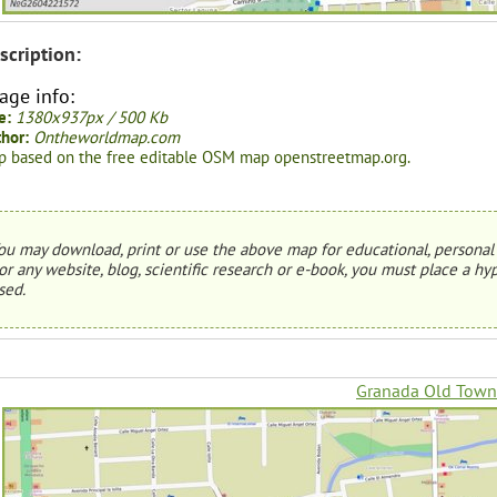
scription:
age info:
e:
1380x937px / 500 Kb
hor:
Ontheworldmap.com
 based on the free editable OSM map openstreetmap.org.
ou may download, print or use the above map for educational, personal 
or any website, blog, scientific research or e-book, you must place a hyp
sed.
Granada Old Tow