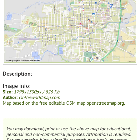
Description:
Image info:
Size:
1798x1300px / 826 Kb
Author:
Ontheworldmap.com
Map based on the free editable OSM map openstreetmap.org.
You may download, print or use the above map for educational,
personal and non-commercial purposes. Attribution is required.
For any website, blog, scientific research or e-book, you must