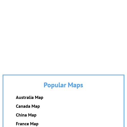
Popular Maps
Australia Map
Canada Map
China Map
France Map