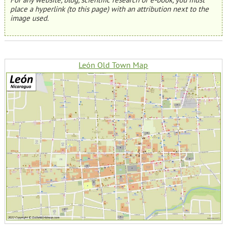
place a hyperlink (to this page) with an attribution next to the
image used.
León Old Town Map