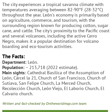
The city experiences a tropical savanna climate with
temperatures averaging between 82-90°F (28-32°C)
throughout the year. León's economy is primarily based
on agriculture, commerce, and tourism, with the
surrounding region known for producing cotton, sugar
cane, and cattle. The city's proximity to the Pacific coast
and several volcanoes, including the active Cerro
Negro, makes it a popular destination for volcano
boarding and eco-tourism activities.
The Facts:
Department:
León.
Population:
~ 213,718 (2022 estimate).
Main sights:
Cathedral Basilica of the Assumption of
León, Cárcel la 21, Church of San Francisco, Church of
Sutiava, San Felipe Church, La Merced Church,
Recolección Church, León Viejo, El Laborio Church, El
Calvario church.
Written and fact-checked by Ontheworldmap.com team.