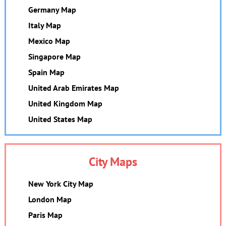
Germany Map
Italy Map
Mexico Map
Singapore Map
Spain Map
United Arab Emirates Map
United Kingdom Map
United States Map
City Maps
New York City Map
London Map
Paris Map