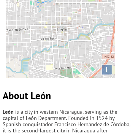
i
About León
León
is a city in western Nicaragua, serving as the
capital of León Department. Founded in 1524 by
Spanish conquistador Francisco Hernández de Córdoba,
it is the second-largest city in Nicaragua after