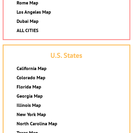
Rome Map
Los Angeles Map
Dubai Map
ALL CITIES
U.S. States
California Map
Colorado Map
Florida Map
Georgia Map
Illinois Map
New York Map
North Carolina Map
Texas Map