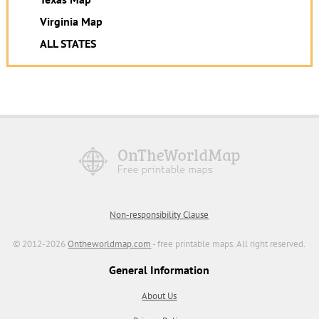
Virginia Map
ALL STATES
Non-responsibility Clause
© 2012-2026
Ontheworldmap.com
- free printable maps. All right reserved.
General Information
About Us