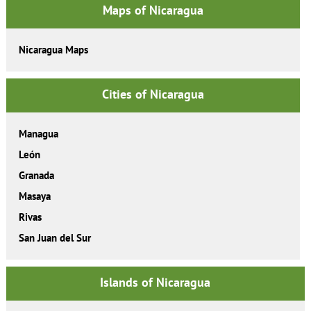
Maps of Nicaragua
Nicaragua Maps
Cities of Nicaragua
Managua
León
Granada
Masaya
Rivas
San Juan del Sur
Islands of Nicaragua