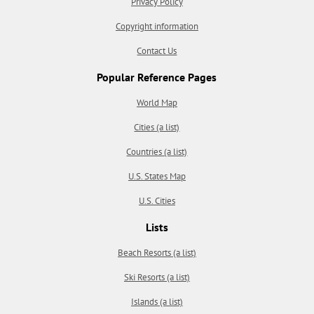
Privacy Policy
Copyright information
Contact Us
Popular Reference Pages
World Map
Cities (a list)
Countries (a list)
U.S. States Map
U.S. Cities
Lists
Beach Resorts (a list)
Ski Resorts (a list)
Islands (a list)