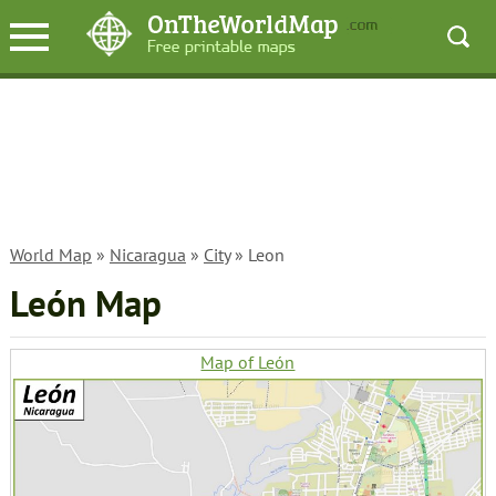
World Map
»
Nicaragua
»
City
» Leon
León Map
Map of León