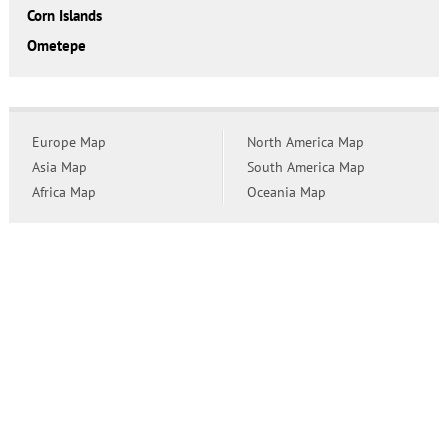
Corn Islands
Ometepe
Europe Map
North America Map
Asia Map
South America Map
Africa Map
Oceania Map