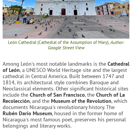
León Cathedral (Cathedral of the Assumption of Mary),
Author:
Google Street View
Among León's most notable landmarks is the
Cathedral
of León
, a UNESCO World Heritage site and the largest
cathedral in Central America. Built between 1747 and
1814, its architectural style combines Baroque and
Neoclassical elements. Other significant historical sites
include the
Church of San Francisco
, the
Church of La
Recolección
, and the
Museum of the Revolution
, which
documents Nicaragua's revolutionary history. The
Rubén Darío Museum
, housed in the former home of
Nicaragua's most famous poet, preserves his personal
belongings and literary works.