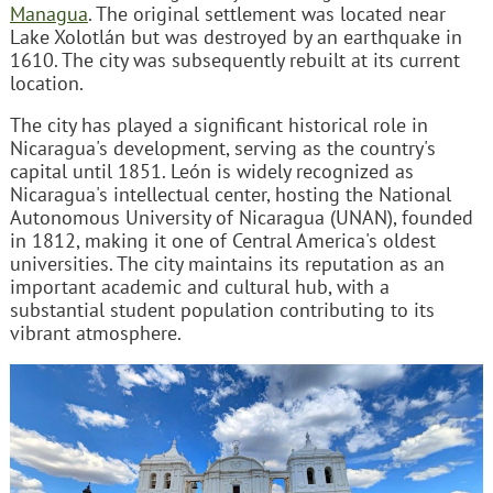
Managua
. The original settlement was located near
Lake Xolotlán but was destroyed by an earthquake in
1610. The city was subsequently rebuilt at its current
location.
The city has played a significant historical role in
Nicaragua's development, serving as the country's
capital until 1851. León is widely recognized as
Nicaragua's intellectual center, hosting the National
Autonomous University of Nicaragua (UNAN), founded
in 1812, making it one of Central America's oldest
universities. The city maintains its reputation as an
important academic and cultural hub, with a
substantial student population contributing to its
vibrant atmosphere.