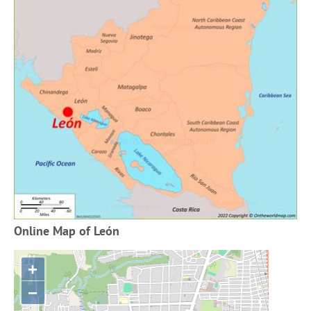
Online Map of León
+
−