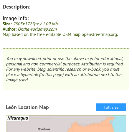
Description:
Image info:
Size:
2505x1727px / 1.09 Mb
Author:
Ontheworldmap.com
Map based on the free editable OSM map openstreetmap.org.
You may download, print or use the above map for educational,
personal and non-commercial purposes. Attribution is required.
For any website, blog, scientific research or e-book, you must
place a hyperlink (to this page) with an attribution next to the
image used.
León Location Map
Full size