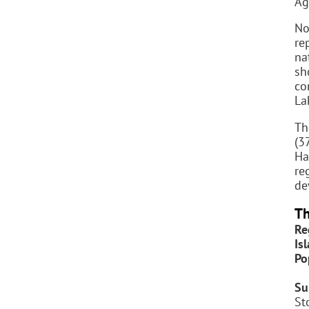
Ag
No
re
na
sh
co
La
Th
(3
Ha
re
de
Th
Re
Is
Po
Su
St