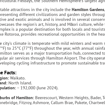
ricultural Fieldays, the Southern Hemisphere's largest agr
table attractions in the city include the
Hamilton Gardens
presenting different civilizations and garden styles throu
tive and exotic animals and is involved in several conse
owcases the region's art, history, and Māori culture, while
mplex is a popular destination for both locals and tourist
ke Rotoroa, provides recreational opportunities in the heart
e city's climate is temperate with mild winters and war
7°F) to 25°C (77°F) throughout the year, with annual rainf
milton serves as a major transportation hub, connected to
gular air services through Hamilton Airport. The city oper
veloping cycling infrastructure to promote sustainable tr
e Facts:
gion:
Waikato.
land:
North Island.
pulation:
~ 192,000 (June 2024).
burbs of Hamilton:
Beerescourt, Western Heights, Bader, T
onebridge, Fitzroy, Ashmore, Callum Brae, Pukete, Chartwel