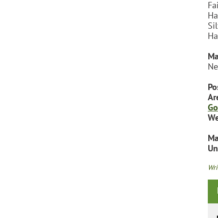
Fa
Ha
Si
Ha
Ma
Ne
Po
Ar
Go
We
Ma
Un
Wri