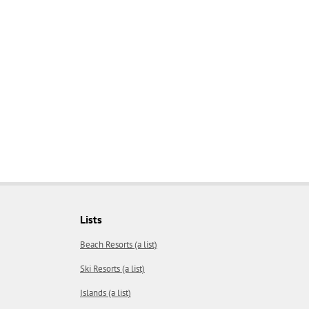
Lists
Beach Resorts (a list)
Ski Resorts (a list)
Islands (a list)