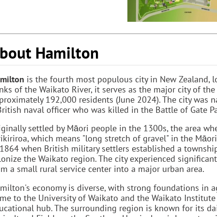
bout Hamilton
milton
is the fourth most populous city in New Zealand, lo
nks of the Waikato River, it serves as the major city of th
proximately 192,000 residents (June 2024). The city was 
British naval officer who was killed in the Battle of Gate
iginally settled by Māori people in the 1300s, the area 
rikiriroa, which means "long stretch of gravel" in the Māo
 1864 when British military settlers established a townsh
lonize the Waikato region. The city experienced significan
om a small rural service center into a major urban area.
milton's economy is diverse, with strong foundations in agr
me to the University of Waikato and the Waikato Institute
ucational hub. The surrounding region is known for its da