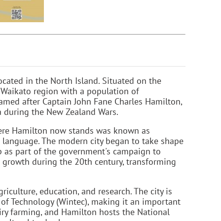
cated in the North Island. Situated on the
e Waikato region with a population of
named after Captain John Fane Charles Hamilton,
 Pa during the New Zealand Wars.
where Hamilton now stands was known as
ri language. The modern city began to take shape
ip as part of the government's campaign to
t growth during the 20th century, transforming
iculture, education, and research. The city is
 of Technology (Wintec), making it an important
iry farming, and Hamilton hosts the National