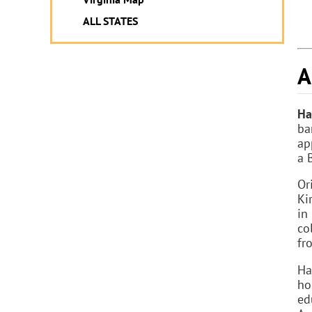
ALL STATES
A
Ha
ba
ap
a 
Or
Ki
in
co
fr
Ha
ho
ed