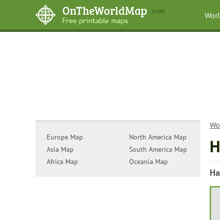
Wor
Wo
Europe Map
North America Map
H
Asia Map
South America Map
Africa Map
Oceania Map
Ha