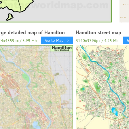
rge detailed map of Hamilton
Hamilton street map
Go to Map
24x4559px / 5.99 Mb
3140x3796px / 4.25 Mb