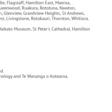
le, Flagstaff, Hamilton East, Maeroa,
, Queenwood, Ruakura, Rototuna, Nawton,
on, Glenview, Grandview Heights, St Andrews,
t, Livingstone, Rotokauri, Thornton, Whitiora.
aikato Museum, St Peter's Cathedral, Hamilton
d.
chnology and Te Wananga o Aotearoa.