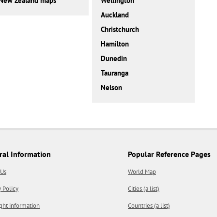
New Zealand maps
Wellington
Auckland
Christchurch
Hamilton
Dunedin
Tauranga
Nelson
ral Information
Popular Reference Pages
 Us
World Map
y Policy
Cities (a list)
ght information
Countries (a list)