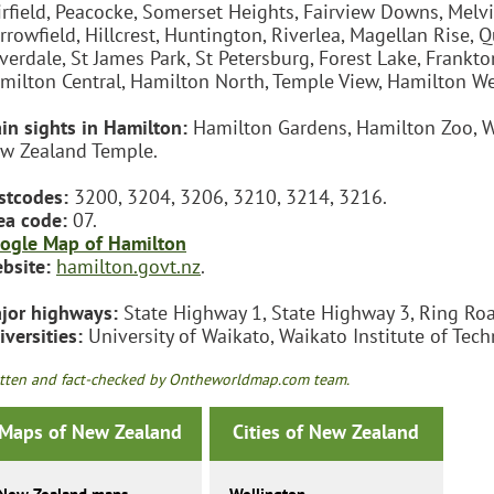
irfield, Peacocke, Somerset Heights, Fairview Downs, Melvil
rrowfield, Hillcrest, Huntington, Riverlea, Magellan Rise
lverdale, St James Park, St Petersburg, Forest Lake, Frankt
milton Central, Hamilton North, Temple View, Hamilton Wes
in sights in Hamilton:
Hamilton Gardens, Hamilton Zoo, W
w Zealand Temple.
stcodes:
3200, 3204, 3206, 3210, 3214, 3216.
ea code:
07.
ogle Map of Hamilton
bsite:
hamilton.govt.nz
.
jor highways:
State Highway 1, State Highway 3, Ring Roa
iversities:
University of Waikato, Waikato Institute of Te
tten and fact-checked by Ontheworldmap.com team.
Maps of New Zealand
Cities of New Zealand