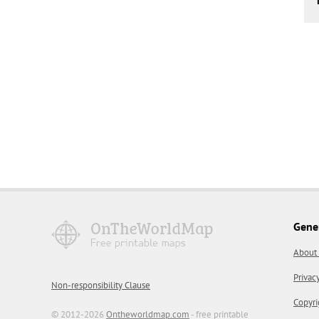
Gene
About
Privac
Non-responsibility Clause
Copyri
© 2012-2026
Ontheworldmap.com
- free printable