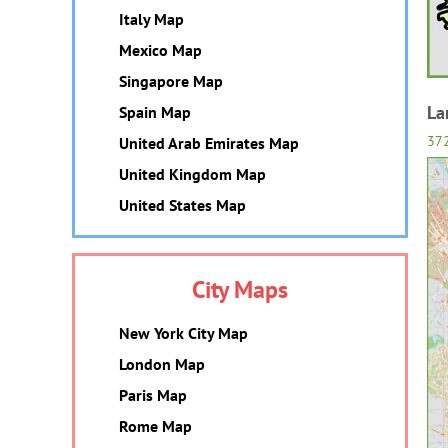
Italy Map
Mexico Map
Singapore Map
La
Spain Map
37
United Arab Emirates Map
United Kingdom Map
United States Map
City Maps
New York City Map
London Map
Paris Map
Rome Map