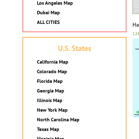
Los Angeles Map
Dubai Map
ALL CITIES
Ha
12
U.S. States
California Map
Colorado Map
Florida Map
Georgia Map
Illinois Map
New York Map
North Carolina Map
Texas Map
Virginia Map