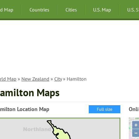
ld Map
Countries
Cities
U.S. Map
U.S. 
rld Map
»
New Zealand
»
City
» Hamilton
amilton Maps
milton Location Map
Onl
Full size
+
−