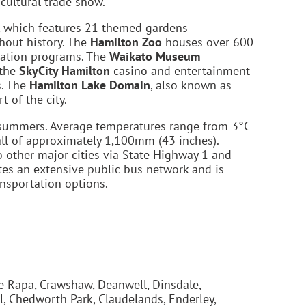
icultural trade show.
, which features 21 themed gardens
ghout history. The
Hamilton Zoo
houses over 600
rvation programs. The
Waikato Museum
 the
SkyCity Hamilton
casino and entertainment
s. The
Hamilton Lake Domain
, also known as
 of the city.
m summers. Average temperatures range from 3°C
all of approximately 1,100mm (43 inches).
 other major cities via State Highway 1 and
ates an extensive public bus network and is
ansportation options.
e Rapa, Crawshaw, Deanwell, Dinsdale,
l, Chedworth Park, Claudelands, Enderley,