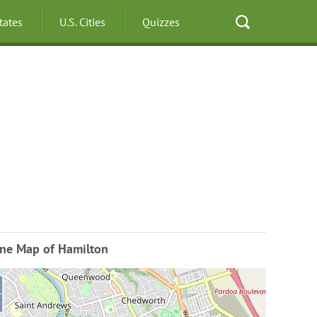
States
U.S. Cities
Quizzes
ine Map of Hamilton