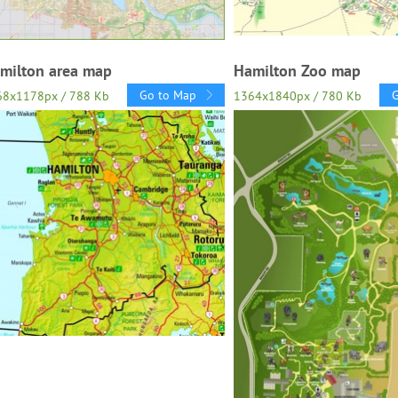
milton area map
Hamilton Zoo map
Go to Map
68x1178px / 788 Kb
1364x1840px / 780 Kb