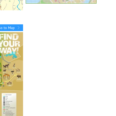
Go to Map