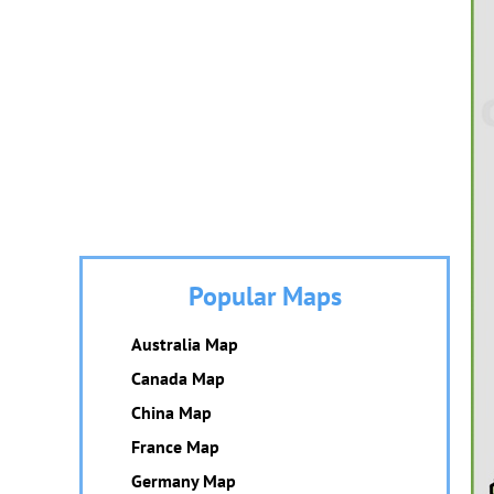
Popular Maps
Australia Map
Canada Map
China Map
France Map
Germany Map