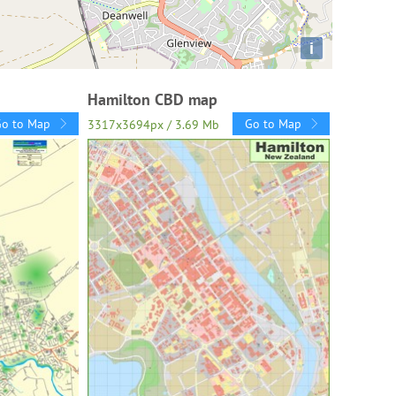
i
Hamilton CBD map
Go to Map
Go to Map
3317x3694px / 3.69 Mb