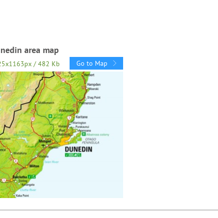
nedin area map
Go to Map
25x1163px / 482 Kb