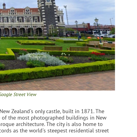
Google Street View
 New Zealand's only castle, built in 1871. The
e of the most photographed buildings in New
oque architecture. The city is also home to
rds as the world's steepest residential street