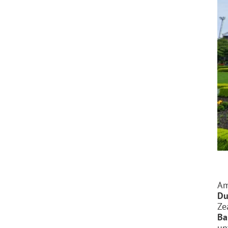
Am
Du
Ze
Ba
un