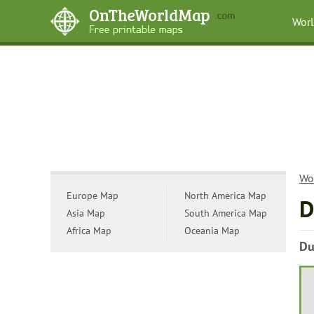
Wor
Wo
Europe Map
North America Map
D
Asia Map
South America Map
Africa Map
Oceania Map
Du