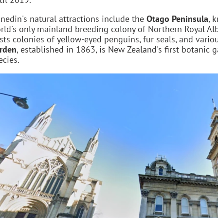
nedin's natural attractions include the
Otago Peninsula
, 
rld's only mainland breeding colony of Northern Royal Al
sts colonies of yellow-eyed penguins, fur seals, and vari
rden
, established in 1863, is New Zealand's first botanic
ecies.