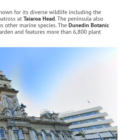
known for its diverse wildlife including the
batross at
Taiaroa Head
. The peninsula also
ous other marine species. The
Dunedin Botanic
 garden and features more than 6,800 plant