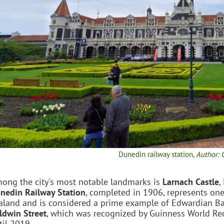
Dunedin railway station,
Author: 
ong the city's most notable landmarks is
Larnach Castle
,
nedin Railway Station
, completed in 1906, represents on
aland and is considered a prime example of Edwardian Bar
ldwin Street
, which was recognized by Guinness World Reco
til 2019.