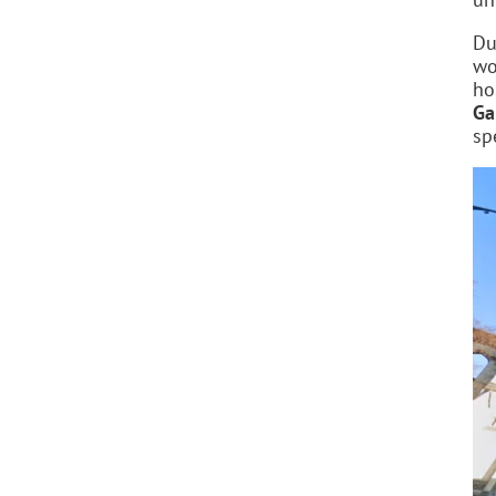
Du
wo
ho
Ga
sp