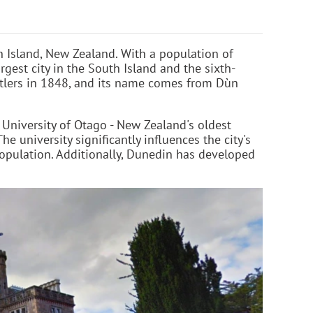
h Island, New Zealand. With a population of
gest city in the South Island and the sixth-
ttlers in 1848, and its name comes from Dùn
 University of Otago - New Zealand's oldest
he university significantly influences the city's
pulation. Additionally, Dunedin has developed