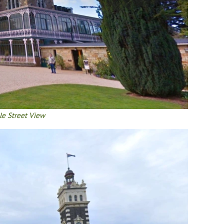
le Street View