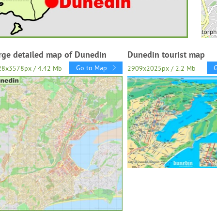
rge detailed map of Dunedin
Dunedin tourist map
Go to Map
28x3578px / 4.42 Mb
2909x2025px / 2.2 Mb