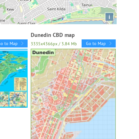
i
Dunedin CBD map
Go to Map
Go to Map
3335x4366px / 3.84 Mb