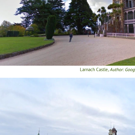
Larnach Castle,
Author: Goog