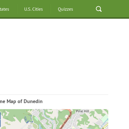
States
U.S. Cities
Quizzes
ine Map of Dunedin