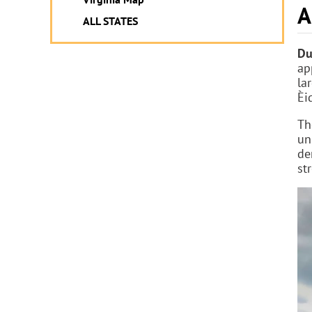
A
ALL STATES
Du
ap
la
Èi
Th
un
de
st