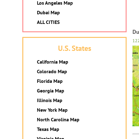
Los Angeles Map
Dubai Map
ALL CITIES
Du
12
U.S. States
California Map
Colorado Map
Florida Map
Georgia Map
Illinois Map
New York Map
North Carolina Map
Texas Map
Virginia Map