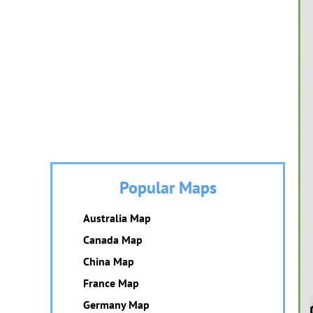
Popular Maps
Australia Map
Canada Map
China Map
France Map
Germany Map