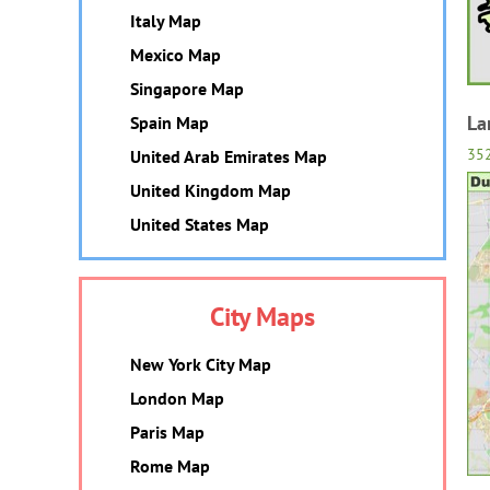
Italy Map
Mexico Map
Singapore Map
La
Spain Map
35
United Arab Emirates Map
United Kingdom Map
United States Map
City Maps
New York City Map
London Map
Paris Map
Rome Map