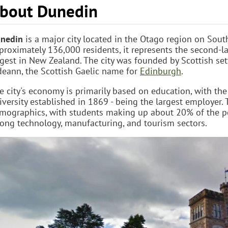
bout Dunedin
nedin
is a major city located in the Otago region on Sout
proximately 136,000 residents, it represents the second-lar
rgest in New Zealand. The city was founded by Scottish se
deann, the Scottish Gaelic name for
Edinburgh
.
e city's economy is primarily based on education, with the
iversity established in 1869 - being the largest employer. T
mographics, with students making up about 20% of the po
rong technology, manufacturing, and tourism sectors.