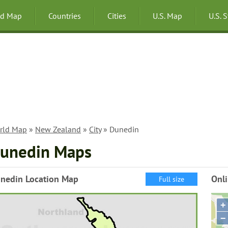
ld Map
Countries
Cities
U.S. Map
U.S. 
rld Map
»
New Zealand
»
City
» Dunedin
unedin Maps
nedin Location Map
Onl
Full size
+
−