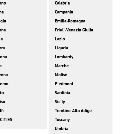
rno
Calabria
ma
Campania
gia
Emilia-Romagna
ona
Friuli-Venezia Giulia
ca
Lazio
era
Liguria
ena
Lombardy
a
Marche
enna
Molise
remo
Piedmont
to
Sardinia
iso
Sicily
fi
Trentino-Alto Adige
CITIES
Tuscany
Umbria