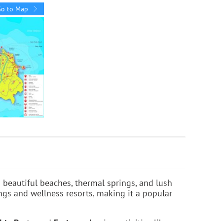
Go to Map
s beautiful beaches, thermal springs, and lush
ings and wellness resorts, making it a popular