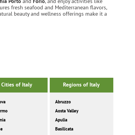
chia Porto
and
Forio
, and enjoy activities like
atures fresh seafood and Mediterranean flavors,
atural beauty and wellness offerings make it a
Cities of Italy
Regions of Italy
ova
Abruzzo
ermo
Aosta Valley
nia
Apulia
ce
Basilicata