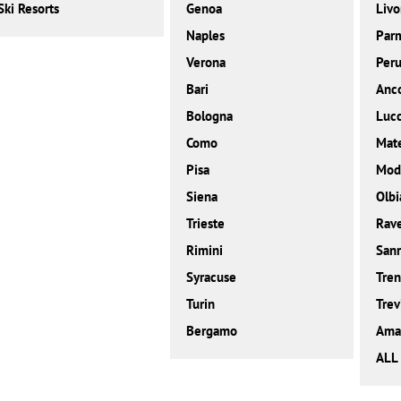
Ski Resorts
Genoa
Livo
Naples
Par
Verona
Peru
Bari
Anc
Bologna
Luc
Como
Mat
Pisa
Mod
Siena
Olbi
Trieste
Rav
Rimini
San
Syracuse
Tren
Turin
Trev
Bergamo
Amal
ALL 