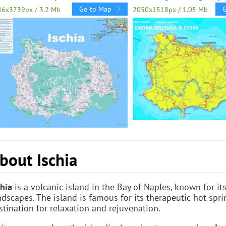
Go to Map
86x3739px / 3.2 Mb
2050x1518px / 1.05 Mb
bout Ischia
chia
is a volcanic island in the Bay of Naples, known for it
ndscapes. The island is famous for its therapeutic hot spr
stination for relaxation and rejuvenation.