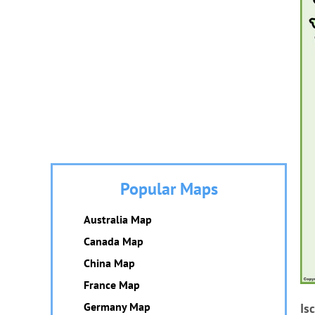
Popular Maps
Australia Map
Canada Map
China Map
France Map
Germany Map
Is