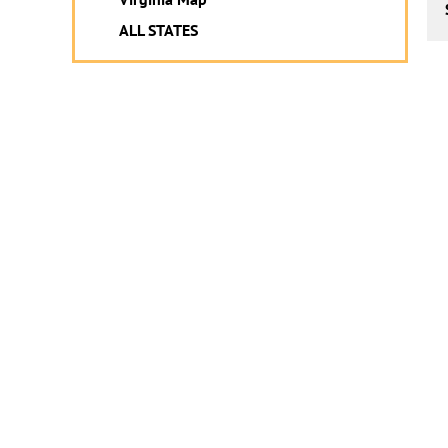
ALL STATES