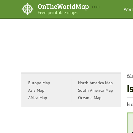
Wor
Wo
Europe Map
North America Map
I
Asia Map
South America Map
Africa Map
Oceania Map
Is