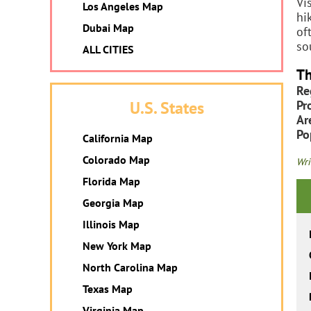
Vi
Los Angeles Map
hi
Dubai Map
of
so
ALL CITIES
Th
Re
Pr
U.S. States
Ar
Po
California Map
Colorado Map
Wri
Florida Map
Georgia Map
Illinois Map
New York Map
North Carolina Map
Texas Map
Virginia Map