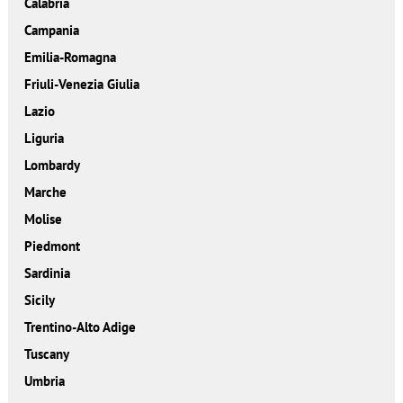
Calabria
Campania
Emilia-Romagna
Friuli-Venezia Giulia
Lazio
Liguria
Lombardy
Marche
Molise
Piedmont
Sardinia
Sicily
Trentino-Alto Adige
Tuscany
Umbria