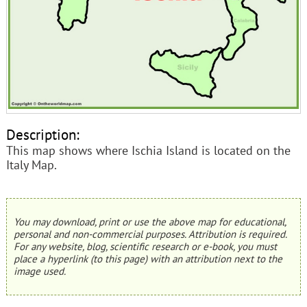
Description:
This map shows where Ischia Island is located on the
Italy Map.
You may download, print or use the above map for educational,
personal and non-commercial purposes. Attribution is required.
For any website, blog, scientific research or e-book, you must
place a hyperlink (to this page) with an attribution next to the
image used.