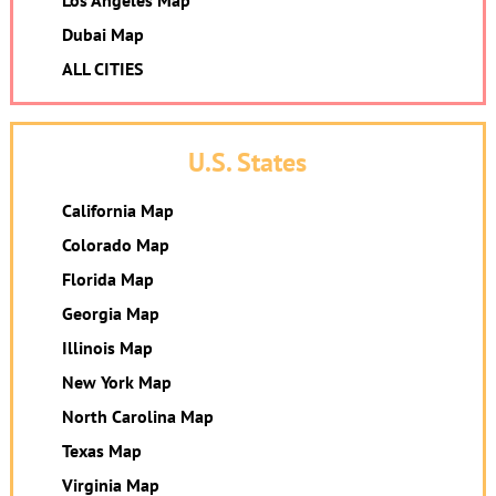
Los Angeles Map
Dubai Map
ALL CITIES
U.S. States
California Map
Colorado Map
Florida Map
Georgia Map
Illinois Map
New York Map
North Carolina Map
Texas Map
Virginia Map