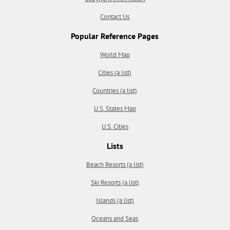
Contact Us
Popular Reference Pages
World Map
Cities (a list)
Countries (a list)
U.S. States Map
U.S. Cities
Lists
Beach Resorts (a list)
Ski Resorts (a list)
Islands (a list)
Oceans and Seas