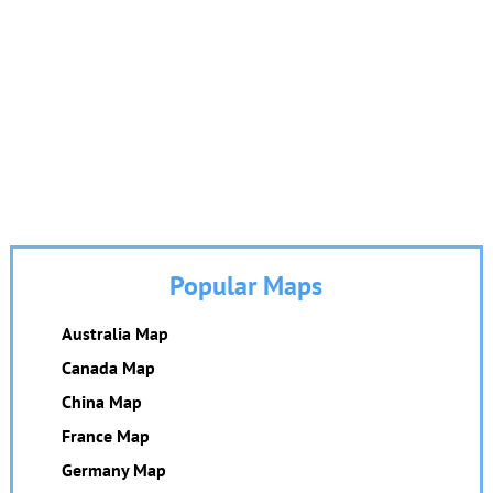
Popular Maps
Australia Map
Canada Map
China Map
France Map
Germany Map