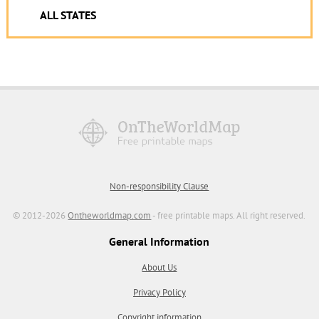
ALL STATES
Non-responsibility Clause
© 2012-2026
Ontheworldmap.com
- free printable maps. All right reserved.
General Information
About Us
Privacy Policy
Copyright information