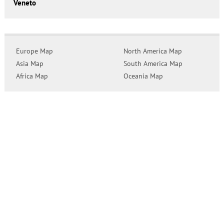
Veneto
Europe Map
North America Map
Asia Map
South America Map
Africa Map
Oceania Map