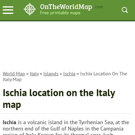
World Map
»
Italy
»
Islands
»
Ischia
» Ischia Location On The
Italy Map
Ischia location on the Italy
map
Ischia
is a volcanic island in the Tyrrhenian Sea, at the
northern end of the Gulf of Naples in the Campania
region of Italy. Known for its thermal spas, lush