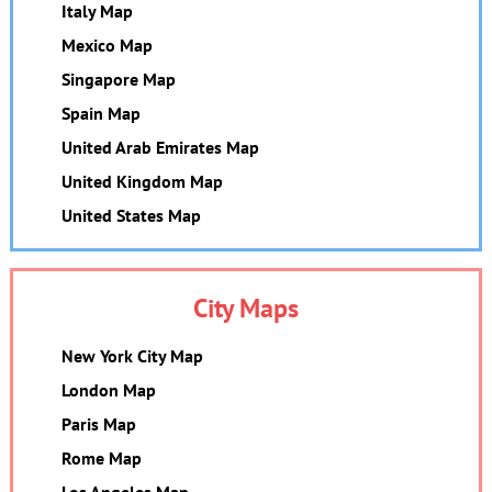
Italy Map
Mexico Map
Singapore Map
Spain Map
United Arab Emirates Map
United Kingdom Map
United States Map
City Maps
New York City Map
London Map
Paris Map
Rome Map