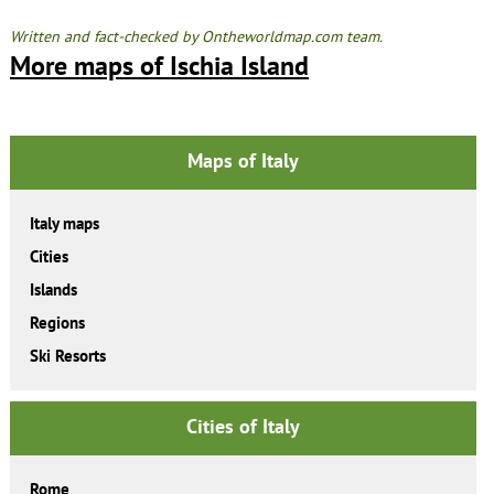
Written and fact-checked by Ontheworldmap.com team.
More maps of Ischia Island
Maps of Italy
Italy maps
Cities
Islands
Regions
Ski Resorts
Cities of Italy
Rome