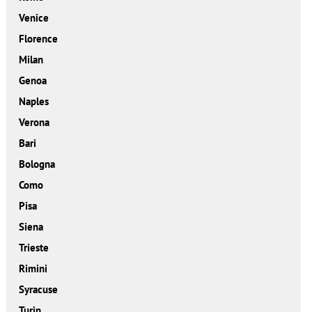
Venice
Florence
Milan
Genoa
Naples
Verona
Bari
Bologna
Como
Pisa
Siena
Trieste
Rimini
Syracuse
Turin