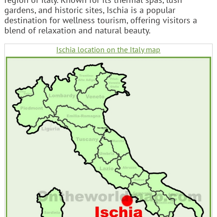
gardens, and historic sites, Ischia is a popular
destination for wellness tourism, offering visitors a
blend of relaxation and natural beauty.
Ischia location on the Italy map