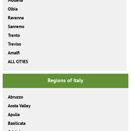
Modena
Olbia
Ravenna
Sanremo
Trento
Treviso
Amalfi
ALL CITIES
Regions of Italy
Abruzzo
Aosta Valley
Apulia
Basilicata