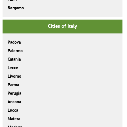
Bergamo
Cities of Italy
Padova
Palermo
Catania
Lecce
Livorno
Parma
Perugia
Ancona
Lucca
Matera