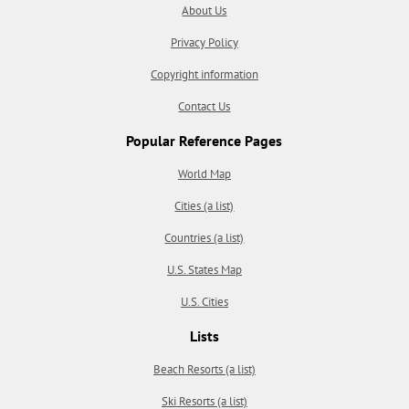
About Us
Privacy Policy
Copyright information
Contact Us
Popular Reference Pages
World Map
Cities (a list)
Countries (a list)
U.S. States Map
U.S. Cities
Lists
Beach Resorts (a list)
Ski Resorts (a list)