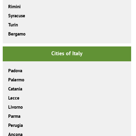
Rimini
Syracuse
Turin
Bergamo
Cities of Italy
Padova
Palermo
Catania
Lecce
Livorno
Parma
Perugia
Ancona