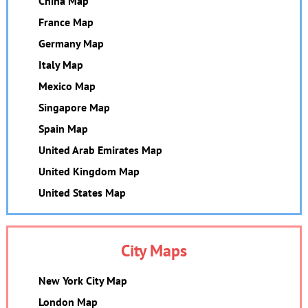
China Map
France Map
Germany Map
Italy Map
Mexico Map
Singapore Map
Spain Map
United Arab Emirates Map
United Kingdom Map
United States Map
City Maps
New York City Map
London Map