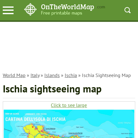
World Map
»
Italy
»
Islands
»
Ischia
» Ischia Sightseeing Map
Ischia sightseeing map
Click to see large