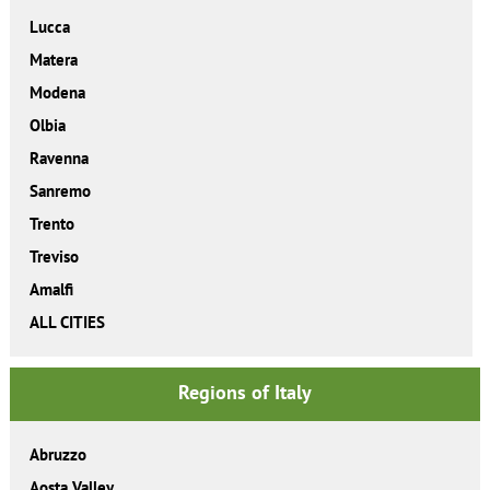
Lucca
Matera
Modena
Olbia
Ravenna
Sanremo
Trento
Treviso
Amalfi
ALL CITIES
Regions of Italy
Abruzzo
Aosta Valley