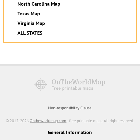
North Carolina Map
Texas Map
Virginia Map
ALL STATES
Non-responsibility Clause
© 2012-2026
Ontheworldmap.com
- free printable maps. All right reserved.
General Information