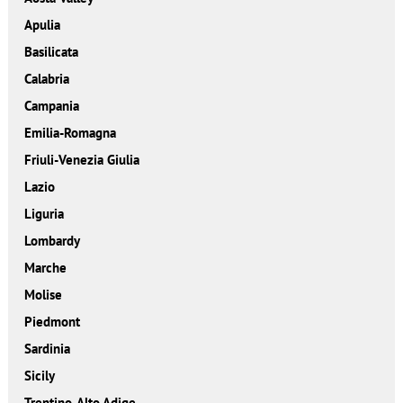
Apulia
Basilicata
Calabria
Campania
Emilia-Romagna
Friuli-Venezia Giulia
Lazio
Liguria
Lombardy
Marche
Molise
Piedmont
Sardinia
Sicily
Trentino-Alto Adige