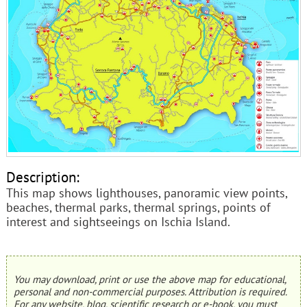
Description:
This map shows lighthouses, panoramic view points,
beaches, thermal parks, thermal springs, points of
interest and sightseeings on Ischia Island.
You may download, print or use the above map for educational,
personal and non-commercial purposes. Attribution is required.
For any website, blog, scientific research or e-book, you must