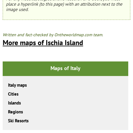
place a hyperlink (to this page) with an attribution next to the
image used.
Written and fact-checked by Ontheworldmap.com team.
More maps of Ischia Island
Maps of Italy
Italy maps
Cities
Islands
Regions
Ski Resorts