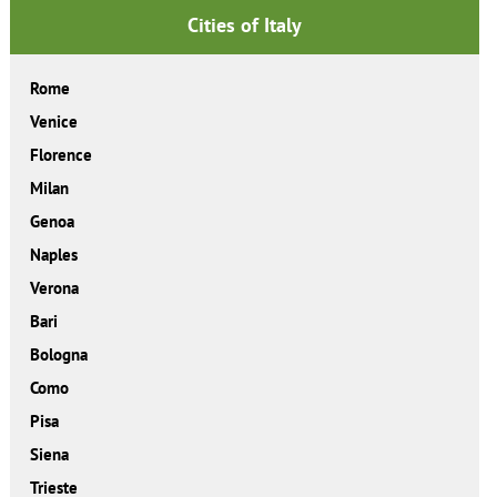
Cities of Italy
Rome
Venice
Florence
Milan
Genoa
Naples
Verona
Bari
Bologna
Como
Pisa
Siena
Trieste