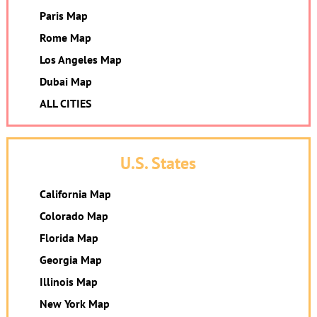
Paris Map
Rome Map
Los Angeles Map
Dubai Map
ALL CITIES
U.S. States
California Map
Colorado Map
Florida Map
Georgia Map
Illinois Map
New York Map