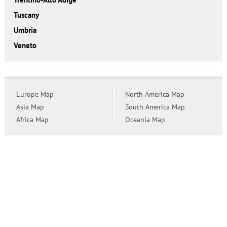
Tuscany
Umbria
Veneto
Europe Map
North America Map
Asia Map
South America Map
Africa Map
Oceania Map