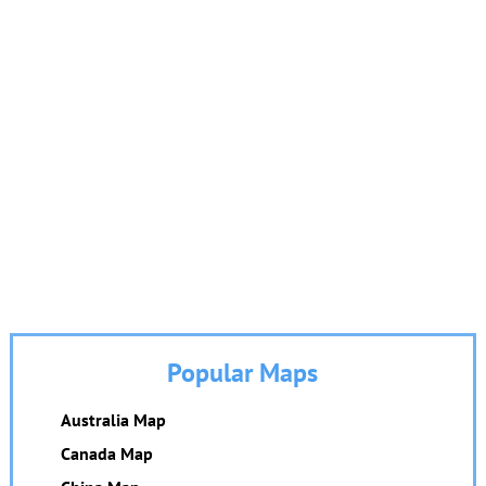
Popular Maps
Australia Map
Canada Map