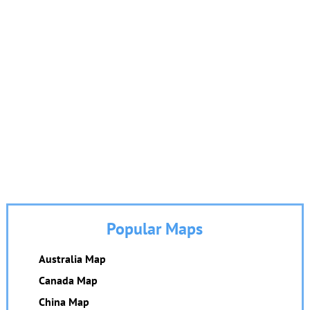
Popular Maps
Australia Map
Canada Map
China Map