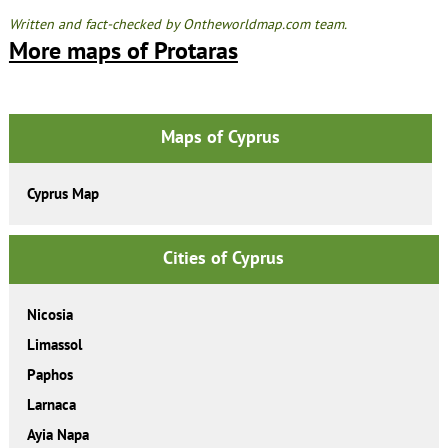
Written and fact-checked by Ontheworldmap.com team.
More maps of Protaras
Maps of Cyprus
Cyprus Map
Cities of Cyprus
Nicosia
Limassol
Paphos
Larnaca
Ayia Napa