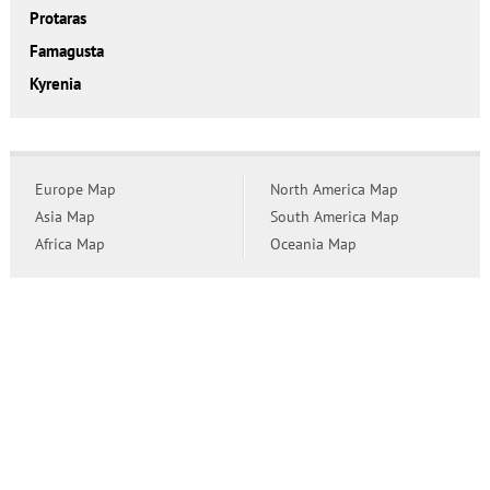
Protaras
Famagusta
Kyrenia
Europe Map
North America Map
Asia Map
South America Map
Africa Map
Oceania Map