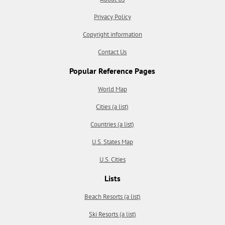
Privacy Policy
Copyright information
Contact Us
Popular Reference Pages
World Map
Cities (a list)
Countries (a list)
U.S. States Map
U.S. Cities
Lists
Beach Resorts (a list)
Ski Resorts (a list)