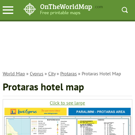
World Map
»
Cyprus
»
City
»
Protaras
» Protaras Hotel Map
Protaras hotel map
Click to see large