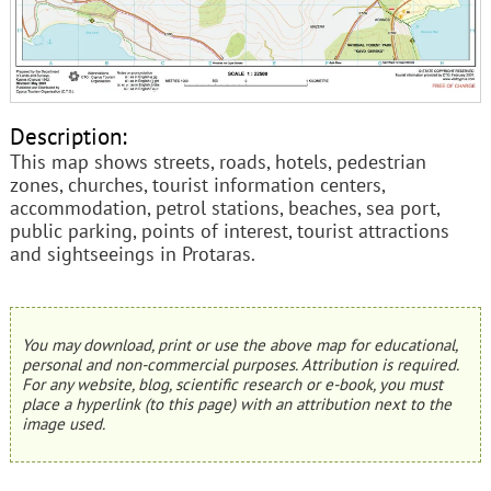
Description:
This map shows streets, roads, hotels, pedestrian
zones, churches, tourist information centers,
accommodation, petrol stations, beaches, sea port,
public parking, points of interest, tourist attractions
and sightseeings in Protaras.
You may download, print or use the above map for educational,
personal and non-commercial purposes. Attribution is required.
For any website, blog, scientific research or e-book, you must
place a hyperlink (to this page) with an attribution next to the
image used.