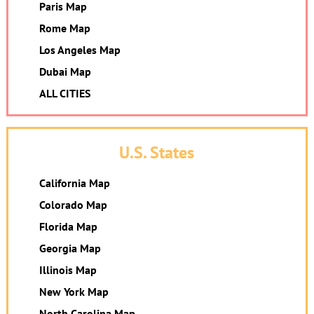
Paris Map
Rome Map
Los Angeles Map
Dubai Map
ALL CITIES
U.S. States
California Map
Colorado Map
Florida Map
Georgia Map
Illinois Map
New York Map
North Carolina Map