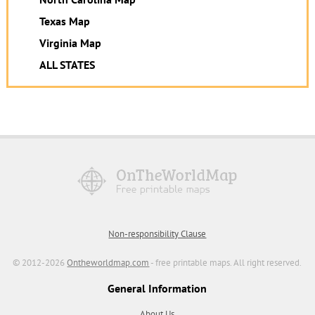
Texas Map
Virginia Map
ALL STATES
Non-responsibility Clause
© 2012-2026
Ontheworldmap.com
- free printable maps. All right reserved.
General Information
About Us