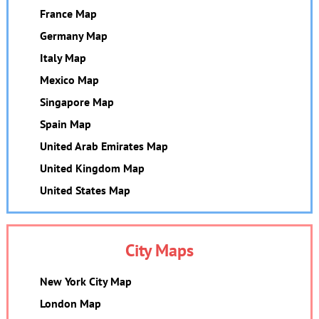
France Map
Germany Map
Italy Map
Mexico Map
Singapore Map
Spain Map
United Arab Emirates Map
United Kingdom Map
United States Map
City Maps
New York City Map
London Map