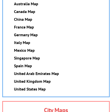
Australia Map
Canada Map
China Map
France Map
Germany Map
Italy Map
Mexico Map
Singapore Map
Spain Map
United Arab Emirates Map
United Kingdom Map
United States Map
City Maps