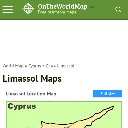
World Map
»
Cyprus
»
City
» Limassol
Limassol Maps
Limassol Location Map
Full size