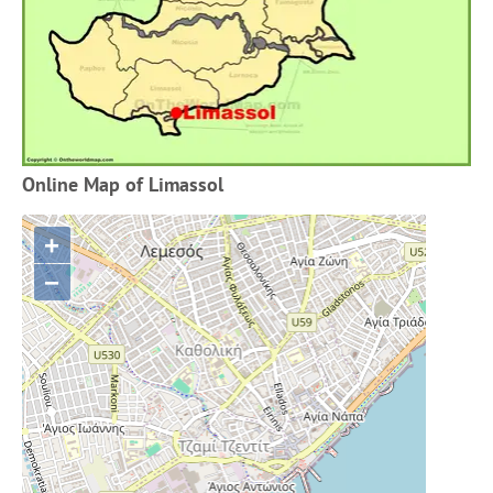
Online Map of Limassol
+
−