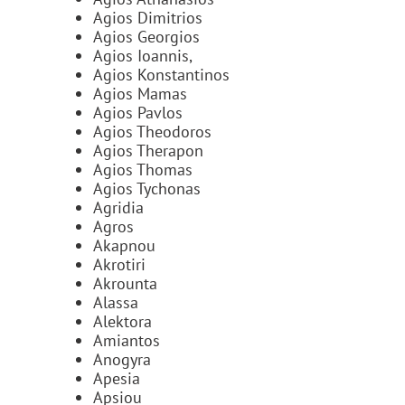
Agios Dimitrios
Agios Georgios
Agios Ioannis,
Agios Konstantinos
Agios Mamas
Agios Pavlos
Agios Theodoros
Agios Therapon
Agios Thomas
Agios Tychonas
Agridia
Agros
Akapnou
Akrotiri
Akrounta
Alassa
Alektora
Amiantos
Anogyra
Apesia
Apsiou