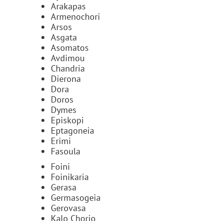
Arakapas
Armenochori
Arsos
Asgata
Asomatos
Avdimou
Chandria
Dierona
Dora
Doros
Dymes
Episkopi
Eptagoneia
Erimi
Fasoula
Foini
Foinikaria
Gerasa
Germasogeia
Gerovasa
Kalo Chorio