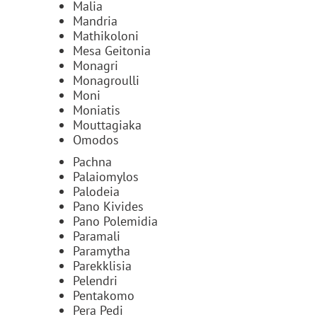
Malia
Mandria
Mathikoloni
Mesa Geitonia
Monagri
Monagroulli
Moni
Moniatis
Mouttagiaka
Omodos
Pachna
Palaiomylos
Palodeia
Pano Kivides
Pano Polemidia
Paramali
Paramytha
Parekklisia
Pelendri
Pentakomo
Pera Pedi