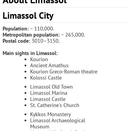
Limassol City
Population:
~ 110,000.
Metropolitan population:
~ 265,000.
Postal code:
3010–3150.
Main sights in Limassol:
Kourion
Ancient Amathus
Kourion Greco-Roman theatre
Kolossi Castle
Limassol Old Town
Limassol Marina
Limassol Castle
St. Catherine's Church
Kykkos Monastery
Limassol Archaeological
Museum