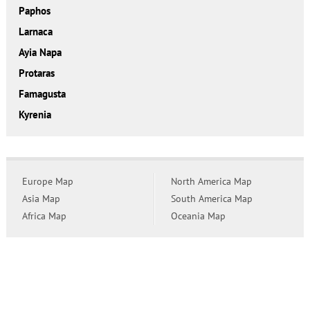
Paphos
Larnaca
Ayia Napa
Protaras
Famagusta
Kyrenia
Europe Map
North America Map
Asia Map
South America Map
Africa Map
Oceania Map