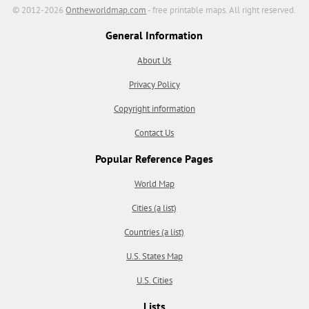
© 2012-2026
Ontheworldmap.com
- free printable maps. All right reserved.
General Information
About Us
Privacy Policy
Copyright information
Contact Us
Popular Reference Pages
World Map
Cities (a list)
Countries (a list)
U.S. States Map
U.S. Cities
Lists