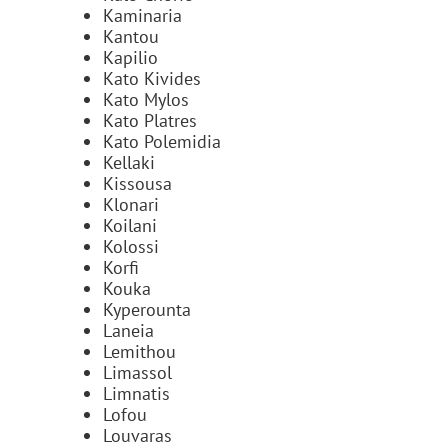
Kaminaria
Kantou
Kapilio
Kato Kivides
Kato Mylos
Kato Platres
Kato Polemidia
Kellaki
Kissousa
Klonari
Koilani
Kolossi
Korfi
Kouka
Kyperounta
Laneia
Lemithou
Limassol
Limnatis
Lofou
Louvaras