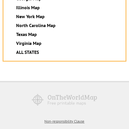
Illinois Map
New York Map
North Carolina Map
Texas Map
Virginia Map
ALL STATES
Non-responsibility Clause