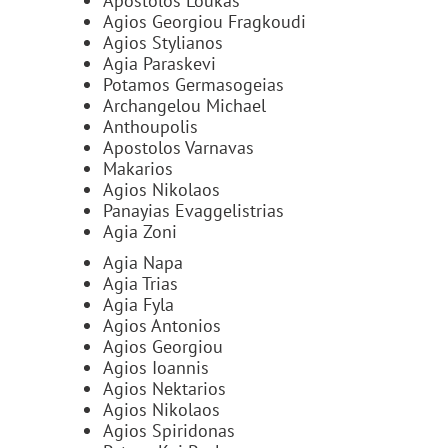
Apostolos Loukas
Agios Georgiou Fragkoudi
Agios Stylianos
Agia Paraskevi
Potamos Germasogeias
Archangelou Michael
Anthoupolis
Apostolos Varnavas
Makarios
Agios Nikolaos
Panayias Evaggelistrias
Agia Zoni
Agia Napa
Agia Trias
Agia Fyla
Agios Antonios
Agios Georgiou
Agios Ioannis
Agios Nektarios
Agios Nikolaos
Agios Spiridonas