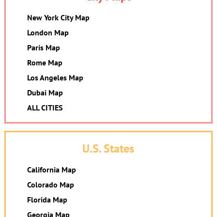
New York City Map
London Map
Paris Map
Rome Map
Los Angeles Map
Dubai Map
ALL CITIES
U.S. States
California Map
Colorado Map
Florida Map
Georgia Map