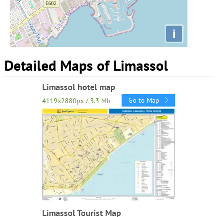
i
Detailed Maps of Limassol
Limassol hotel map
Go to Map
4119x2880px / 3.3 Mb
Limassol Tourist Map