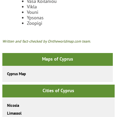
Vasa Koilaniou
Vikla
Vouni
Ypsonas
Zoopigi
Written and fact-checked by Ontheworldmap.com team.
Maps of Cyprus
Cyprus Map
Cities of Cyprus
Nicosia
Limassol