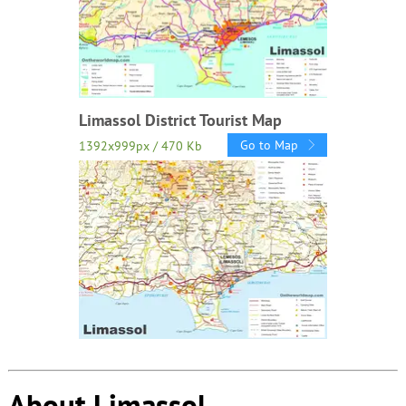
Limassol District Tourist Map
Go to Map
1392x999px / 470 Kb
About Limassol