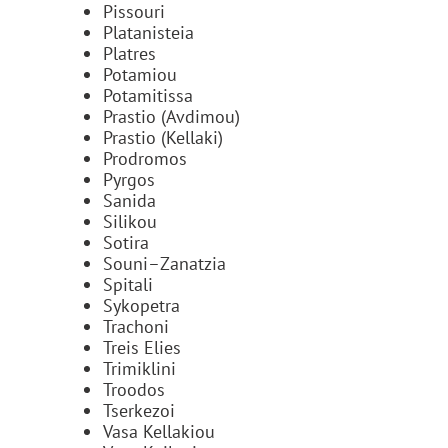
Pissouri
Platanisteia
Platres
Potamiou
Potamitissa
Prastio (Avdimou)
Prastio (Kellaki)
Prodromos
Pyrgos
Sanida
Silikou
Sotira
Souni–Zanatzia
Spitali
Sykopetra
Trachoni
Treis Elies
Trimiklini
Troodos
Tserkezoi
Vasa Kellakiou