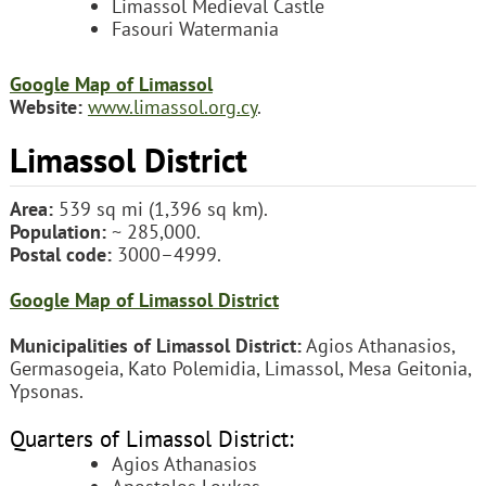
Limassol Medieval Castle
Fasouri Watermania
Google Map of Limassol
Website:
www.limassol.org.cy
.
Limassol District
Area:
539 sq mi (1,396 sq km).
Population:
~ 285,000.
Postal code:
3000–4999.
Google Map of Limassol District
Municipalities of Limassol District:
Agios Athanasios,
Germasogeia, Kato Polemidia, Limassol, Mesa Geitonia,
Ypsonas.
Quarters of Limassol District:
Agios Athanasios