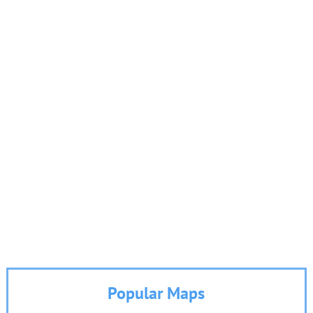
Popular Maps