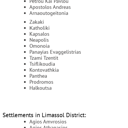
Petrou Kai Pavlou
Apostolos Andreas
Arnaoutogeitonia
Zakaki
Κatholiki
Kapsalos
Neapolis
Omonoia
Panayias Evaggelistrias
Tzami Tzentit
Tsiflikoudia
Kontovathkia
Panthea
Prodromos
Halkoutsa
Settlements in Limassol District:
Agios Amvrosios
Agios Athanasios