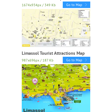
Go to Map
1674x934px / 349 Kb
Limassol Tourist Attractions Map
Go to Map
987x696px / 187 Kb