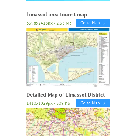
Limassol area tourist map
Go to Map
3398x2418px / 2.38 Mb
Detailed Map of Limassol District
Go to Map
1410x1029px / 509 Kb