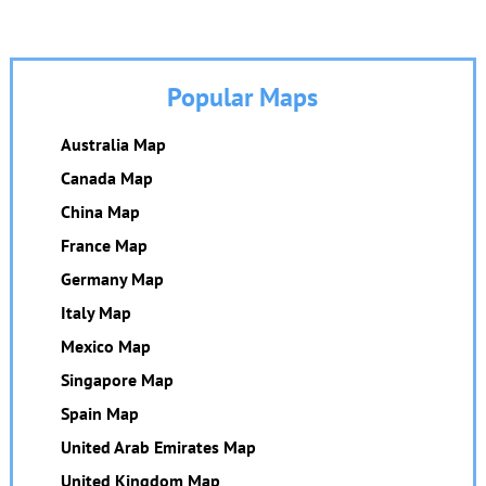
Popular Maps
Australia Map
Canada Map
China Map
France Map
Germany Map
Italy Map
Mexico Map
Singapore Map
Spain Map
United Arab Emirates Map
United Kingdom Map