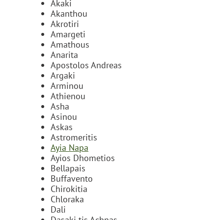
Akaki
Akanthou
Akrotiri
Amargeti
Amathous
Anarita
Apostolos Andreas
Argaki
Arminou
Athienou
Asha
Asinou
Askas
Astromeritis
Ayia Napa
Ayios Dhometios
Bellapais
Buffavento
Chirokitia
Chloraka
Dali
Dasaki tis Achnas