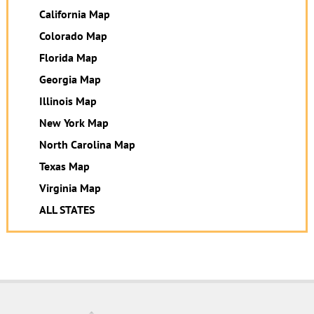
California Map
Colorado Map
Florida Map
Georgia Map
Illinois Map
New York Map
North Carolina Map
Texas Map
Virginia Map
ALL STATES