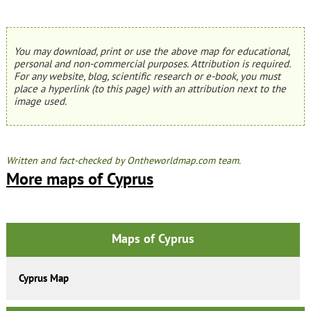
You may download, print or use the above map for educational,
personal and non-commercial purposes. Attribution is required.
For any website, blog, scientific research or e-book, you must
place a hyperlink (to this page) with an attribution next to the
image used.
Written and fact-checked by Ontheworldmap.com team.
More maps of Cyprus
Maps of Cyprus
Cyprus Map