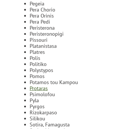
Pegeia
Pera Chorio
Pera Orinis
Pera Pedi
Peristerona
Peristeronopigi
Pissouri
Platanistasa
Platres
Polis
Politiko
Polystypos
Pomos
Potamos tou Kampou
Protaras
Psimolofou
Pyla
Pyrgos
Rizokarpaso
Silikou
Sotira, Famagusta