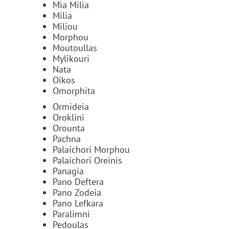
Mia Milia
Milia
Miliou
Morphou
Moutoullas
Mylikouri
Nata
Oikos
Omorphita
Ormideia
Oroklini
Orounta
Pachna
Palaichori Morphou
Palaichori Oreinis
Panagia
Pano Deftera
Pano Zodeia
Pano Lefkara
Paralimni
Pedoulas