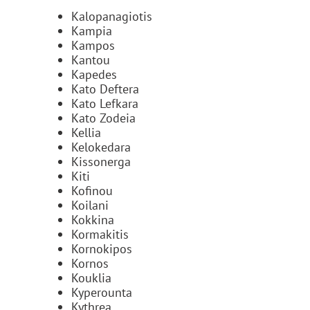
Kalopanagiotis
Kampia
Kampos
Kantou
Kapedes
Kato Deftera
Kato Lefkara
Kato Zodeia
Kellia
Kelokedara
Kissonerga
Kiti
Kofinou
Koilani
Kokkina
Kormakitis
Kornokipos
Kornos
Kouklia
Kyperounta
Kythrea