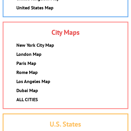
United States Map
City Maps
New York City Map
London Map
Paris Map
Rome Map
Los Angeles Map
Dubai Map
ALL CITIES
U.S. States