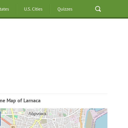
States
U.S. Cities
Quizzes
ine Map of Larnaca