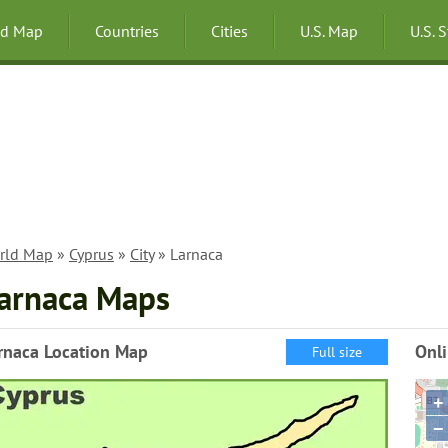
ld Map
Countries
Cities
U.S. Map
U.S. 
rld Map
»
Cyprus
»
City
» Larnaca
arnaca Maps
rnaca Location Map
Onl
Full size
+
−