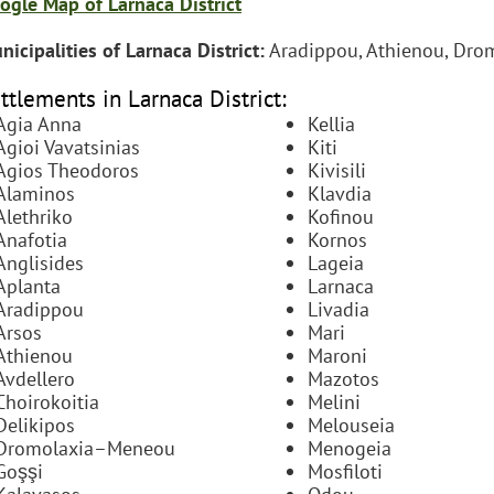
ogle Map of Larnaca District
nicipalities of Larnaca District:
Aradippou, Athienou, Drom
ttlements in Larnaca District:
Agia Anna
Kellia
Agioi Vavatsinias
Kiti
Agios Theodoros
Kivisili
Alaminos
Klavdia
Alethriko
Kofinou
Anafotia
Kornos
Anglisides
Lageia
Aplanta
Larnaca
Aradippou
Livadia
Arsos
Mari
Athienou
Maroni
Avdellero
Mazotos
Choirokoitia
Melini
Delikipos
Melouseia
Dromolaxia–Meneou
Menogeia
Goşşi
Mosfiloti