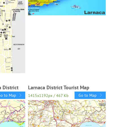
 District
Larnaca District Tourist Map
Go to Map
Go to Map
1415x1192px / 467 Kb