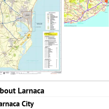
bout Larnaca
arnaca City