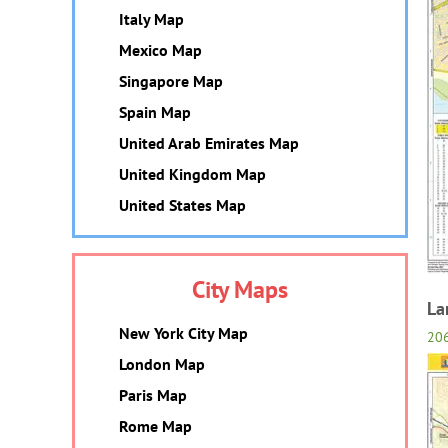
Italy Map
Mexico Map
Singapore Map
Spain Map
United Arab Emirates Map
United Kingdom Map
United States Map
City Maps
La
New York City Map
20
London Map
Paris Map
Rome Map