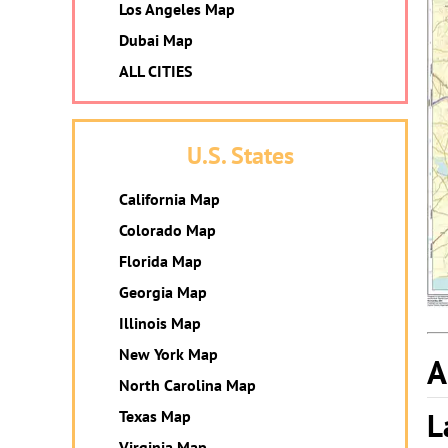
Los Angeles Map
Dubai Map
ALL CITIES
U.S. States
California Map
Colorado Map
Florida Map
Georgia Map
Illinois Map
New York Map
A
North Carolina Map
L
Texas Map
Virginia Map