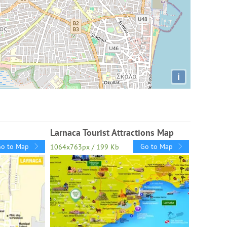
i
Larnaca Tourist Attractions Map
Go to Map
Go to Map
1064x763px / 199 Kb