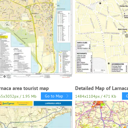
rnaca area tourist map
Detailed Map of Larnaca
Go to Map
65x3032px / 1.95 Mb
1484x1104px / 471 Kb