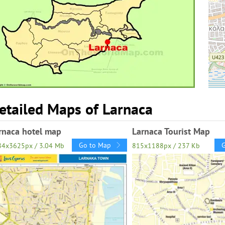
etailed Maps of Larnaca
rnaca hotel map
Larnaca Tourist Map
Go to Map
84x3625px / 3.04 Mb
815x1188px / 237 Kb