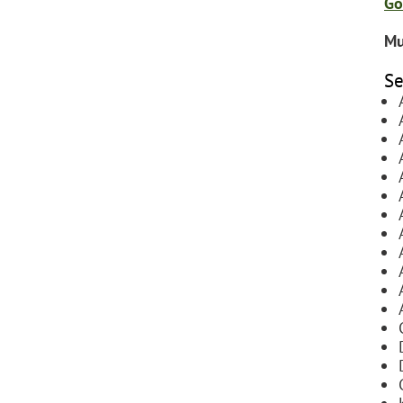
Go
Mu
Se