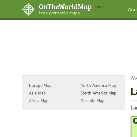
Wor
Wo
Europe Map
North America Map
L
Asia Map
South America Map
Africa Map
Oceania Map
La