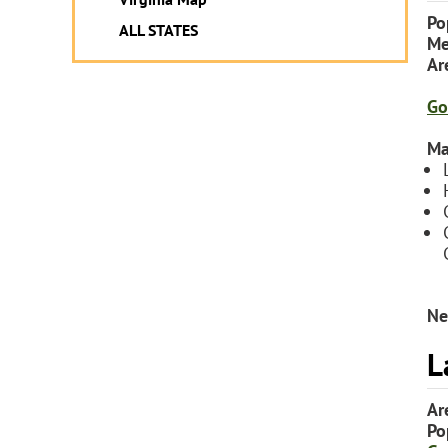
Po
ALL STATES
Me
Ar
Go
Ma
Ne
L
Ar
Po