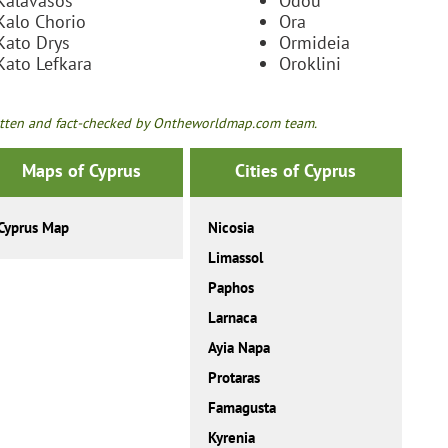
Kalavasos
Odou
Kalo Chorio
Ora
Kato Drys
Ormideia
Kato Lefkara
Oroklini
tten and fact-checked by Ontheworldmap.com team.
Maps of Cyprus
Cities of Cyprus
Cyprus Map
Nicosia
Limassol
Paphos
Larnaca
Ayia Napa
Protaras
Famagusta
Kyrenia