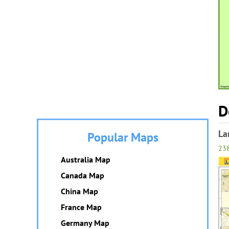
D
La
Popular Maps
23
Australia Map
Canada Map
China Map
France Map
Germany Map