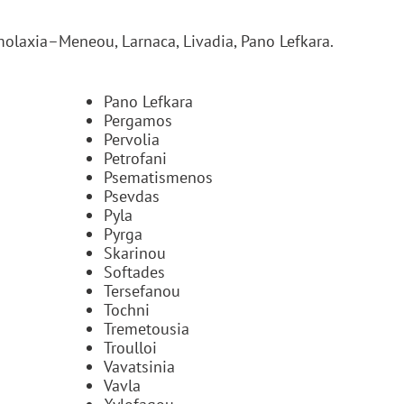
olaxia–Meneou, Larnaca, Livadia, Pano Lefkara.
Pano Lefkara
Pergamos
Pervolia
Petrofani
Psematismenos
Psevdas
Pyla
Pyrga
Skarinou
Softades
Tersefanou
Tochni
Tremetousia
Troulloi
Vavatsinia
Vavla