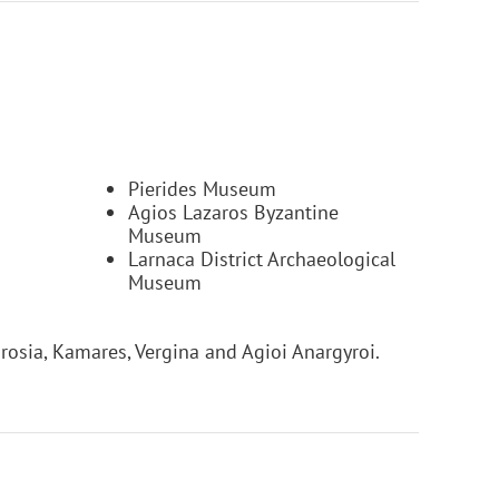
Pierides Museum
Agios Lazaros Byzantine
Museum
Larnaca District Archaeological
Museum
osia, Kamares, Vergina and Agioi Anargyroi.