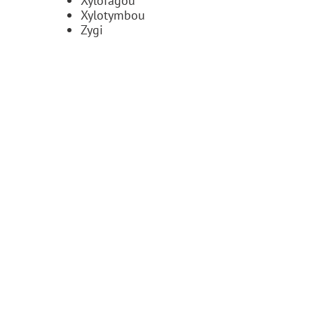
Xylofagou
Xylotymbou
Zygi