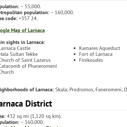
pulation:
~ 55,000.
tropolitan population:
~ 160,000.
ea code:
+357 24.
ogle Map of Larnaca
in sights in Larnaca:
Larnaca Castle
Kamares Aqueduct
Hala Sultan Tekke
Fort of Larnaca
Church of Saint Lazarus
Finikoudes
Catacomb of Phaneromeni
Church
ighborhoods of Larnaca:
Skala, Prodromos, Faneromeni, Dr
arnaca District
ea:
432 sq mi (1,120 sq km).
pulation:
~ 160,000.