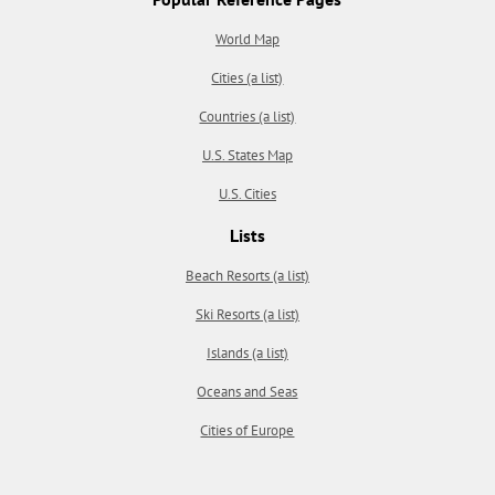
World Map
Cities (a list)
Countries (a list)
U.S. States Map
U.S. Cities
Lists
Beach Resorts (a list)
Ski Resorts (a list)
Islands (a list)
Oceans and Seas
Cities of Europe