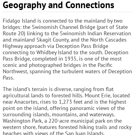
Geography and Connections
Fidalgo Island is connected to the mainland by two
bridges: the Swinomish Channel Bridge (part of State
Route 20) linking to the Swinomish Indian Reservation
and mainland Skagit County, and the North Cascades
Highway approach via Deception Pass Bridge
connecting to Whidbey Island to the south. Deception
Pass Bridge, completed in 1935, is one of the most
scenic and photographed bridges in the Pacific
Northwest, spanning the turbulent waters of Deception
Pass.
The island's terrain is diverse, ranging from flat
agricultural lands to forested hills. Mount Erie, located
near Anacortes, rises to 1,273 feet and is the highest
point on the island, offering panoramic views of the
surrounding islands, mountains, and waterways.
Washington Park, a 220-acre municipal park on the
western shore, features forested hiking trails and rocky
beaches with views of the San Juan Islands.