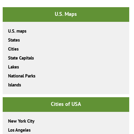
U.S. Maps
U.S. maps
States
Cities
State Capitals
Lakes
National Parks
Islands
Cities of USA
New York City
Los Angeles