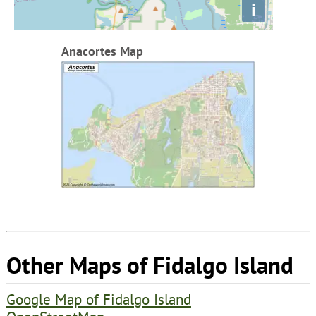
i
Anacortes Map
Other Maps of Fidalgo Island
Google Map of Fidalgo Island