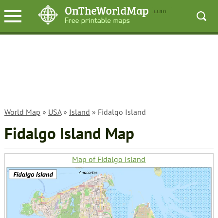
World Map
»
USA
»
Island
» Fidalgo Island
Fidalgo Island Map
Map of Fidalgo Island