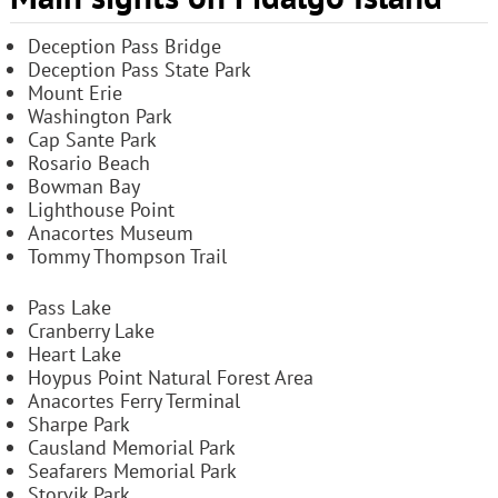
Deception Pass Bridge
Deception Pass State Park
Mount Erie
Washington Park
Cap Sante Park
Rosario Beach
Bowman Bay
Lighthouse Point
Anacortes Museum
Tommy Thompson Trail
Pass Lake
Cranberry Lake
Heart Lake
Hoypus Point Natural Forest Area
Anacortes Ferry Terminal
Sharpe Park
Causland Memorial Park
Seafarers Memorial Park
Storvik Park