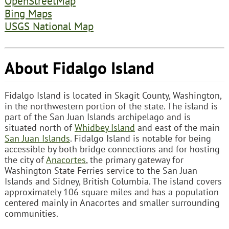
OpenStreetMap
Bing Maps
USGS National Map
About Fidalgo Island
Fidalgo Island is located in Skagit County, Washington,
in the northwestern portion of the state. The island is
part of the San Juan Islands archipelago and is
situated north of
Whidbey Island
and east of the main
San Juan Islands
. Fidalgo Island is notable for being
accessible by both bridge connections and for hosting
the city of
Anacortes
, the primary gateway for
Washington State Ferries service to the San Juan
Islands and Sidney, British Columbia. The island covers
approximately 106 square miles and has a population
centered mainly in Anacortes and smaller surrounding
communities.