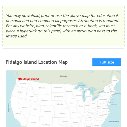
You may download, print or use the above map for educational,
personal and non-commercial purposes. Attribution is required.
For any website, blog, scientific research or e-book, you must
place a hyperlink (to this page) with an attribution next to the
image used.
Fidalgo Island Location Map
Full size