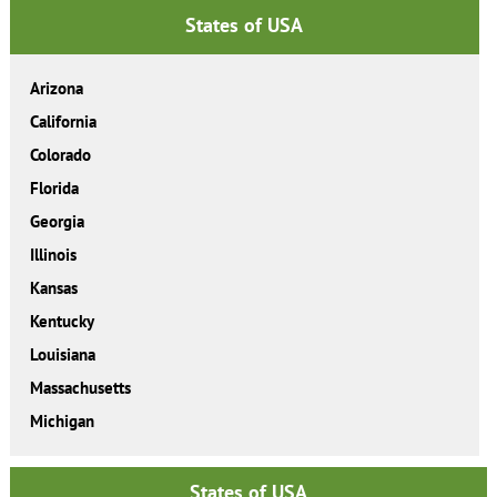
States of USA
Arizona
California
Colorado
Florida
Georgia
Illinois
Kansas
Kentucky
Louisiana
Massachusetts
Michigan
States of USA