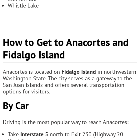
Whistle Lake
How to Get to Anacortes and
Fidalgo Island
Anacortes is located on
Fidalgo Island
in northwestern
Washington State. The city serves as a gateway to the
San Juan Islands and offers several transportation
options for visitors.
By Car
Driving is the most popular way to reach Anacortes:
Take
Interstate 5
north to Exit 230 (Highway 20