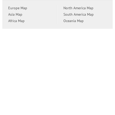
Europe Map
North America Map
Asia Map
South America Map
Africa Map
Oceania Map