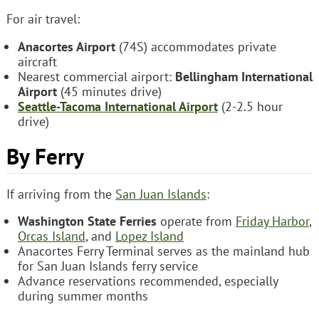
For air travel:
Anacortes Airport
(74S) accommodates private
aircraft
Nearest commercial airport:
Bellingham International
Airport
(45 minutes drive)
Seattle-Tacoma International Airport
(2-2.5 hour
drive)
By Ferry
If arriving from the
San Juan Islands
:
Washington State Ferries
operate from
Friday Harbor
,
Orcas Island
, and
Lopez Island
Anacortes Ferry Terminal serves as the mainland hub
for San Juan Islands ferry service
Advance reservations recommended, especially
during summer months