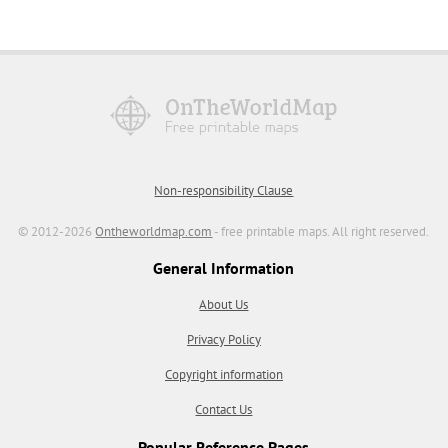
Non-responsibility Clause
© 2012-2026
Ontheworldmap.com
- free printable maps. All right reserved.
General Information
About Us
Privacy Policy
Copyright information
Contact Us
Popular Reference Pages