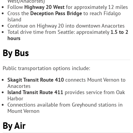
West/Anacortes)
Follow
Highway 20 West
for approximately 12 miles
Cross the
Deception Pass Bridge
to reach Fidalgo
Island
Continue on Highway 20 into downtown Anacortes
Total drive time from Seattle: approximately
1.5 to 2
hours
By Bus
Public transportation options include:
Skagit Transit Route 410
connects Mount Vernon to
Anacortes
Island Transit Route 411
provides service from Oak
Harbor
Connections available from Greyhound stations in
Mount Vernon
By Air