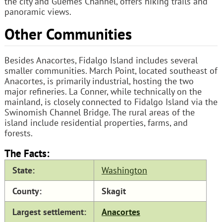
the city and Guemes Channel, offers hiking trails and
panoramic views.
Other Communities
Besides Anacortes, Fidalgo Island includes several
smaller communities. March Point, located southeast of
Anacortes, is primarily industrial, hosting the two
major refineries. La Conner, while technically on the
mainland, is closely connected to Fidalgo Island via the
Swinomish Channel Bridge. The rural areas of the
island include residential properties, farms, and
forests.
The Facts:
State:
Washington
County:
Skagit
Largest settlement:
Anacortes