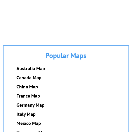
Popular Maps
Australia Map
Canada Map
China Map
France Map
Germany Map
Italy Map
Mexico Map