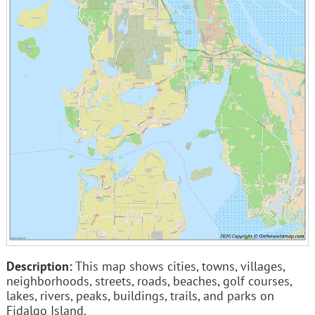
Description:
This map shows cities, towns, villages,
neighborhoods, streets, roads, beaches, golf courses,
lakes, rivers, peaks, buildings, trails, and parks on
Fidalgo Island.