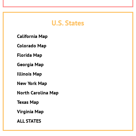
U.S. States
California Map
Colorado Map
Florida Map
Georgia Map
Illinois Map
New York Map
North Carolina Map
Texas Map
Virginia Map
ALL STATES