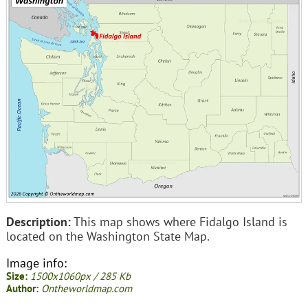
Description:
This map shows where Fidalgo Island is
located on the Washington State Map.
Image info:
Size:
1500x1060px / 285 Kb
Author:
Ontheworldmap.com