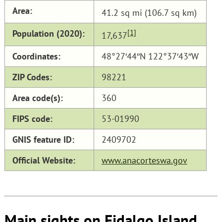
Area:
41.2 sq mi (106.7 sq km)
Population (2020):
[1]
17,637
Coordinates:
48°27′44″N 122°37′43″W
ZIP Codes:
98221
Area code(s):
360
FIPS code:
53-01990
GNIS feature ID:
2409702
Official Website:
www.anacorteswa.gov
Main sights on Fidalgo Island