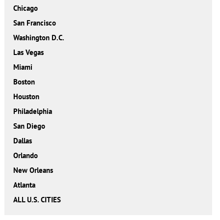
Chicago
San Francisco
Washington D.C.
Las Vegas
Miami
Boston
Houston
Philadelphia
San Diego
Dallas
Orlando
New Orleans
Atlanta
ALL U.S. CITIES