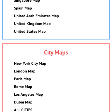
Singapore Map
Spain Map
United Arab Emirates Map
United Kingdom Map
United States Map
City Maps
New York City Map
London Map
Paris Map
Rome Map
Los Angeles Map
Dubai Map
ALL CITIES