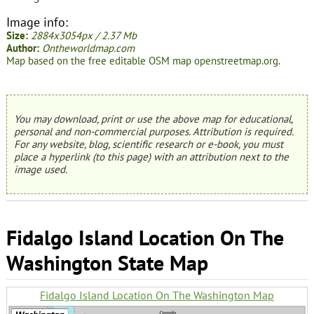
Image info:
Size:
2884x3054px / 2.37 Mb
Author:
Ontheworldmap.com
Map based on the free editable OSM map openstreetmap.org.
You may download, print or use the above map for educational,
personal and non-commercial purposes. Attribution is required.
For any website, blog, scientific research or e-book, you must
place a hyperlink (to this page) with an attribution next to the
image used.
Fidalgo Island Location On The
Washington State Map
Fidalgo Island Location On The Washington Map