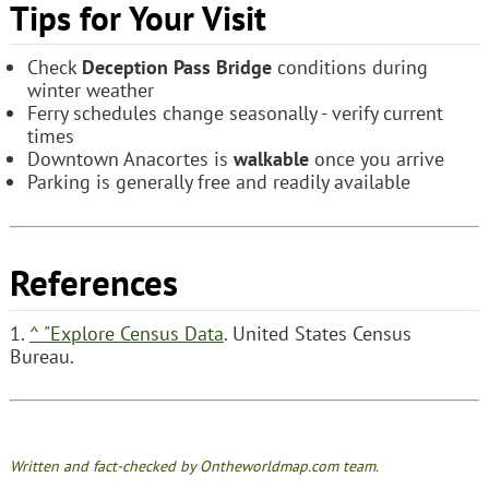
Tips for Your Visit
Check
Deception Pass Bridge
conditions during
winter weather
Ferry schedules change seasonally - verify current
times
Downtown Anacortes is
walkable
once you arrive
Parking is generally free and readily available
References
1.
^
"Explore Census Data
. United States Census
Bureau.
Written and fact-checked by Ontheworldmap.com team.