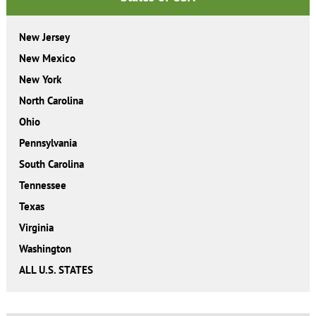
New Jersey
New Mexico
New York
North Carolina
Ohio
Pennsylvania
South Carolina
Tennessee
Texas
Virginia
Washington
ALL U.S. STATES