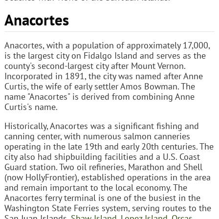
Anacortes
Anacortes, with a population of approximately 17,000,
is the largest city on Fidalgo Island and serves as the
county's second-largest city after Mount Vernon.
Incorporated in 1891, the city was named after Anne
Curtis, the wife of early settler Amos Bowman. The
name "Anacortes" is derived from combining Anne
Curtis's name.
Historically, Anacortes was a significant fishing and
canning center, with numerous salmon canneries
operating in the late 19th and early 20th centuries. The
city also had shipbuilding facilities and a U.S. Coast
Guard station. Two oil refineries, Marathon and Shell
(now HollyFrontier), established operations in the area
and remain important to the local economy. The
Anacortes ferry terminal is one of the busiest in the
Washington State Ferries system, serving routes to the
San Juan Islands,
Shaw Island
,
Lopez Island
,
Orcas