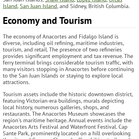
Island
,
San Juan Island
, and Sidney, British Columbia.
Economy and Tourism
The economy of Anacortes and Fidalgo Island is
diverse, including oil refining, maritime industries,
tourism, and retail. The presence of two refineries
provides significant employment and tax revenue. The
ferry terminal brings considerable tourism traffic, with
many visitors stopping in Anacortes before continuing
to the San Juan Islands or staying to explore local
attractions.
Tourism assets include the historic downtown district,
featuring Victorian-era buildings, murals depicting
local history, numerous galleries, shops, and
restaurants. The Anacortes Museum showcases the
region's maritime heritage. Annual events include the
Anacortes Arts Festival and Waterfront Festival. Cap
Sante Park, prominently located on a hill overlooking