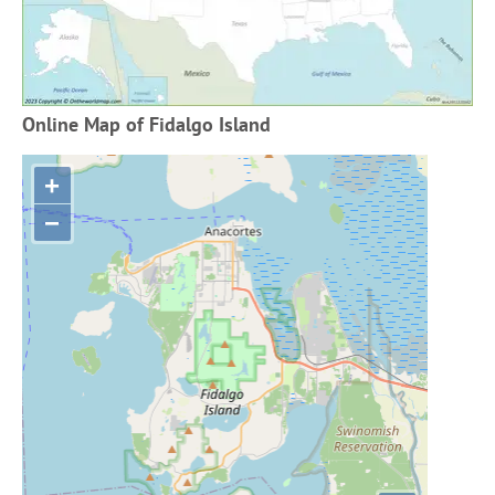
Online Map of Fidalgo Island
+
−