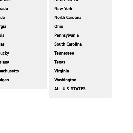
rado
New York
ida
North Carolina
gia
Ohio
ois
Pennsylvania
sas
South Carolina
tucky
Tennessee
siana
Texas
achusetts
Virginia
higan
Washington
ALL U.S. STATES