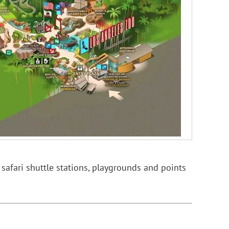
 safari shuttle stations, playgrounds and points