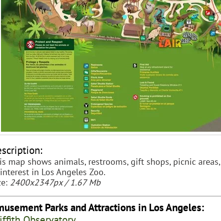
scription:
is map shows animals, restrooms, gift shops, picnic areas,
 interest in Los Angeles Zoo.
ze:
2400x2347px / 1.67 Mb
usement Parks and Attractions in Los Angeles:
iffith Observatory