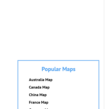
Popular Maps
Australia Map
Canada Map
China Map
France Map