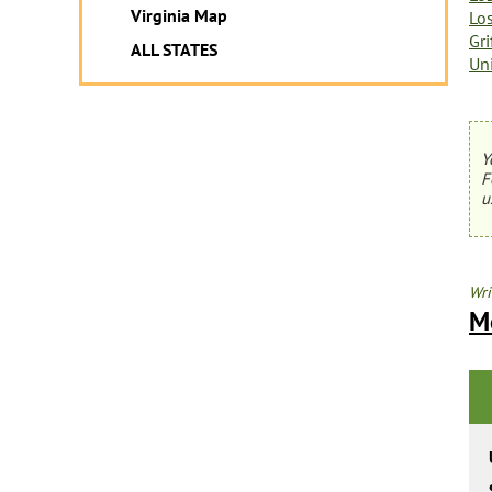
Virginia Map
Lo
Gri
ALL STATES
Un
Y
F
u
Wri
M