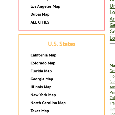
Un
Los Angeles Map
Lo
Dubai Map
An
ALL CITIES
Ge
Ge
Lo
U.S. States
California Map
Colorado Map
Ma
Do
Florida Map
Ho
Georgia Map
Ne
Am
Illinois Map
Par
New York Map
Col
North Carolina Map
Tr
Lo
Texas Map
Lo