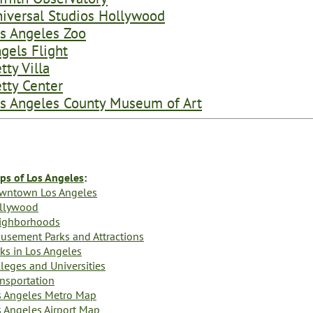
iversal Studios Hollywood
s Angeles Zoo
gels Flight
tty Villa
tty Center
s Angeles County Museum of Art
ps of Los Angeles
:
wntown Los Angeles
llywood
ighborhoods
usement Parks and Attractions
ks in Los Angeles
leges and Universities
ansportation
s Angeles Metro Map
s Angeles Airport Map