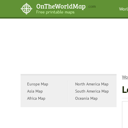
Wor
Wo
Europe Map
North America Map
L
Asia Map
South America Map
Africa Map
Oceania Map