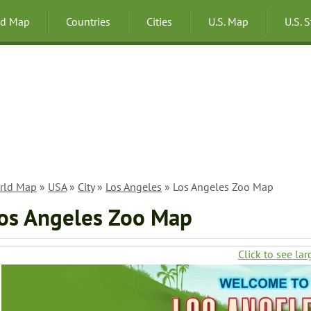
ld Map
Countries
Cities
U.S. Map
U.S. 
rld Map
»
USA
»
City
»
Los Angeles
» Los Angeles Zoo Map
os Angeles Zoo Map
Click to see lar