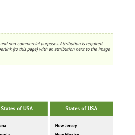
and non-commercial purposes. Attribution is required.
erlink (to this page) with an attribution next to the image
States of USA
States of USA
ona
New Jersey
fornia
New Mexico