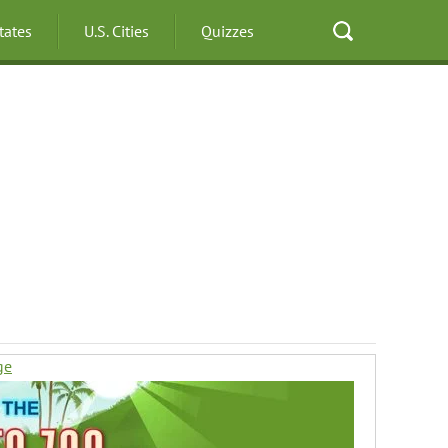
States
U.S. Cities
Quizzes
ge