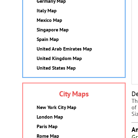
Germany Map
Italy Map
Mexico Map
Singapore Map
Spain Map
United Arab Emirates Map
United Kingdom Map
United States Map
City Maps
De
Th
of
New York City Map
Si
London Map
Paris Map
Am
Gr
Rome Map