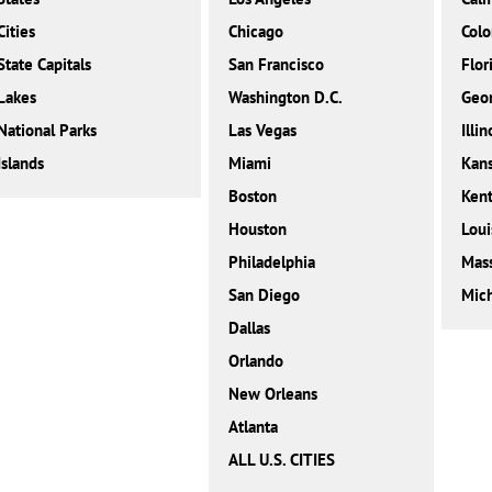
Cities
Chicago
Colo
State Capitals
San Francisco
Flor
Lakes
Washington D.C.
Geor
National Parks
Las Vegas
Illin
Islands
Miami
Kan
Boston
Ken
Houston
Loui
Philadelphia
Mass
San Diego
Mic
Dallas
Orlando
New Orleans
Atlanta
ALL U.S. CITIES