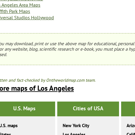
s Angeles Area Maps
ffith Park Maps
iversal Studios Hollywood
ou may download, print or use the above map for educational, personal 
or any website, blog, scientific research or e-book, you must place a hyp
sed.
tten and fact-checked by Ontheworldmap.com team.
ore maps of Los Angeles
U.S. Maps
Cities of USA
U.S. maps
New York City
Ariz
States
Los Angeles
Cali