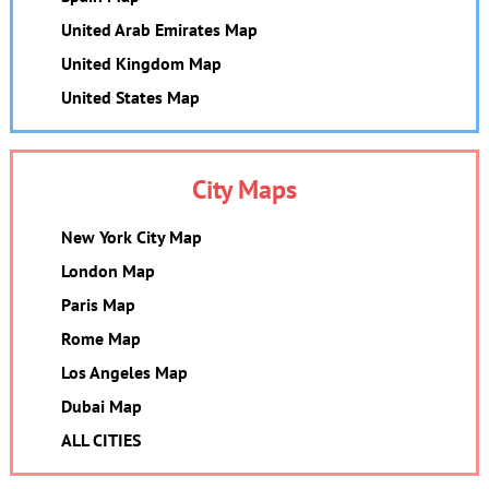
United Arab Emirates Map
United Kingdom Map
United States Map
City Maps
New York City Map
London Map
Paris Map
Rome Map
Los Angeles Map
Dubai Map
ALL CITIES