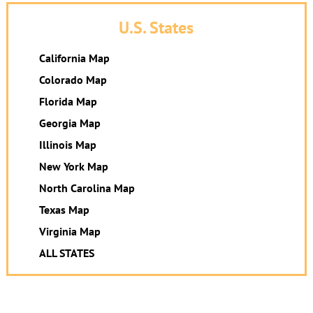
U.S. States
California Map
Colorado Map
Florida Map
Georgia Map
Illinois Map
New York Map
North Carolina Map
Texas Map
Virginia Map
ALL STATES