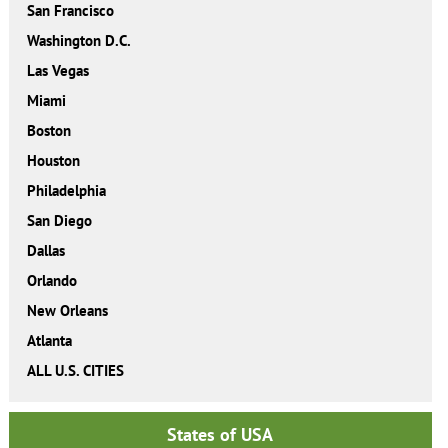
San Francisco
Washington D.C.
Las Vegas
Miami
Boston
Houston
Philadelphia
San Diego
Dallas
Orlando
New Orleans
Atlanta
ALL U.S. CITIES
States of USA