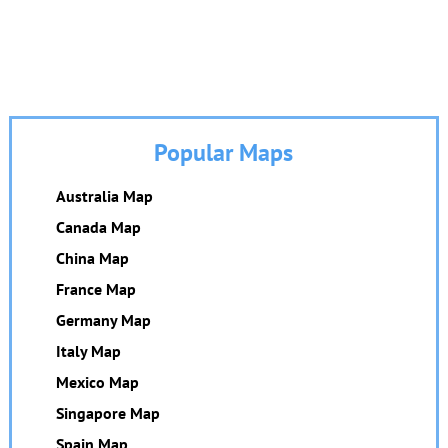
Popular Maps
Australia Map
Canada Map
China Map
France Map
Germany Map
Italy Map
Mexico Map
Singapore Map
Spain Map