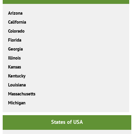
Arizona
California
Colorado
Florida
Georgia
Illinois
Kansas
Kentucky
Louisiana
Massachusetts
Michigan
States of USA