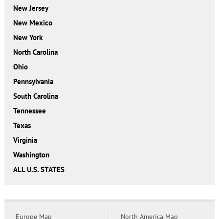
New Jersey
New Mexico
New York
North Carolina
Ohio
Pennsylvania
South Carolina
Tennessee
Texas
Virginia
Washington
ALL U.S. STATES
Europe Map
North America Map