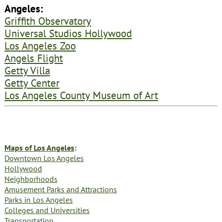
Angeles:
Griffith Observatory
Universal Studios Hollywood
Los Angeles Zoo
Angels Flight
Getty Villa
Getty Center
Los Angeles County Museum of Art
Maps of Los Angeles
:
Downtown Los Angeles
Hollywood
Neighborhoods
Amusement Parks and Attractions
Parks in Los Angeles
Colleges and Universities
Transportation