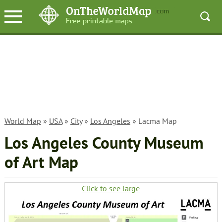
World Map
»
USA
»
City
»
Los Angeles
» Lacma Map
Los Angeles County Museum
of Art Map
Click to see large