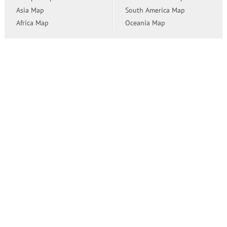
Asia Map
South America Map
Africa Map
Oceania Map