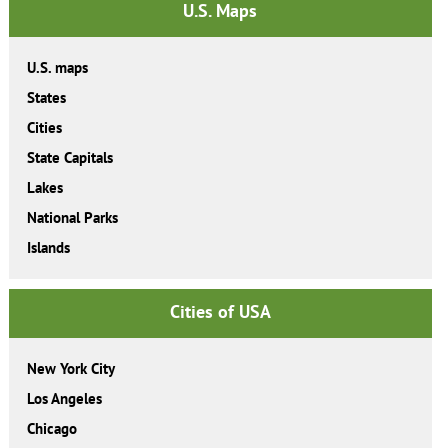
U.S. Maps
U.S. maps
States
Cities
State Capitals
Lakes
National Parks
Islands
Cities of USA
New York City
Los Angeles
Chicago