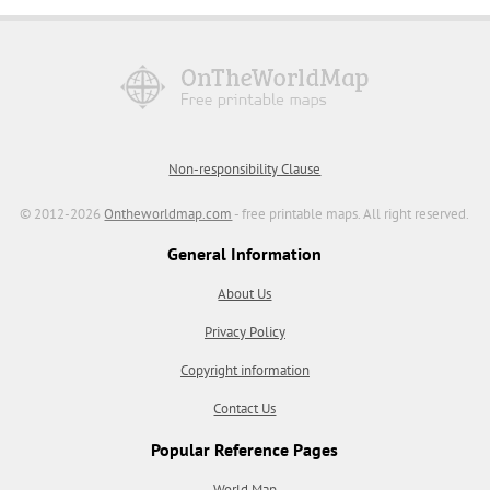
Non-responsibility Clause
© 2012-2026
Ontheworldmap.com
- free printable maps. All right reserved.
General Information
About Us
Privacy Policy
Copyright information
Contact Us
Popular Reference Pages
World Map