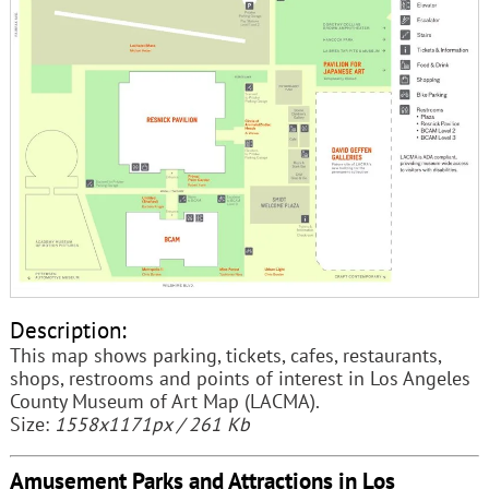
Description:
This map shows parking, tickets, cafes, restaurants,
shops, restrooms and points of interest in Los Angeles
County Museum of Art Map (LACMA).
Size:
1558x1171px / 261 Kb
Amusement Parks and Attractions in Los