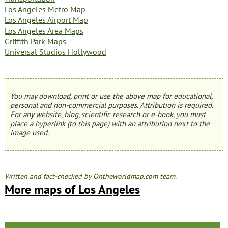
Los Angeles Metro Map
Los Angeles Airport Map
Los Angeles Area Maps
Griffith Park Maps
Universal Studios Hollywood
You may download, print or use the above map for educational,
personal and non-commercial purposes. Attribution is required.
For any website, blog, scientific research or e-book, you must
place a hyperlink (to this page) with an attribution next to the
image used.
Written and fact-checked by Ontheworldmap.com team.
More maps of Los Angeles