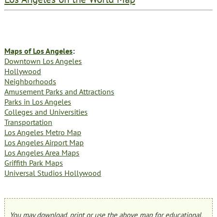
Maps of Los Angeles
:
Downtown Los Angeles
Hollywood
Neighborhoods
Amusement Parks and Attractions
Parks in Los Angeles
Colleges and Universities
Transportation
Los Angeles Metro Map
Los Angeles Airport Map
Los Angeles Area Maps
Griffith Park Maps
Universal Studios Hollywood
You may download, print or use the above map for educational,