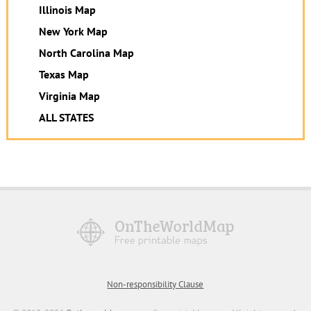
Illinois Map
New York Map
North Carolina Map
Texas Map
Virginia Map
ALL STATES
Non-responsibility Clause