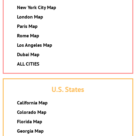
New York City Map
London Map
Paris Map
Rome Map
Los Angeles Map
Dubai Map
ALL CITIES
U.S. States
California Map
Colorado Map
Florida Map
Georgia Map