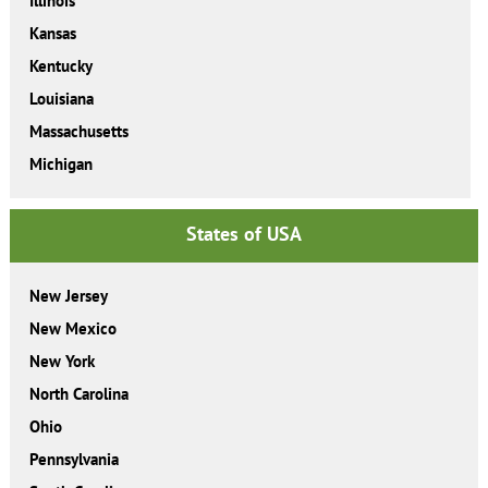
Illinois
Kansas
Kentucky
Louisiana
Massachusetts
Michigan
States of USA
New Jersey
New Mexico
New York
North Carolina
Ohio
Pennsylvania