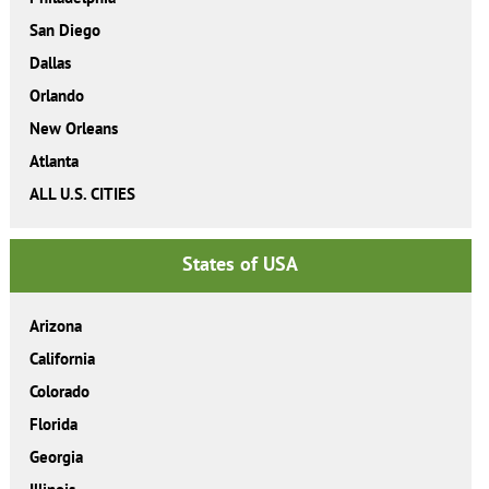
San Diego
Dallas
Orlando
New Orleans
Atlanta
ALL U.S. CITIES
States of USA
Arizona
California
Colorado
Florida
Georgia