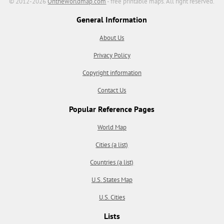
© 2012-2026
Ontheworldmap.com
- free printable maps. All right reserved.
General Information
About Us
Privacy Policy
Copyright information
Contact Us
Popular Reference Pages
World Map
Cities (a list)
Countries (a list)
U.S. States Map
U.S. Cities
Lists