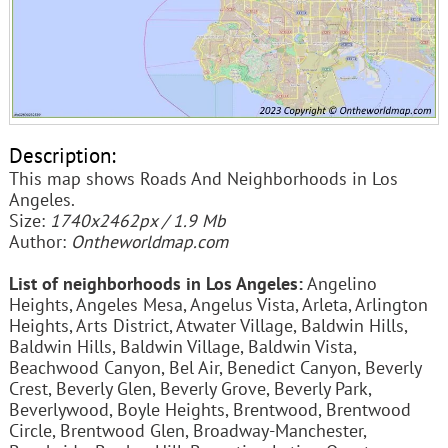
Description:
This map shows Roads And Neighborhoods in Los
Angeles.
Size:
1740x2462px / 1.9 Mb
Author:
Ontheworldmap.com
List of neighborhoods in Los Angeles:
Angelino
Heights, Angeles Mesa, Angelus Vista, Arleta, Arlington
Heights, Arts District, Atwater Village, Baldwin Hills,
Baldwin Hills, Baldwin Village, Baldwin Vista,
Beachwood Canyon, Bel Air, Benedict Canyon, Beverly
Crest, Beverly Glen, Beverly Grove, Beverly Park,
Beverlywood, Boyle Heights, Brentwood, Brentwood
Circle, Brentwood Glen, Broadway-Manchester,