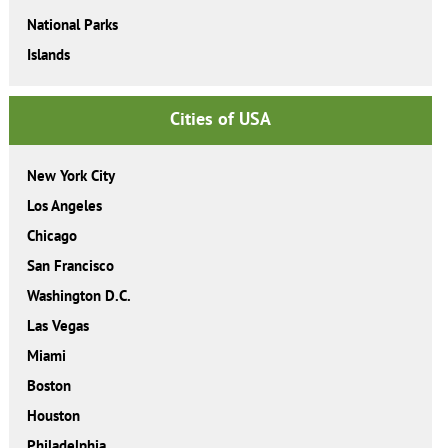
National Parks
Islands
Cities of USA
New York City
Los Angeles
Chicago
San Francisco
Washington D.C.
Las Vegas
Miami
Boston
Houston
Philadelphia