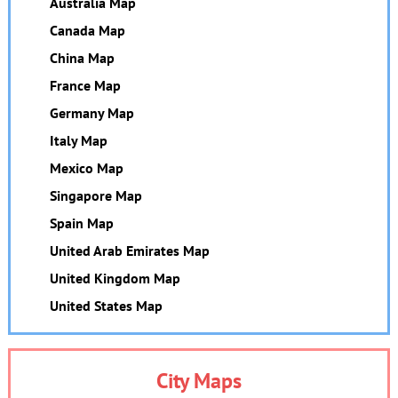
Australia Map
Canada Map
China Map
France Map
Germany Map
Italy Map
Mexico Map
Singapore Map
Spain Map
United Arab Emirates Map
United Kingdom Map
United States Map
City Maps