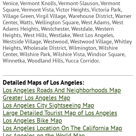
Venice, Vermont Knolls, Vermont-Slauson, Vermont
Square, Vermont Vista, Victor Heights, Victoria Park,
Village Green, Virgil Village, Warehouse District, Warner
Center, Watts, Wellington Square, West Adams, West
Adams Heights, Westchester, Westdale, Western
Heights, West Hills, Westlake, West Los Angeles,
Westside Village, Westwood, Westwood Village, Whitley
Heights, Wholesale District, Wilmington, Wilshire
Center, Wilshire Park, Wilshire Vista, Windsor Square,
Winnetka, Woodland Hills, Yucca Corridor.
Detailed Maps of Los Angeles:
Los Angeles Roads And Neighborhoods Map
Greater Los Angeles Map
Los Angeles City Sightseeing Map
Large Detailed Tourist Map of Los Angeles
Los Angeles Bike Map
Los Angeles Location On The California Map
Los Angeles on the World Map