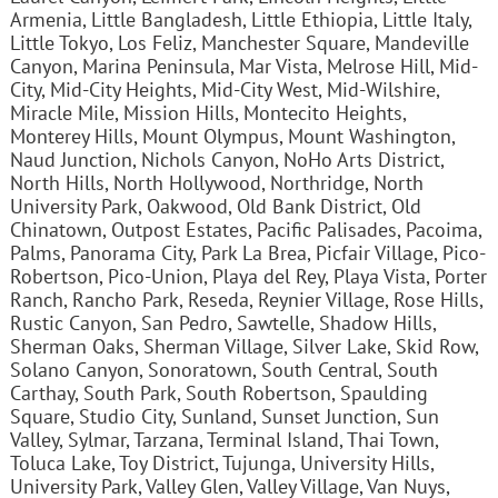
Armenia, Little Bangladesh, Little Ethiopia, Little Italy,
Little Tokyo, Los Feliz, Manchester Square, Mandeville
Canyon, Marina Peninsula, Mar Vista, Melrose Hill, Mid-
City, Mid-City Heights, Mid-City West, Mid-Wilshire,
Miracle Mile, Mission Hills, Montecito Heights,
Monterey Hills, Mount Olympus, Mount Washington,
Naud Junction, Nichols Canyon, NoHo Arts District,
North Hills, North Hollywood, Northridge, North
University Park, Oakwood, Old Bank District, Old
Chinatown, Outpost Estates, Pacific Palisades, Pacoima,
Palms, Panorama City, Park La Brea, Picfair Village, Pico-
Robertson, Pico-Union, Playa del Rey, Playa Vista, Porter
Ranch, Rancho Park, Reseda, Reynier Village, Rose Hills,
Rustic Canyon, San Pedro, Sawtelle, Shadow Hills,
Sherman Oaks, Sherman Village, Silver Lake, Skid Row,
Solano Canyon, Sonoratown, South Central, South
Carthay, South Park, South Robertson, Spaulding
Square, Studio City, Sunland, Sunset Junction, Sun
Valley, Sylmar, Tarzana, Terminal Island, Thai Town,
Toluca Lake, Toy District, Tujunga, University Hills,
University Park, Valley Glen, Valley Village, Van Nuys,