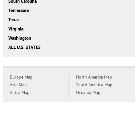
South Carolina
Tennessee
Texas
Virginia
Washington
ALL U.S. STATES
Europe Map
North America Map
Asia Map
South America Map
Africa Map
Oceania Map