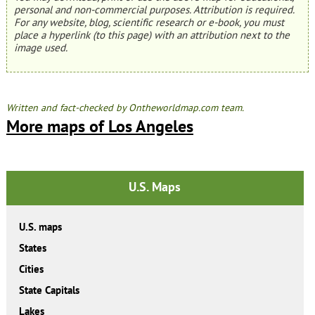
personal and non-commercial purposes. Attribution is required.
For any website, blog, scientific research or e-book, you must
place a hyperlink (to this page) with an attribution next to the
image used.
Written and fact-checked by Ontheworldmap.com team.
More maps of Los Angeles
U.S. Maps
U.S. maps
States
Cities
State Capitals
Lakes