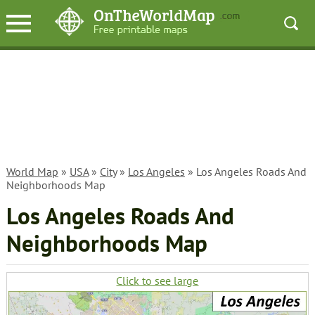
World Map
»
USA
»
City
»
Los Angeles
» Los Angeles Roads And
Neighborhoods Map
Los Angeles Roads And
Neighborhoods Map
Click to see large