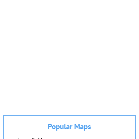
Popular Maps