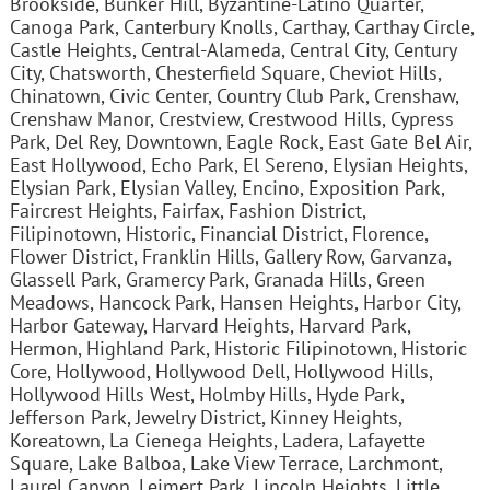
Brookside, Bunker Hill, Byzantine-Latino Quarter,
Canoga Park, Canterbury Knolls, Carthay, Carthay Circle,
Castle Heights, Central-Alameda, Central City, Century
City, Chatsworth, Chesterfield Square, Cheviot Hills,
Chinatown, Civic Center, Country Club Park, Crenshaw,
Crenshaw Manor, Crestview, Crestwood Hills, Cypress
Park, Del Rey, Downtown, Eagle Rock, East Gate Bel Air,
East Hollywood, Echo Park, El Sereno, Elysian Heights,
Elysian Park, Elysian Valley, Encino, Exposition Park,
Faircrest Heights, Fairfax, Fashion District,
Filipinotown, Historic, Financial District, Florence,
Flower District, Franklin Hills, Gallery Row, Garvanza,
Glassell Park, Gramercy Park, Granada Hills, Green
Meadows, Hancock Park, Hansen Heights, Harbor City,
Harbor Gateway, Harvard Heights, Harvard Park,
Hermon, Highland Park, Historic Filipinotown, Historic
Core, Hollywood, Hollywood Dell, Hollywood Hills,
Hollywood Hills West, Holmby Hills, Hyde Park,
Jefferson Park, Jewelry District, Kinney Heights,
Koreatown, La Cienega Heights, Ladera, Lafayette
Square, Lake Balboa, Lake View Terrace, Larchmont,
Laurel Canyon, Leimert Park, Lincoln Heights, Little