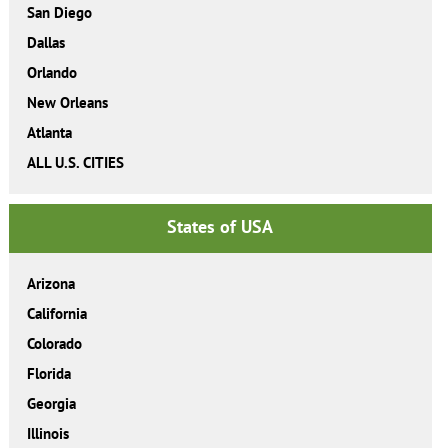
San Diego
Dallas
Orlando
New Orleans
Atlanta
ALL U.S. CITIES
States of USA
Arizona
California
Colorado
Florida
Georgia
Illinois