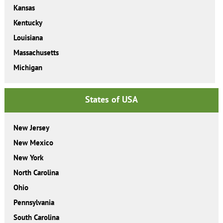
Kansas
Kentucky
Louisiana
Massachusetts
Michigan
States of USA
New Jersey
New Mexico
New York
North Carolina
Ohio
Pennsylvania
South Carolina