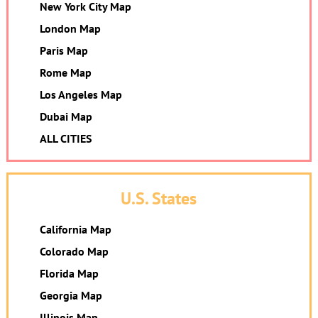
New York City Map
London Map
Paris Map
Rome Map
Los Angeles Map
Dubai Map
ALL CITIES
U.S. States
California Map
Colorado Map
Florida Map
Georgia Map
Illinois Map