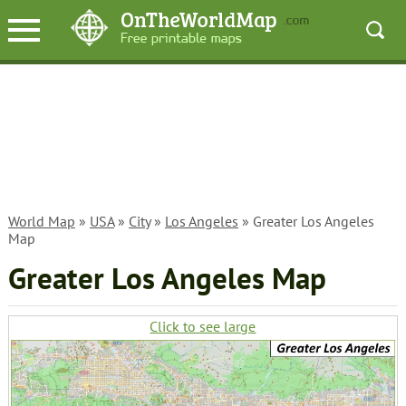
World Map
»
USA
»
City
»
Los Angeles
» Greater Los Angeles
Map
Greater Los Angeles Map
Click to see large