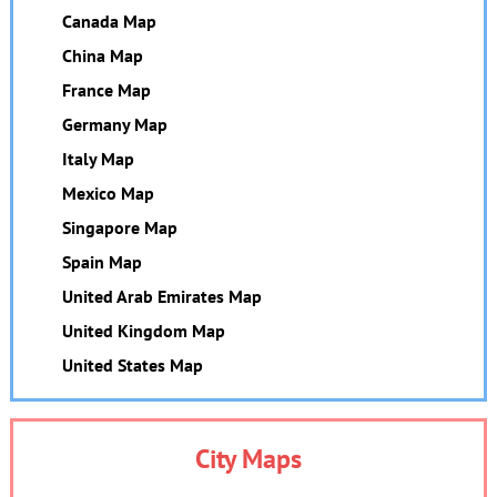
Canada Map
China Map
France Map
Germany Map
Italy Map
Mexico Map
Singapore Map
Spain Map
United Arab Emirates Map
United Kingdom Map
United States Map
City Maps