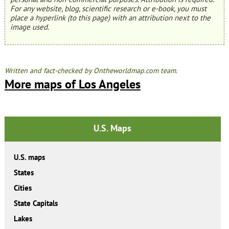
For any website, blog, scientific research or e-book, you must
place a hyperlink (to this page) with an attribution next to the
image used.
Written and fact-checked by Ontheworldmap.com team.
More maps of Los Angeles
U.S. Maps
U.S. maps
States
Cities
State Capitals
Lakes