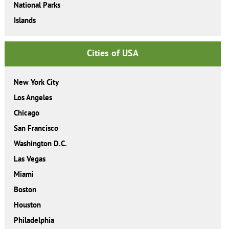
National Parks
Islands
Cities of USA
New York City
Los Angeles
Chicago
San Francisco
Washington D.C.
Las Vegas
Miami
Boston
Houston
Philadelphia