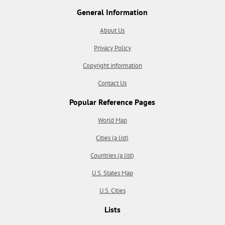
General Information
About Us
Privacy Policy
Copyright information
Contact Us
Popular Reference Pages
World Map
Cities (a list)
Countries (a list)
U.S. States Map
U.S. Cities
Lists