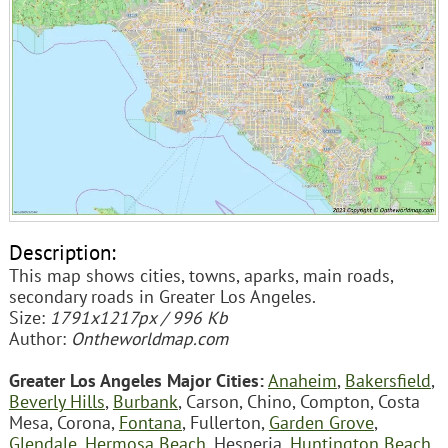
Description:
This map shows cities, towns, aparks, main roads,
secondary roads in Greater Los Angeles.
Size:
1791x1217px / 996 Kb
Author:
Ontheworldmap.com
Greater Los Angeles Major Cities:
Anaheim
,
Bakersfield
,
Beverly Hills
,
Burbank
, Carson, Chino, Compton, Costa
Mesa, Corona,
Fontana
, Fullerton,
Garden Grove
,
Glendale
,
Hermosa Beach
, Hesperia,
Huntington Beach
,