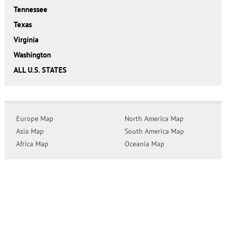
Tennessee
Texas
Virginia
Washington
ALL U.S. STATES
Europe Map
North America Map
Asia Map
South America Map
Africa Map
Oceania Map