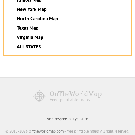
New York Map
North Carolina Map
Texas Map
Virginia Map
ALL STATES
Non-responsibility Clause
© 2012-2026
Ontheworldmap.com
- free printable maps. All right reserved.