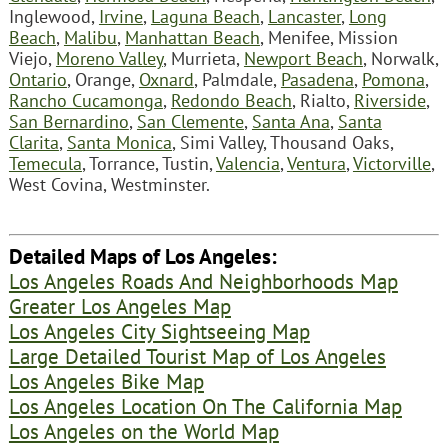
Inglewood,
Irvine
,
Laguna Beach
,
Lancaster
,
Long
Beach
,
Malibu
,
Manhattan Beach
, Menifee, Mission
Viejo,
Moreno Valley
, Murrieta,
Newport Beach
, Norwalk,
Ontario
, Orange,
Oxnard
, Palmdale,
Pasadena
,
Pomona
,
Rancho Cucamonga
,
Redondo Beach
, Rialto,
Riverside
,
San Bernardino
,
San Clemente
,
Santa Ana
,
Santa
Clarita
,
Santa Monica
, Simi Valley, Thousand Oaks,
Temecula
, Torrance, Tustin,
Valencia
,
Ventura
,
Victorville
,
West Covina, Westminster.
Detailed Maps of Los Angeles:
Los Angeles Roads And Neighborhoods Map
Greater Los Angeles Map
Los Angeles City Sightseeing Map
Large Detailed Tourist Map of Los Angeles
Los Angeles Bike Map
Los Angeles Location On The California Map
Los Angeles on the World Map