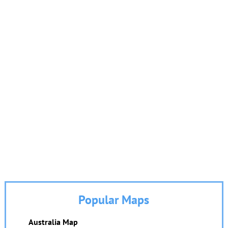
Popular Maps
Australia Map