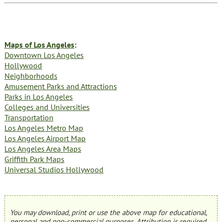
Maps of Los Angeles
:
Downtown Los Angeles
Hollywood
Neighborhoods
Amusement Parks and Attractions
Parks in Los Angeles
Colleges and Universities
Transportation
Los Angeles Metro Map
Los Angeles Airport Map
Los Angeles Area Maps
Griffith Park Maps
Universal Studios Hollywood
You may download, print or use the above map for educational,
personal and non-commercial purposes. Attribution is required.