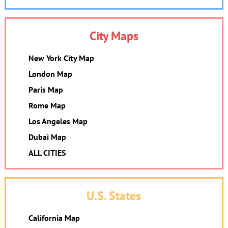
City Maps
New York City Map
London Map
Paris Map
Rome Map
Los Angeles Map
Dubai Map
ALL CITIES
U.S. States
California Map