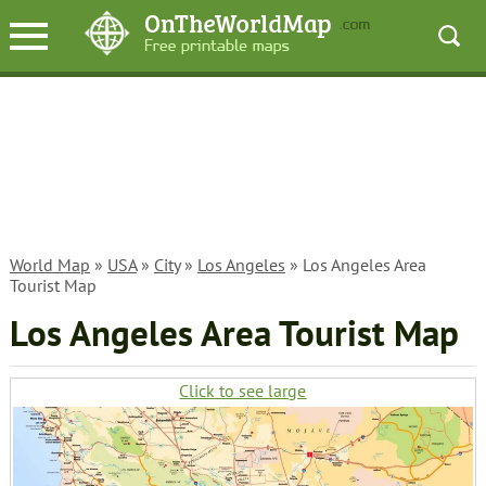
World Map
»
USA
»
City
»
Los Angeles
» Los Angeles Area
Tourist Map
Los Angeles Area Tourist Map
Click to see large