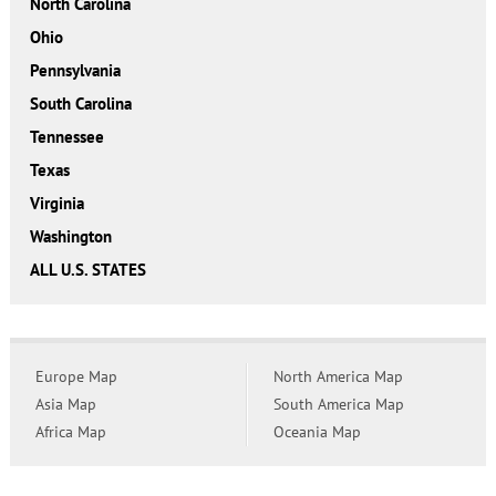
North Carolina
Ohio
Pennsylvania
South Carolina
Tennessee
Texas
Virginia
Washington
ALL U.S. STATES
Europe Map
North America Map
Asia Map
South America Map
Africa Map
Oceania Map