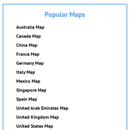
Popular Maps
Australia Map
Canada Map
China Map
France Map
Germany Map
Italy Map
Mexico Map
Singapore Map
Spain Map
United Arab Emirates Map
United Kingdom Map
United States Map