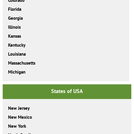
Colorado
Florida
Georgia
Illinois
Kansas
Kentucky
Louisiana
Massachusetts
Michigan
States of USA
New Jersey
New Mexico
New York