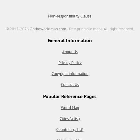
Non-responsibility Clause
© 2012-2026
Ontheworldmap.com
- free printable maps. All right reserved.
General Information
About Us
Privacy Policy
Copyright information
Contact Us
Popular Reference Pages
World Map
Cities (a list)
Countries (a list)