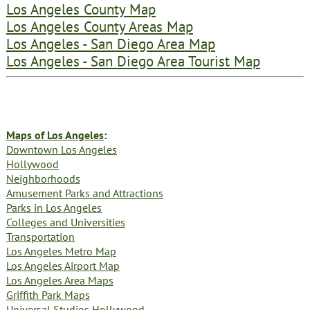
Los Angeles County Map
Los Angeles County Areas Map
Los Angeles - San Diego Area Map
Los Angeles - San Diego Area Tourist Map
Maps of Los Angeles
:
Downtown Los Angeles
Hollywood
Neighborhoods
Amusement Parks and Attractions
Parks in Los Angeles
Colleges and Universities
Transportation
Los Angeles Metro Map
Los Angeles Airport Map
Los Angeles Area Maps
Griffith Park Maps
Universal Studios Hollywood