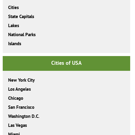
Cities
State Capitals
Lakes
National Parks
Islands
Cities of USA
New York City
Los Angeles
Chicago
San Francisco
Washington D.C.
Las Vegas
Miami