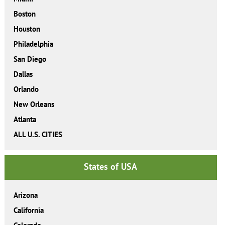
Boston
Houston
Philadelphia
San Diego
Dallas
Orlando
New Orleans
Atlanta
ALL U.S. CITIES
States of USA
Arizona
California