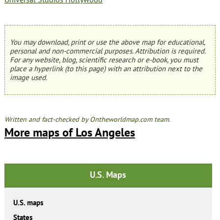
You may download, print or use the above map for educational,
personal and non-commercial purposes. Attribution is required.
For any website, blog, scientific research or e-book, you must
place a hyperlink (to this page) with an attribution next to the
image used.
Written and fact-checked by Ontheworldmap.com team.
More maps of Los Angeles
U.S. Maps
U.S. maps
States