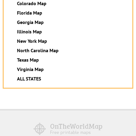
Colorado Map
Florida Map
Georgia Map
Illinois Map
New York Map
North Carolina Map
Texas Map
Virginia Map
ALL STATES