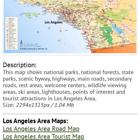
Description:
This map shows national parks, national forests, state
parks, scenic byway, highways, main roads, secondary
roads, rest areas, welcome centers, wildlife viewing
areas, ski areas, lighthouses, points of interest and
tourist attractions in Los Angeles Area.
Size:
2294x1315px / 1.04 Mb
Los Angeles Area Maps:
Los Angeles Area Road Map
Los Angeles Area Tourist Map