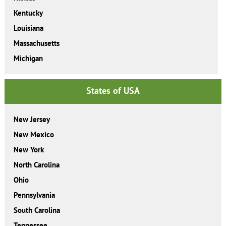
Kentucky
Louisiana
Massachusetts
Michigan
States of USA
New Jersey
New Mexico
New York
North Carolina
Ohio
Pennsylvania
South Carolina
Tennessee