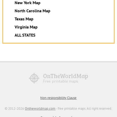
New York Map
North Carolina Map
Texas Map
Virginia Map
ALL STATES
Non-responsibility Clause
© 2012-2026
Ontheworldmap.com
- free printable maps. All right reserved.