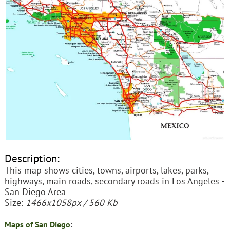
Description:
This map shows cities, towns, airports, lakes, parks,
highways, main roads, secondary roads in Los Angeles -
San Diego Area
Size:
1466x1058px / 560 Kb
Maps of San Diego
: