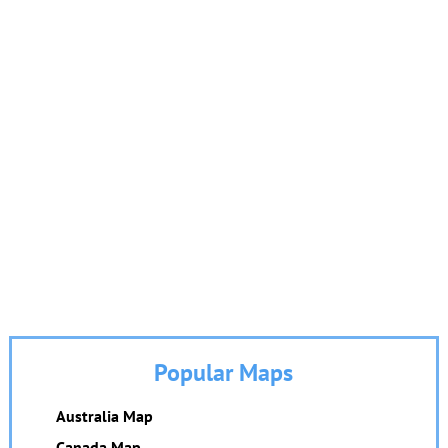
Popular Maps
Australia Map
Canada Map