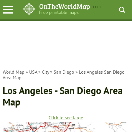
World Map
»
USA
»
City
»
San Diego
» Los Angeles San Diego
Area Map
Los Angeles - San Diego Area
Map
Click to see large