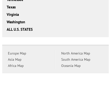
Texas
Virginia
Washington
ALL U.S. STATES
Europe Map
North America Map
Asia Map
South America Map
Africa Map
Oceania Map