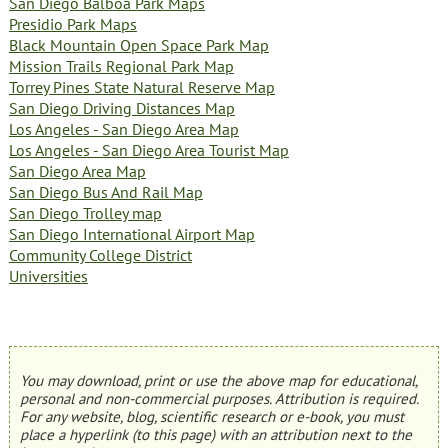
San Diego Balboa Park Maps
Presidio Park Maps
Black Mountain Open Space Park Map
Mission Trails Regional Park Map
Torrey Pines State Natural Reserve Map
San Diego Driving Distances Map
Los Angeles - San Diego Area Map
Los Angeles - San Diego Area Tourist Map
San Diego Area Map
San Diego Bus And Rail Map
San Diego Trolley map
San Diego International Airport Map
Community College District
Universities
You may download, print or use the above map for educational,
personal and non-commercial purposes. Attribution is required.
For any website, blog, scientific research or e-book, you must
place a hyperlink (to this page) with an attribution next to the