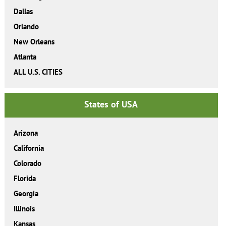
Dallas
Orlando
New Orleans
Atlanta
ALL U.S. CITIES
States of USA
Arizona
California
Colorado
Florida
Georgia
Illinois
Kansas