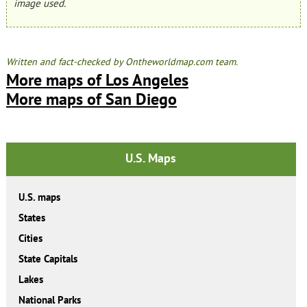
image used.
Written and fact-checked by Ontheworldmap.com team.
More maps of Los Angeles
More maps of San Diego
U.S. Maps
U.S. maps
States
Cities
State Capitals
Lakes
National Parks