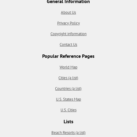
General Information
About Us
Privacy Policy
Copyright information
Contact Us
Popular Reference Pages
World Map
Cities (a list)
Countries (a list)
U.S. States Map
U.S. Cities
Lists
Beach Resorts (a list)