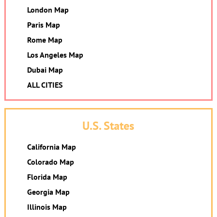
London Map
Paris Map
Rome Map
Los Angeles Map
Dubai Map
ALL CITIES
U.S. States
California Map
Colorado Map
Florida Map
Georgia Map
Illinois Map