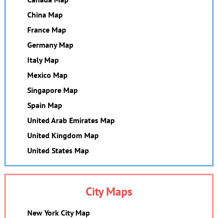
China Map
France Map
Germany Map
Italy Map
Mexico Map
Singapore Map
Spain Map
United Arab Emirates Map
United Kingdom Map
United States Map
City Maps
New York City Map