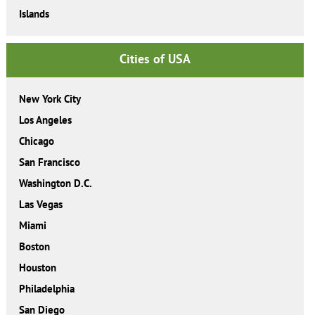
Islands
Cities of USA
New York City
Los Angeles
Chicago
San Francisco
Washington D.C.
Las Vegas
Miami
Boston
Houston
Philadelphia
San Diego