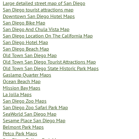
Large detailed street map of San Diego
San Diego tourist attractions map
Downtown San Diego Hotel Maps
San Diego Bike Map
San Diego And Chula Vista Map
San Diego Location On The California Map
San Diego Hotel Map
San Diego Beach Map
Old Town San Diego Map
Old Town San Diego Tourist Attractions Map
Old Town San Diego State Historic Park Maps
Gaslamp Quarter Maps
Ocean Beach Map
Mission Bay Maps
La Jolla Maps
San Diego Zoo Maps
San Diego Zoo Safari Park Map
SeaWorld San Diego Map
Sesame Place San Diego Map
Belmont Park Maps
Petco Park Maps