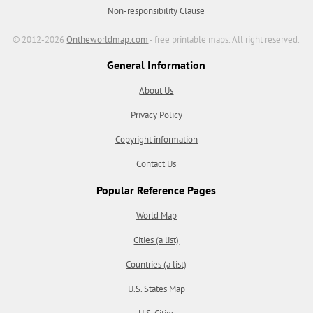
Non-responsibility Clause
© 2012-2026
Ontheworldmap.com
- free printable maps. All right reserved.
General Information
About Us
Privacy Policy
Copyright information
Contact Us
Popular Reference Pages
World Map
Cities (a list)
Countries (a list)
U.S. States Map