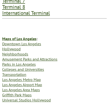
Terminal 7
Terminal 8
International Terminal
Maps of Los Angeles
:
Downtown Los Angeles
Hollywood
Neighborhoods
Amusement Parks and Attractions
Parks in Los Angeles
Colleges and Universities
Transportation
Los Angeles Metro Map
Los Angeles Airport Map
Los Angeles Area Maps
Griffith Park Maps
Universal Studios Hollywood