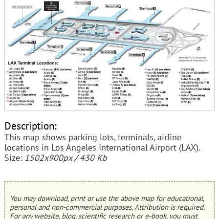
Description:
This map shows parking lots, terminals, airline
locations in Los Angeles International Airport (LAX).
Size:
1502x900px / 430 Kb
You may download, print or use the above map for educational,
personal and non-commercial purposes. Attribution is required.
For any website, blog, scientific research or e-book, you must