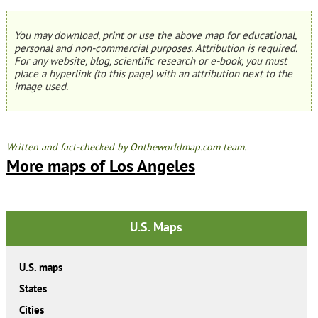
You may download, print or use the above map for educational,
personal and non-commercial purposes. Attribution is required.
For any website, blog, scientific research or e-book, you must
place a hyperlink (to this page) with an attribution next to the
image used.
Written and fact-checked by Ontheworldmap.com team.
More maps of Los Angeles
U.S. Maps
U.S. maps
States
Cities