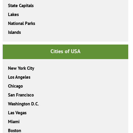
State Capitals
Lakes
National Parks
Islands
Cities of USA
New York City
Los Angeles
Chicago
San Francisco
Washington D.C.
Las Vegas
Miami
Boston