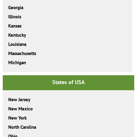
Georgia
Illinois
Kansas
Kentucky
Louisiana
Massachusetts
Michigan
States of USA
New Jersey
New Mexico
New York
North Carolina
Ohio