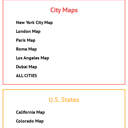
City Maps
New York City Map
London Map
Paris Map
Rome Map
Los Angeles Map
Dubai Map
ALL CITIES
U.S. States
California Map
Colorado Map