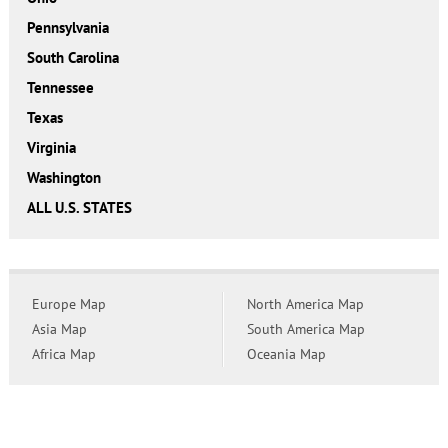
Pennsylvania
South Carolina
Tennessee
Texas
Virginia
Washington
ALL U.S. STATES
Europe Map
North America Map
Asia Map
South America Map
Africa Map
Oceania Map