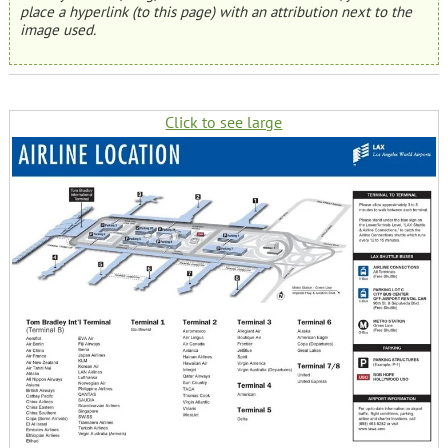
place a hyperlink (to this page) with an attribution next to the
image used.
Click to see large