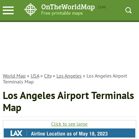
World Map
»
USA
»
City
»
Los Angeles
» Los Angeles Airport
Terminals Map
Los Angeles Airport Terminals
Map
Click to see large