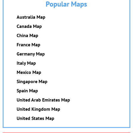
Popular Maps
Australia Map
Canada Map
China Map
France Map
Germany Map
Italy Map
Mexico Map
Singapore Map
Spain Map
United Arab Emirates Map
United Kingdom Map
United States Map