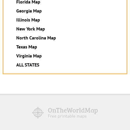
Florida Map
Georgia Map
Illinois Map
New York Map
North Carolina Map
Texas Map
Virginia Map
ALL STATES