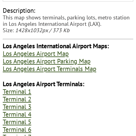
Description:
This map shows terminals, parking lots, metro station
in Los Angeles International Airport (LAX).
Size:
1428x1032px / 373 Kb
Los Angeles International Airport Maps:
Los Angeles Airport Map
Los Angeles Airport Parking Map
Los Angeles Airport Terminals Map
Los Angeles Airport Terminals:
Terminal 1
Terminal 2
Terminal 3
Terminal 4
Terminal 5
Terminal 6