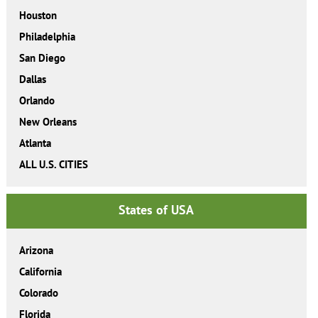
Houston
Philadelphia
San Diego
Dallas
Orlando
New Orleans
Atlanta
ALL U.S. CITIES
States of USA
Arizona
California
Colorado
Florida