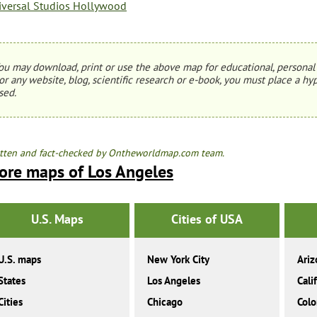
iversal Studios Hollywood
ou may download, print or use the above map for educational, personal 
or any website, blog, scientific research or e-book, you must place a hyp
sed.
tten and fact-checked by Ontheworldmap.com team.
ore maps of Los Angeles
U.S. Maps
Cities of USA
U.S. maps
New York City
Ariz
States
Los Angeles
Cali
Cities
Chicago
Colo