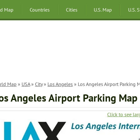
ld Map
Countries
Cities
U.S. Map
U.S. 
rld Map
»
USA
»
City
»
Los Angeles
» Los Angeles Airport Parking 
os Angeles Airport Parking Map
Click to see lar