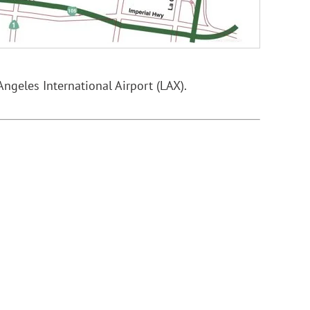
Angeles International Airport (LAX).