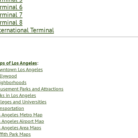
rminal 6
rminal 7
rminal 8
ternational Terminal
ps of Los Angeles
:
wntown Los Angeles
llywood
ighborhoods
usement Parks and Attractions
ks in Los Angeles
leges and Universities
ansportation
s Angeles Metro Map
s Angeles Airport Map
s Angeles Area Maps
ffith Park Maps