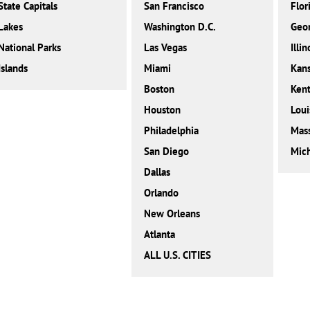
State Capitals
San Francisco
Flor
Lakes
Washington D.C.
Geor
National Parks
Las Vegas
Illin
Islands
Miami
Kan
Boston
Ken
Houston
Loui
Philadelphia
Mass
San Diego
Mic
Dallas
Orlando
New Orleans
Atlanta
ALL U.S. CITIES