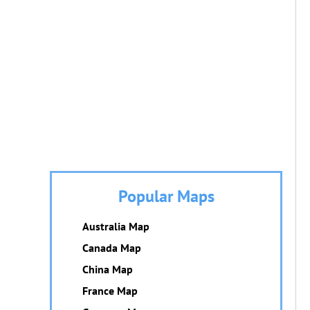
Popular Maps
Australia Map
Canada Map
China Map
France Map