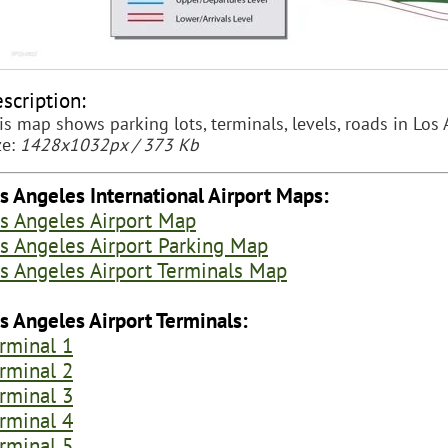
scription:
is map shows parking lots, terminals, levels, roads in Los 
ze:
1428x1032px / 373 Kb
s Angeles International Airport Maps:
s Angeles Airport Map
s Angeles Airport Parking Map
s Angeles Airport Terminals Map
s Angeles Airport Terminals:
rminal 1
rminal 2
rminal 3
rminal 4
rminal 5