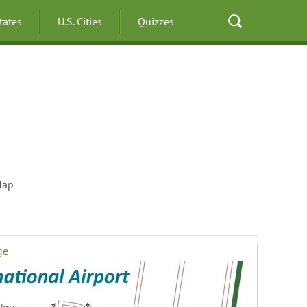
States
U.S. Cities
Quizzes
Map
ge