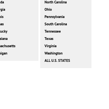
ida
North Carolina
gia
Ohio
ois
Pennsylvania
sas
South Carolina
tucky
Tennessee
siana
Texas
achusetts
Virginia
higan
Washington
ALL U.S. STATES