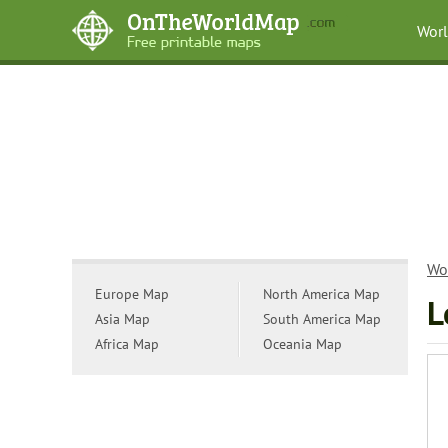
Wor
Wo
Europe Map
North America Map
L
Asia Map
South America Map
Africa Map
Oceania Map