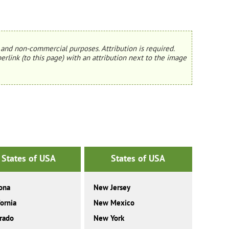
and non-commercial purposes. Attribution is required.
erlink (to this page) with an attribution next to the image
States of USA
States of USA
ona
New Jersey
fornia
New Mexico
rado
New York