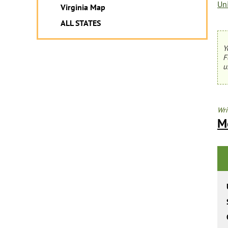
Un
Virginia Map
ALL STATES
Y
F
u
Wri
M