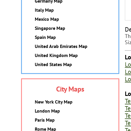
Germany Map
Italy Map
Mexico Map
De
Singapore Map
Th
Spain Map
Si
United Arab Emirates Map
United Kingdom Map
Lo
Lo
United States Map
Lo
Lo
City Maps
Lo
Te
New York City Map
Te
London Map
Te
Paris Map
Te
Te
Rome Map