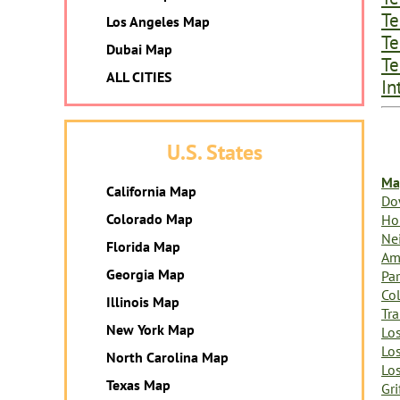
Te
Los Angeles Map
Te
Dubai Map
Te
ALL CITIES
In
U.S. States
Ma
California Map
Do
Colorado Map
Ho
Ne
Florida Map
Am
Georgia Map
Par
Col
Illinois Map
Tr
New York Map
Lo
Lo
North Carolina Map
Lo
Texas Map
Gri