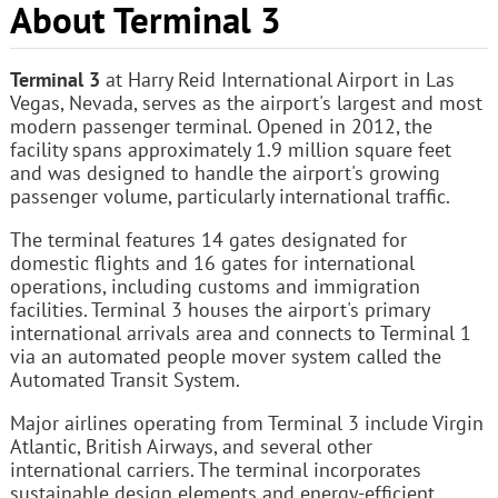
About Terminal 3
Terminal 3
at Harry Reid International Airport in Las
Vegas, Nevada, serves as the airport's largest and most
modern passenger terminal. Opened in 2012, the
facility spans approximately 1.9 million square feet
and was designed to handle the airport's growing
passenger volume, particularly international traffic.
The terminal features 14 gates designated for
domestic flights and 16 gates for international
operations, including customs and immigration
facilities. Terminal 3 houses the airport's primary
international arrivals area and connects to Terminal 1
via an automated people mover system called the
Automated Transit System.
Major airlines operating from Terminal 3 include Virgin
Atlantic, British Airways, and several other
international carriers. The terminal incorporates
sustainable design elements and energy-efficient