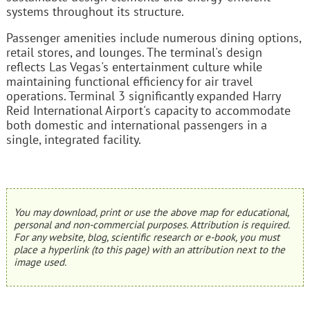
systems throughout its structure.
Passenger amenities include numerous dining options,
retail stores, and lounges. The terminal's design
reflects Las Vegas's entertainment culture while
maintaining functional efficiency for air travel
operations. Terminal 3 significantly expanded Harry
Reid International Airport's capacity to accommodate
both domestic and international passengers in a
single, integrated facility.
You may download, print or use the above map for educational,
personal and non-commercial purposes. Attribution is required.
For any website, blog, scientific research or e-book, you must
place a hyperlink (to this page) with an attribution next to the
image used.