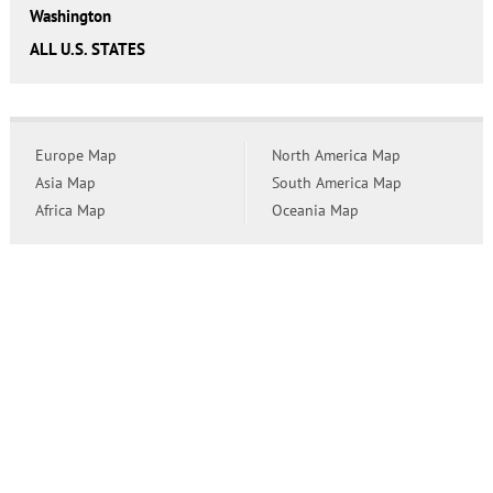
Washington
ALL U.S. STATES
Europe Map
North America Map
Asia Map
South America Map
Africa Map
Oceania Map