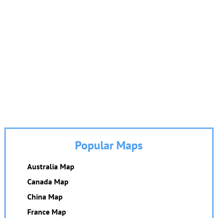
Popular Maps
Australia Map
Canada Map
China Map
France Map