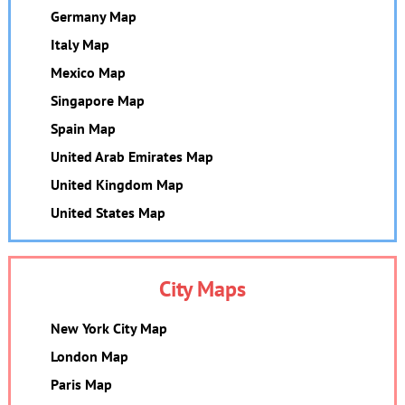
Germany Map
Italy Map
Mexico Map
Singapore Map
Spain Map
United Arab Emirates Map
United Kingdom Map
United States Map
City Maps
New York City Map
London Map
Paris Map