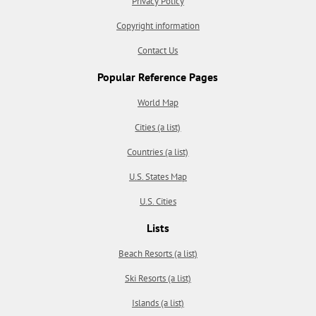
Privacy Policy
Copyright information
Contact Us
Popular Reference Pages
World Map
Cities (a list)
Countries (a list)
U.S. States Map
U.S. Cities
Lists
Beach Resorts (a list)
Ski Resorts (a list)
Islands (a list)