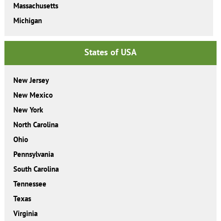
Massachusetts
Michigan
States of USA
New Jersey
New Mexico
New York
North Carolina
Ohio
Pennsylvania
South Carolina
Tennessee
Texas
Virginia