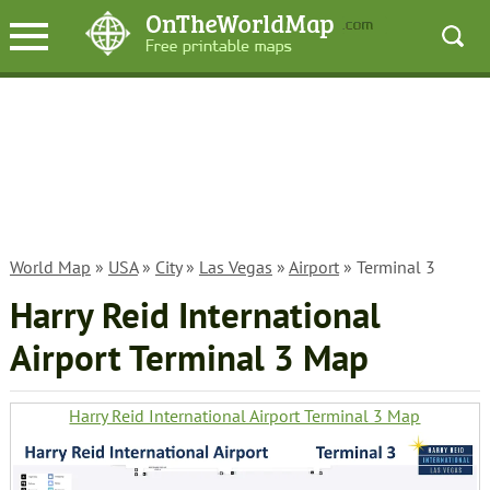
World Map
»
USA
»
City
»
Las Vegas
»
Airport
» Terminal 3
Harry Reid International
Airport Terminal 3 Map
Harry Reid International Airport Terminal 3 Map