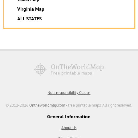
Virginia Map
ALL STATES
Non-responsibility Clause
© 2012-2026
Ontheworldmap.com
- free printable maps. All right reserved.
General Information
About Us