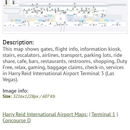
Description:
This map shows gates, flight info, information kiosk,
stairs, escalators, airlines, transport, parking lots, ride
share, cafe, bars, restaurants, restrooms, shopping, Duty
Free, relax, gaming, baggage claims, check-in, services
in Harry Reid International Airport Terminal 3 (Las
Vegas).
Image info:
Size:
3216x1228px / 607 Kb
Harry Reid International Airport Maps:
|
Terminal 1
|
Concourse D