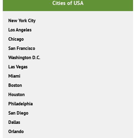
Cities of USA
New York City
Los Angeles
Chicago
San Francisco
Washington D.C.
Las Vegas
Miami
Boston
Houston
Philadelphia
San Diego
Dallas
Orlando