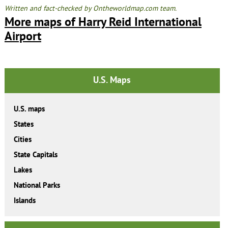
Written and fact-checked by Ontheworldmap.com team.
More maps of Harry Reid International
Airport
U.S. Maps
U.S. maps
States
Cities
State Capitals
Lakes
National Parks
Islands