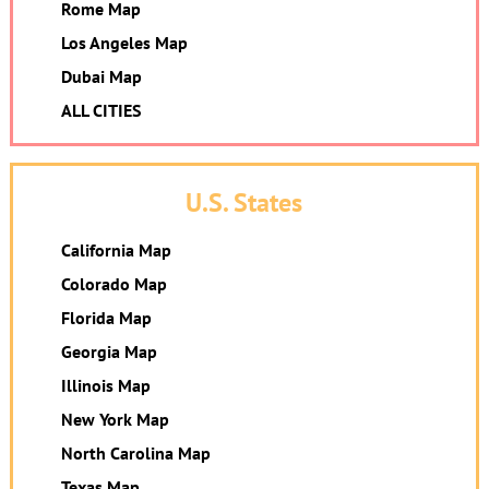
Rome Map
Los Angeles Map
Dubai Map
ALL CITIES
U.S. States
California Map
Colorado Map
Florida Map
Georgia Map
Illinois Map
New York Map
North Carolina Map
Texas Map