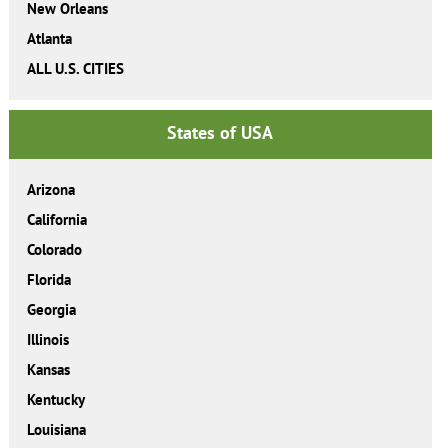
New Orleans
Atlanta
ALL U.S. CITIES
States of USA
Arizona
California
Colorado
Florida
Georgia
Illinois
Kansas
Kentucky
Louisiana