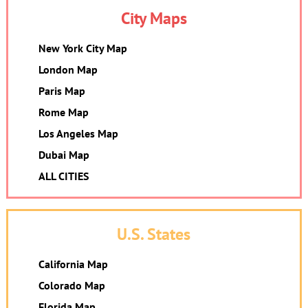
City Maps
New York City Map
London Map
Paris Map
Rome Map
Los Angeles Map
Dubai Map
ALL CITIES
U.S. States
California Map
Colorado Map
Florida Map