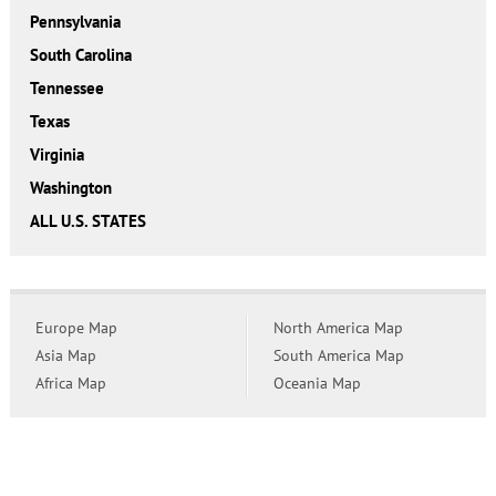
Pennsylvania
South Carolina
Tennessee
Texas
Virginia
Washington
ALL U.S. STATES
Europe Map
North America Map
Asia Map
South America Map
Africa Map
Oceania Map