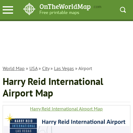
World Map
»
USA
»
City
»
Las Vegas
» Airport
Harry Reid International
Airport Map
Harry Reid International Airport Map