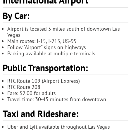
By Car:
Airport is located 5 miles south of downtown Las
Vegas
Main routes: I-15, I-215, US-95
Follow "Airport" signs on highways
Parking available at multiple terminals
Public Transportation:
RTC Route 109 (Airport Express)
RTC Route 208
Fare: $2.00 for adults
Travel time: 30-45 minutes from downtown
Taxi and Rideshare:
Uber and Lyft available throughout Las Vegas