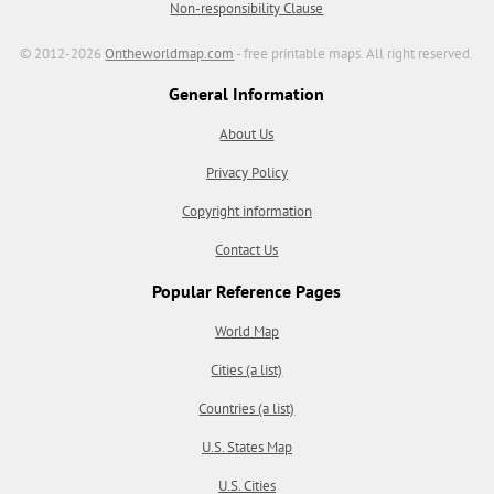
Non-responsibility Clause
© 2012-2026
Ontheworldmap.com
- free printable maps. All right reserved.
General Information
About Us
Privacy Policy
Copyright information
Contact Us
Popular Reference Pages
World Map
Cities (a list)
Countries (a list)
U.S. States Map
U.S. Cities