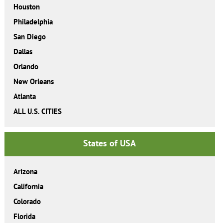
Houston
Philadelphia
San Diego
Dallas
Orlando
New Orleans
Atlanta
ALL U.S. CITIES
States of USA
Arizona
California
Colorado
Florida