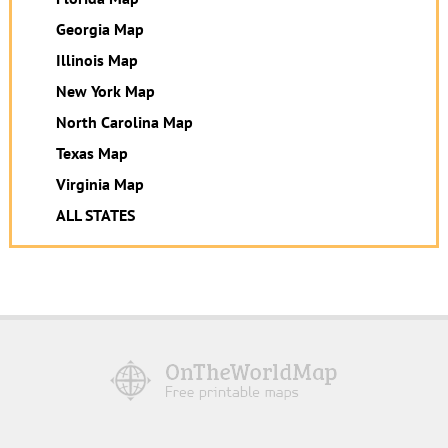
Georgia Map
Illinois Map
New York Map
North Carolina Map
Texas Map
Virginia Map
ALL STATES