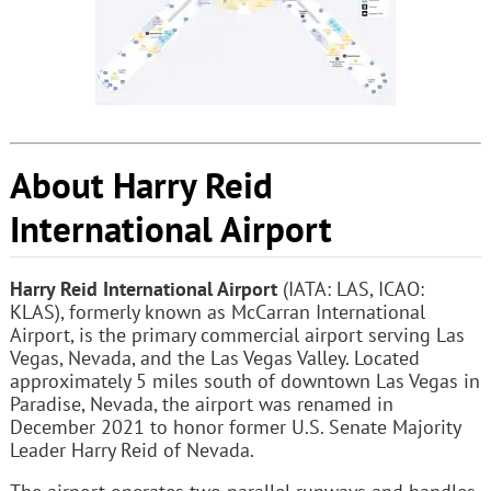
About Harry Reid
International Airport
Harry Reid International Airport
(IATA: LAS, ICAO:
KLAS), formerly known as McCarran International
Airport, is the primary commercial airport serving Las
Vegas, Nevada, and the Las Vegas Valley. Located
approximately 5 miles south of downtown Las Vegas in
Paradise, Nevada, the airport was renamed in
December 2021 to honor former U.S. Senate Majority
Leader Harry Reid of Nevada.