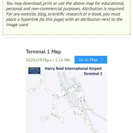
You may download, print or use the above map for educational,
personal and non-commercial purposes. Attribution is required.
For any website, blog, scientific research or e-book, you must
place a hyperlink (to this page) with an attribution next to the
image used.
Terminal 1 Map
Go to Map
3620x3928px / 1.16 Mb