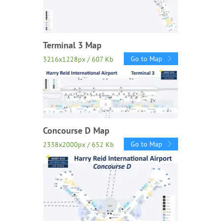
Terminal 3 Map
Go to Map
3216x1228px / 607 Kb
Concourse D Map
Go to Map
2338x2000px / 652 Kb