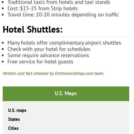
Traditional taxis from hotels and taxi stands
Cost: $15-25 from Strip hotels
Travel time: 10-20 minutes depending on traffic
Hotel Shuttles:
Many hotels offer complimentary airport shuttles
Check with your hotel for schedules
Some require advance reservations
Free service for hotel guests
Written and fact-checked by Ontheworldmap.com team.
U.S. Maps
U.S. maps
States
Cities