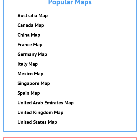
Popular Maps
Australia Map
Canada Map
China Map
France Map
Germany Map
Italy Map
Mexico Map
Singapore Map
Spain Map
United Arab Emirates Map
United Kingdom Map
United States Map