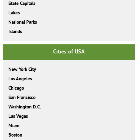
State Capitals
Lakes
National Parks
Islands
Cities of USA
New York City
Los Angeles
Chicago
San Francisco
Washington D.C.
Las Vegas
Miami
Boston