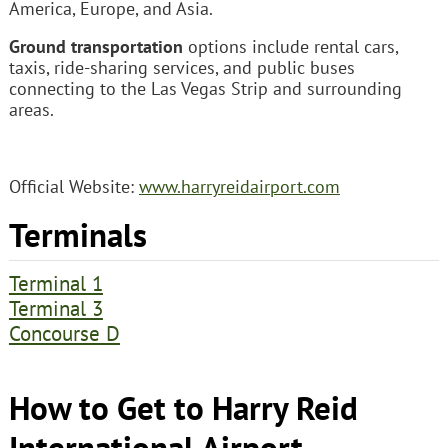
America, Europe, and Asia.
Ground transportation
options include rental cars,
taxis, ride-sharing services, and public buses
connecting to the Las Vegas Strip and surrounding
areas.
Official Website:
www.harryreidairport.com
Terminals
Terminal 1
Terminal 3
Concourse D
How to Get to Harry Reid
International Airport