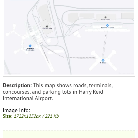
Description:
This map shows roads, terminals,
concourses, and parking lots in Harry Reid
International Airport.
Image info:
Size:
1722x1252px / 221 Kb