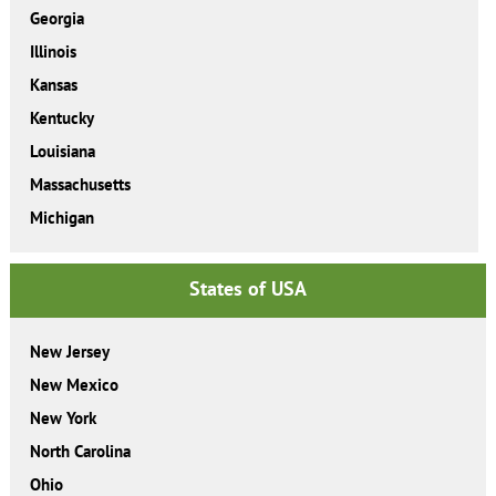
Georgia
Illinois
Kansas
Kentucky
Louisiana
Massachusetts
Michigan
States of USA
New Jersey
New Mexico
New York
North Carolina
Ohio