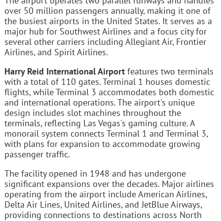
The airport operates two parallel runways and handles
over 50 million passengers annually, making it one of
the busiest airports in the United States. It serves as a
major hub for Southwest Airlines and a focus city for
several other carriers including Allegiant Air, Frontier
Airlines, and Spirit Airlines.
Harry Reid International Airport
features two terminals
with a total of 110 gates. Terminal 1 houses domestic
flights, while Terminal 3 accommodates both domestic
and international operations. The airport's unique
design includes slot machines throughout the
terminals, reflecting Las Vegas's gaming culture. A
monorail system connects Terminal 1 and Terminal 3,
with plans for expansion to accommodate growing
passenger traffic.
The facility opened in 1948 and has undergone
significant expansions over the decades. Major airlines
operating from the airport include American Airlines,
Delta Air Lines, United Airlines, and JetBlue Airways,
providing connections to destinations across North