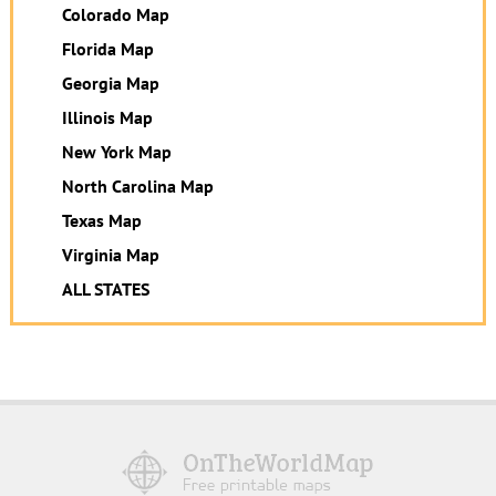
Colorado Map
Florida Map
Georgia Map
Illinois Map
New York Map
North Carolina Map
Texas Map
Virginia Map
ALL STATES