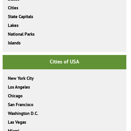
Cities
State Capitals
Lakes
National Parks
Islands
Cities of USA
New York City
Los Angeles
Chicago
San Francisco
Washington D.C.
Las Vegas
Miami