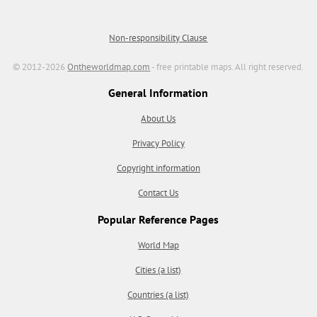
Non-responsibility Clause
© 2012-2026
Ontheworldmap.com
- free printable maps. All right reserved.
General Information
About Us
Privacy Policy
Copyright information
Contact Us
Popular Reference Pages
World Map
Cities (a list)
Countries (a list)