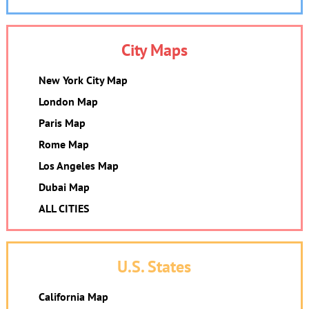
City Maps
New York City Map
London Map
Paris Map
Rome Map
Los Angeles Map
Dubai Map
ALL CITIES
U.S. States
California Map