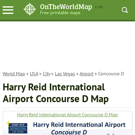
World Map
»
USA
»
City
»
Las Vegas
»
Airport
» Concourse D
Harry Reid International
Airport Concourse D Map
Harry Reid International Airport Concourse D Map