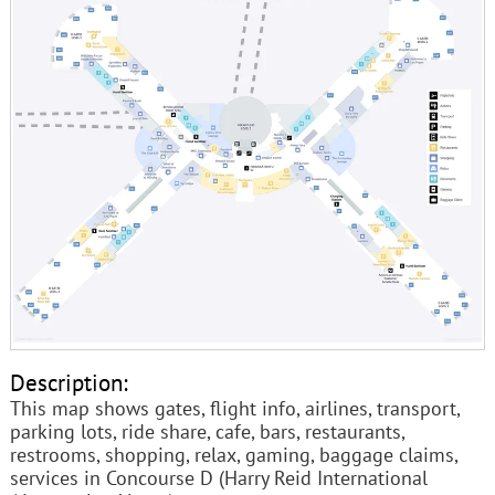
Description:
This map shows gates, flight info, airlines, transport,
parking lots, ride share, cafe, bars, restaurants,
restrooms, shopping, relax, gaming, baggage claims,
services in Concourse D (Harry Reid International