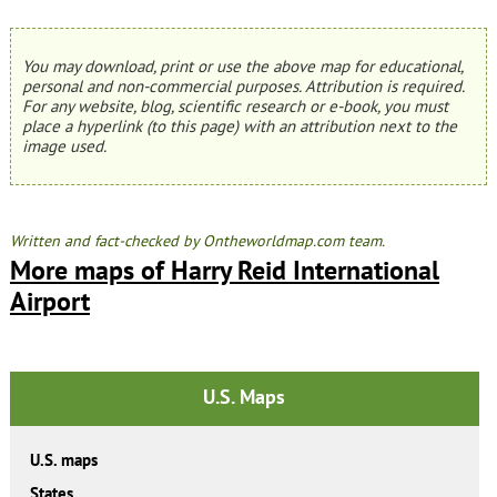
You may download, print or use the above map for educational,
personal and non-commercial purposes. Attribution is required.
For any website, blog, scientific research or e-book, you must
place a hyperlink (to this page) with an attribution next to the
image used.
Written and fact-checked by Ontheworldmap.com team.
More maps of Harry Reid International
Airport
U.S. Maps
U.S. maps
States