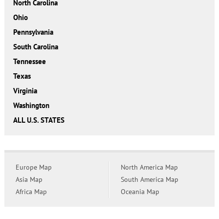
North Carolina
Ohio
Pennsylvania
South Carolina
Tennessee
Texas
Virginia
Washington
ALL U.S. STATES
Europe Map
North America Map
Asia Map
South America Map
Africa Map
Oceania Map