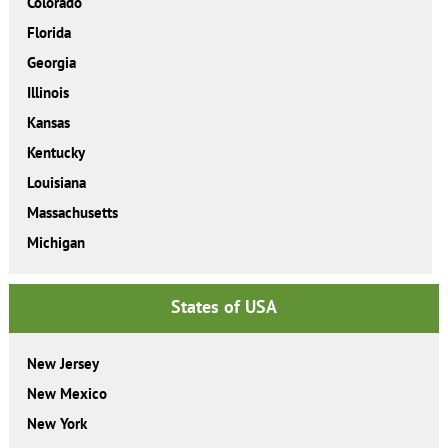
Colorado
Florida
Georgia
Illinois
Kansas
Kentucky
Louisiana
Massachusetts
Michigan
States of USA
New Jersey
New Mexico
New York