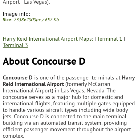
Airport - Las Vegas).
Image info:
Size:
2338x2000px / 652 Kb
Harry Reid International Airport Maps:
|
Terminal 1
|
Terminal 3
About Concourse D
Concourse D
is one of the passenger terminals at
Harry
Reid International Airport
(formerly McCarran
International Airport) in Las Vegas, Nevada. The
concourse serves as a major hub for domestic and
international flights, featuring multiple gates equipped
to handle various aircraft types including wide-body
jets. Concourse D is connected to the main terminal
building via an automated transit system, providing
efficient passenger movement throughout the airport
complex.