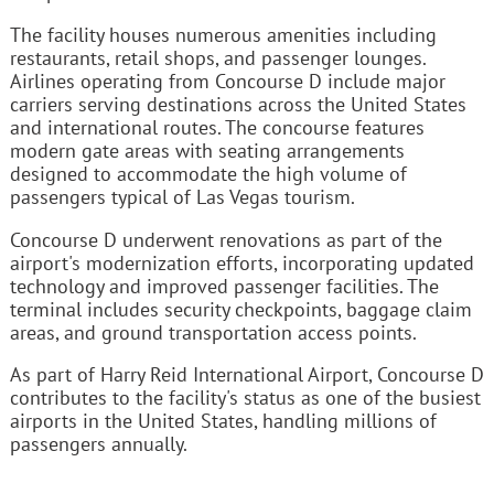
The facility houses numerous amenities including
restaurants, retail shops, and passenger lounges.
Airlines operating from Concourse D include major
carriers serving destinations across the United States
and international routes. The concourse features
modern gate areas with seating arrangements
designed to accommodate the high volume of
passengers typical of Las Vegas tourism.
Concourse D underwent renovations as part of the
airport's modernization efforts, incorporating updated
technology and improved passenger facilities. The
terminal includes security checkpoints, baggage claim
areas, and ground transportation access points.
As part of Harry Reid International Airport, Concourse D
contributes to the facility's status as one of the busiest
airports in the United States, handling millions of
passengers annually.