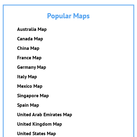
Popular Maps
Australia Map
Canada Map
China Map
France Map
Germany Map
Italy Map
Mexico Map
Singapore Map
Spain Map
United Arab Emirates Map
United Kingdom Map
United States Map