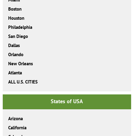
Boston
Houston
Philadelphia
San Diego
Dallas
Orlando
New Orleans
Atlanta
ALL U.S. CITIES
States of USA
Arizona
California