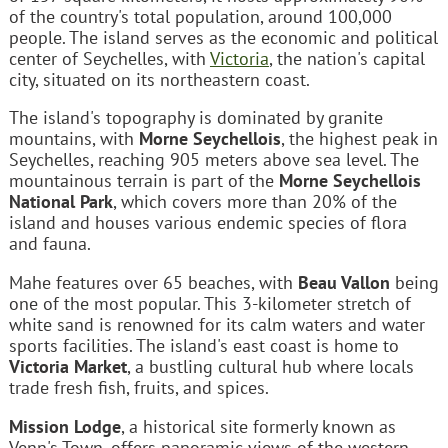
of the country's total population, around 100,000
people. The island serves as the economic and political
center of Seychelles, with
Victoria
, the nation's capital
city, situated on its northeastern coast.
The island's topography is dominated by granite
mountains, with
Morne Seychellois
, the highest peak in
Seychelles, reaching 905 meters above sea level. The
mountainous terrain is part of the
Morne Seychellois
National Park
, which covers more than 20% of the
island and houses various endemic species of flora
and fauna.
Mahe features over 65 beaches, with
Beau Vallon
being
one of the most popular. This 3-kilometer stretch of
white sand is renowned for its calm waters and water
sports facilities. The island's east coast is home to
Victoria Market
, a bustling cultural hub where locals
trade fresh fish, fruits, and spices.
Mission Lodge
, a historical site formerly known as
Venn's Town, offers panoramic views of the western