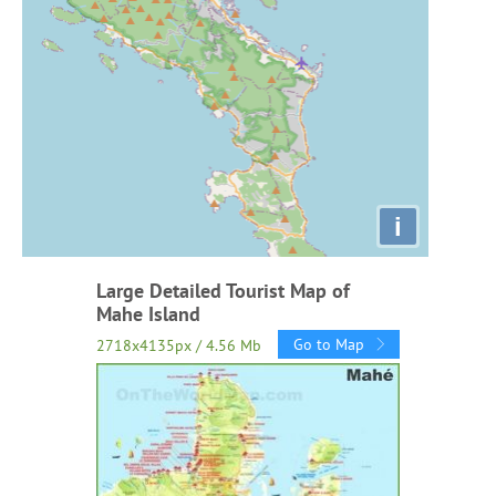
i
Large Detailed Tourist Map of
Mahe Island
Go to Map
2718x4135px / 4.56 Mb