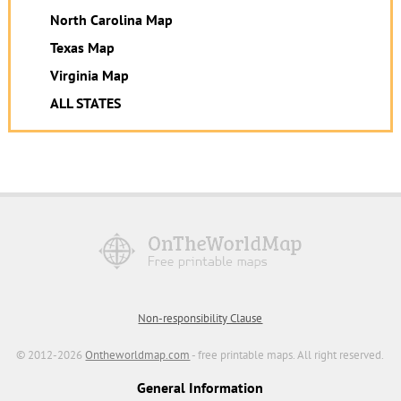
North Carolina Map
Texas Map
Virginia Map
ALL STATES
Non-responsibility Clause
© 2012-2026
Ontheworldmap.com
- free printable maps. All right reserved.
General Information