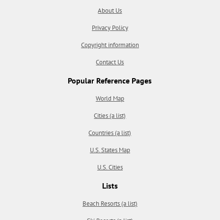
About Us
Privacy Policy
Copyright information
Contact Us
Popular Reference Pages
World Map
Cities (a list)
Countries (a list)
U.S. States Map
U.S. Cities
Lists
Beach Resorts (a list)