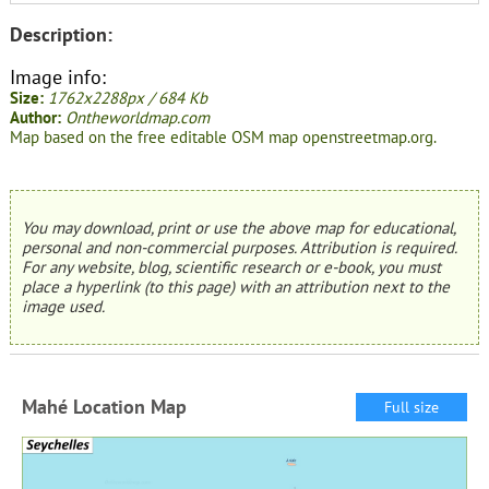
Description:
Image info:
Size:
1762x2288px / 684 Kb
Author:
Ontheworldmap.com
Map based on the free editable OSM map openstreetmap.org.
You may download, print or use the above map for educational,
personal and non-commercial purposes. Attribution is required.
For any website, blog, scientific research or e-book, you must
place a hyperlink (to this page) with an attribution next to the
image used.
Mahé Location Map
Full size