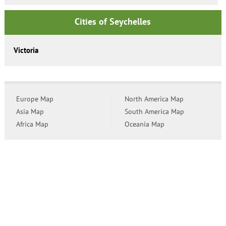
Cities of Seychelles
Victoria
Europe Map
North America Map
Asia Map
South America Map
Africa Map
Oceania Map