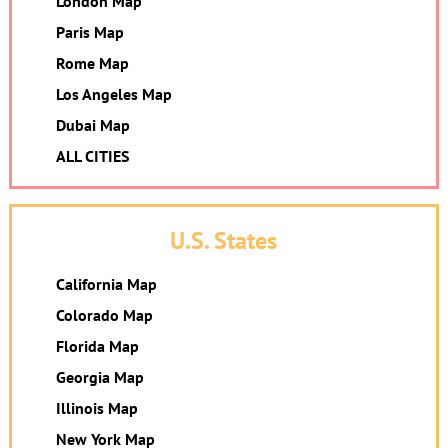
London Map
Paris Map
Rome Map
Los Angeles Map
Dubai Map
ALL CITIES
U.S. States
California Map
Colorado Map
Florida Map
Georgia Map
Illinois Map
New York Map