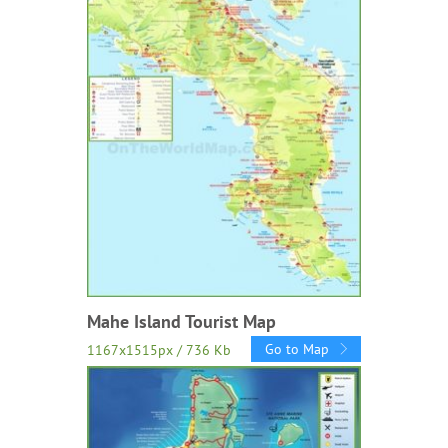
Mahe Island Tourist Map
Go to Map
1167x1515px / 736 Kb