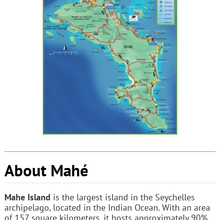
About Mahé
Mahe Island
is the largest island in the Seychelles
archipelago, located in the Indian Ocean. With an area
of 157 square kilometers, it hosts approximately 90%