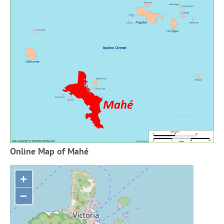
Online Map of Mahé
+
−