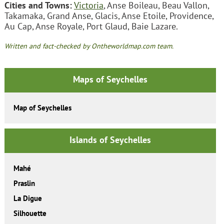
Cities and Towns:
Victoria
, Anse Boileau, Beau Vallon,
Takamaka, Grand Anse, Glacis, Anse Etoile, Providence,
Au Cap, Anse Royale, Port Glaud, Baie Lazare.
Written and fact-checked by Ontheworldmap.com team.
Maps of Seychelles
Map of Seychelles
Islands of Seychelles
Mahé
Praslin
La Digue
Silhouette