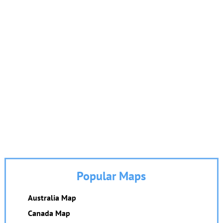
Popular Maps
Australia Map
Canada Map