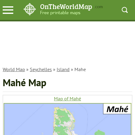
World Map
»
Seychelles
»
Island
» Mahe
Mahé Map
Map of Mahé