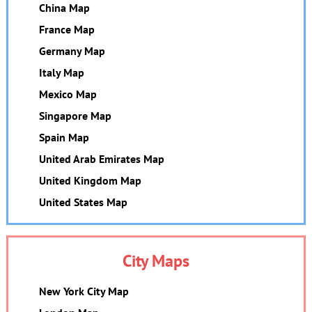
China Map
France Map
Germany Map
Italy Map
Mexico Map
Singapore Map
Spain Map
United Arab Emirates Map
United Kingdom Map
United States Map
City Maps
New York City Map