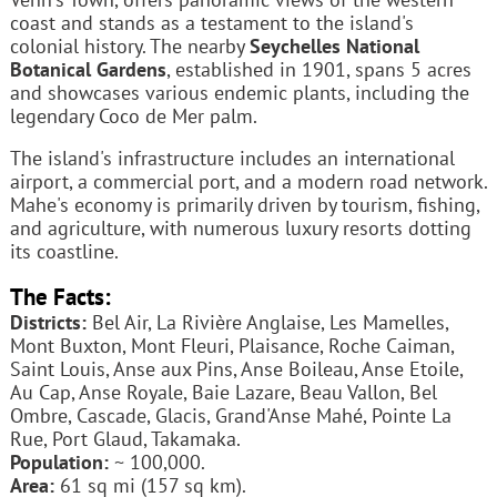
coast and stands as a testament to the island's
colonial history. The nearby
Seychelles National
Botanical Gardens
, established in 1901, spans 5 acres
and showcases various endemic plants, including the
legendary Coco de Mer palm.
The island's infrastructure includes an international
airport, a commercial port, and a modern road network.
Mahe's economy is primarily driven by tourism, fishing,
and agriculture, with numerous luxury resorts dotting
its coastline.
The Facts:
Districts:
Bel Air, La Rivière Anglaise, Les Mamelles,
Mont Buxton, Mont Fleuri, Plaisance, Roche Caiman,
Saint Louis, Anse aux Pins, Anse Boileau, Anse Etoile,
Au Cap, Anse Royale, Baie Lazare, Beau Vallon, Bel
Ombre, Cascade, Glacis, Grand'Anse Mahé, Pointe La
Rue, Port Glaud, Takamaka.
Population:
~ 100,000.
Area:
61 sq mi (157 sq km).