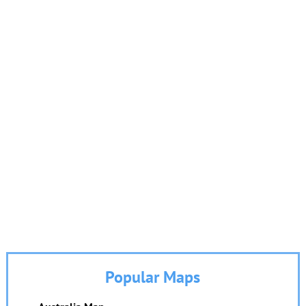
Popular Maps