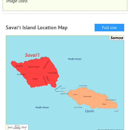
image used.
Savaiʻi Island Location Map
Full size