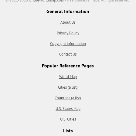
© 2012-2026
Ontheworldmap.com
- free printable maps. All right reserved.
General Information
About Us
Privacy Policy
Copyright information
Contact Us
Popular Reference Pages
World Map
Cities (a list)
Countries (a list)
U.S. States Map
U.S. Cities
Lists