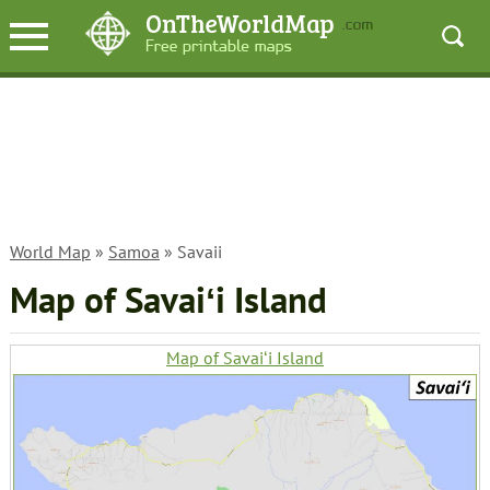
World Map
»
Samoa
» Savaii
Map of Savaiʻi Island
Map of Savaiʻi Island