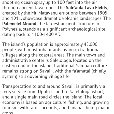
shooting ocean spray up to 100 feet into the air
through ancient lava tubes. The
Sale'aula Lava Fields
,
created by the Mt. Matavanu eruptions between 1905
and 1911, showcase dramatic volcanic landscapes. The
Pulemelei Mound
, the largest ancient structure in
Polynesia, stands as a significant archaeological site
dating back to 1100-1400 AD.
The island's population is approximately 45,000
people, with most inhabitants living in traditional
villages along the coastal areas. The main town and
administrative center is Salelologa, located on the
eastern end of the island. Traditional Samoan culture
remains strong on Savai'i, with the fa'amatai (chiefly
system) still governing village life.
Transportation to and around Savai'i is primarily via
ferry service from Upolu Island to Salelologa wharf,
and a single main road circles the island. The local
economy is based on agriculture, fishing, and growing
tourism, with taro, coconuts, and bananas being major
crops.