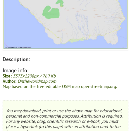
Description:
Image info:
Size:
3573x2298px / 769 Kb
Author:
Ontheworldmap.com
Map based on the free editable OSM map openstreetmap.org.
You may download, print or use the above map for educational,
personal and non-commercial purposes. Attribution is required.
For any website, blog, scientific research or e-book, you must
place a hyperlink (to this page) with an attribution next to the