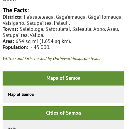
The Facts:
Districts:
Fa'asaleleaga, Gaga'emauga, Gaga'ifomauga,
Vaisigano, Satupa'itea, Palauli.
Towns:
Salelologa, Safotulafai, Saleaula, Aopo, Asau,
Satupa'itea, Vailoa.
Area:
654 sq mi (1,694 sq km).
Population:
~ 45,000.
Written and fact-checked by Ontheworldmap.com team.
Maps of Samoa
Map of Samoa
Cities of Samoa