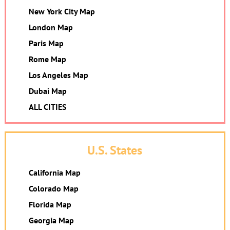
New York City Map
London Map
Paris Map
Rome Map
Los Angeles Map
Dubai Map
ALL CITIES
U.S. States
California Map
Colorado Map
Florida Map
Georgia Map