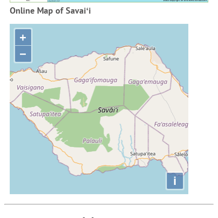
Online Map of Savaiʻi
+
−
i