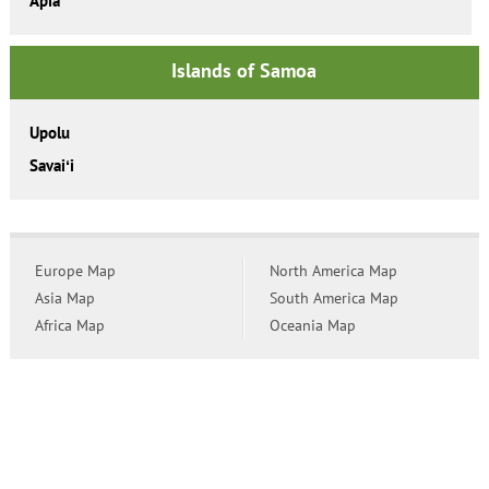
Apia
Islands of Samoa
Upolu
Savaiʻi
Europe Map
North America Map
Asia Map
South America Map
Africa Map
Oceania Map