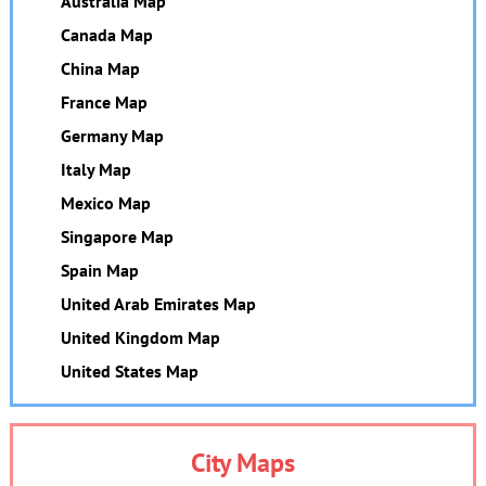
Australia Map
Canada Map
China Map
France Map
Germany Map
Italy Map
Mexico Map
Singapore Map
Spain Map
United Arab Emirates Map
United Kingdom Map
United States Map
City Maps