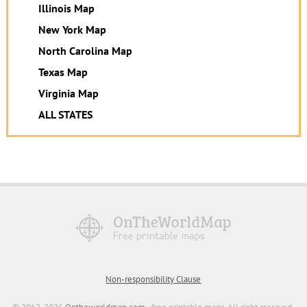
Illinois Map
New York Map
North Carolina Map
Texas Map
Virginia Map
ALL STATES
Non-responsibility Clause