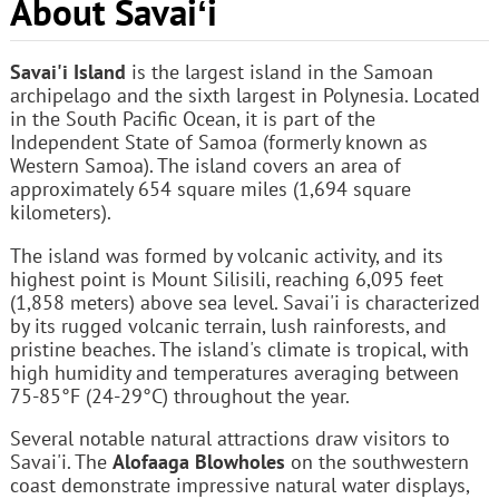
About Savaiʻi
Savai'i Island
is the largest island in the Samoan
archipelago and the sixth largest in Polynesia. Located
in the South Pacific Ocean, it is part of the
Independent State of Samoa (formerly known as
Western Samoa). The island covers an area of
approximately 654 square miles (1,694 square
kilometers).
The island was formed by volcanic activity, and its
highest point is Mount Silisili, reaching 6,095 feet
(1,858 meters) above sea level. Savai'i is characterized
by its rugged volcanic terrain, lush rainforests, and
pristine beaches. The island's climate is tropical, with
high humidity and temperatures averaging between
75-85°F (24-29°C) throughout the year.
Several notable natural attractions draw visitors to
Savai'i. The
Alofaaga Blowholes
on the southwestern
coast demonstrate impressive natural water displays,