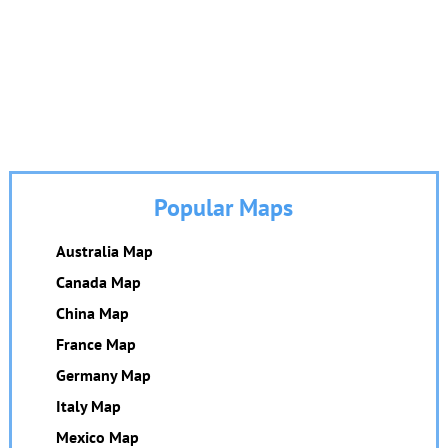
Popular Maps
Australia Map
Canada Map
China Map
France Map
Germany Map
Italy Map
Mexico Map