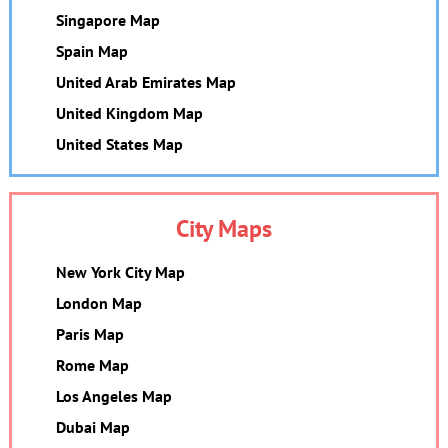
Singapore Map
Spain Map
United Arab Emirates Map
United Kingdom Map
United States Map
City Maps
New York City Map
London Map
Paris Map
Rome Map
Los Angeles Map
Dubai Map