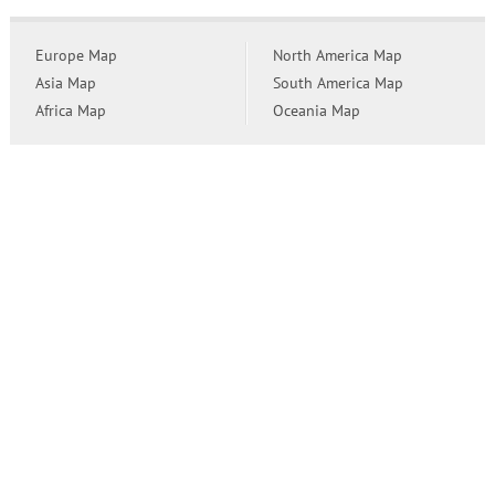
Europe Map
North America Map
Asia Map
South America Map
Africa Map
Oceania Map