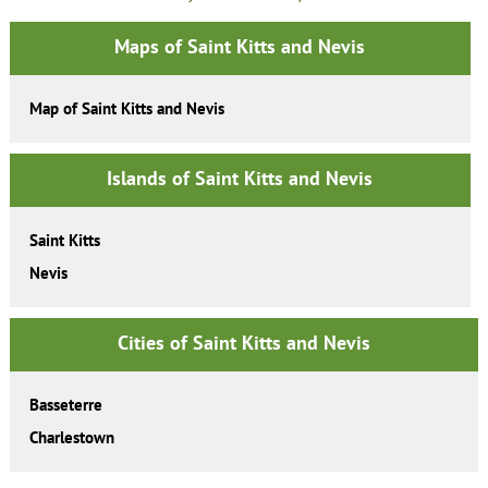
Maps of Saint Kitts and Nevis
Map of Saint Kitts and Nevis
Islands of Saint Kitts and Nevis
Saint Kitts
Nevis
Cities of Saint Kitts and Nevis
Basseterre
Charlestown