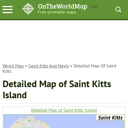
World Map
»
Saint Kitts And Nevis
» Detailed Map Of Saint
Kitts
Detailed Map of Saint Kitts
Island
Detailed Map of Saint Kitts Island