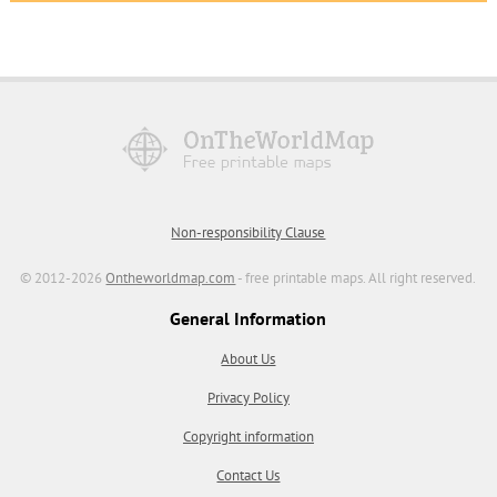
Non-responsibility Clause
© 2012-2026
Ontheworldmap.com
- free printable maps. All right reserved.
General Information
About Us
Privacy Policy
Copyright information
Contact Us