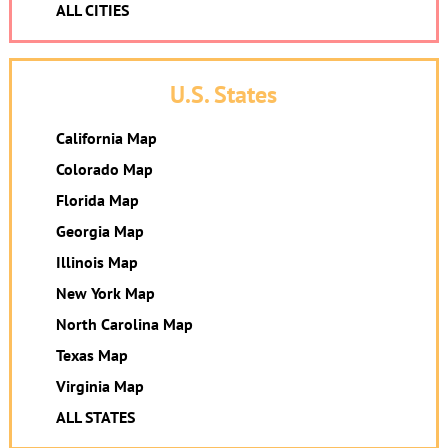
ALL CITIES
U.S. States
California Map
Colorado Map
Florida Map
Georgia Map
Illinois Map
New York Map
North Carolina Map
Texas Map
Virginia Map
ALL STATES