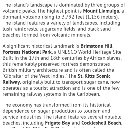
The island's landscape is dominated by three groups of
volcanic peaks. The highest point is
Mount Liamuiga
, a
dormant volcano rising to 3,792 feet (1,156 meters).
The island features a variety of landscapes, including
lush rainforests, sugarcane fields, and black sand
beaches formed from volcanic minerals.
A significant historical landmark is
Brimstone Hill
Fortress National Park
, a UNESCO World Heritage Site.
Built in the 17th and 18th centuries by African slaves,
this remarkably preserved fortress demonstrates
British military architecture and is often called the
"Gibraltar of the West Indies." The
St. Kitts Scenic
Railway
, originally built to transport sugar cane, now
operates as a tourist attraction and is one of the few
remaining railway systems in the Caribbean.
The economy has transformed from its historical
dependence on sugar production to tourism and
service industries. The island features several notable
beaches, including
Frigate Bay
and
Cockleshell Beach
.