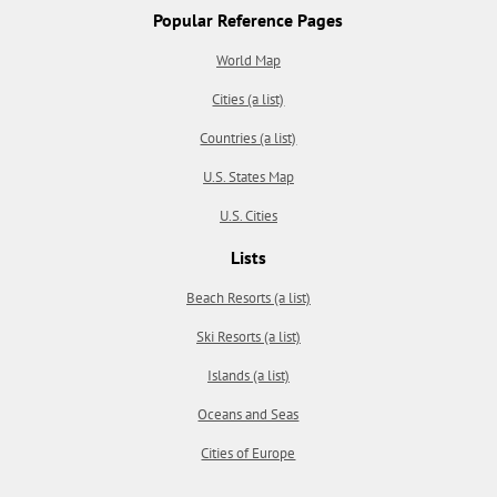
Popular Reference Pages
World Map
Cities (a list)
Countries (a list)
U.S. States Map
U.S. Cities
Lists
Beach Resorts (a list)
Ski Resorts (a list)
Islands (a list)
Oceans and Seas
Cities of Europe