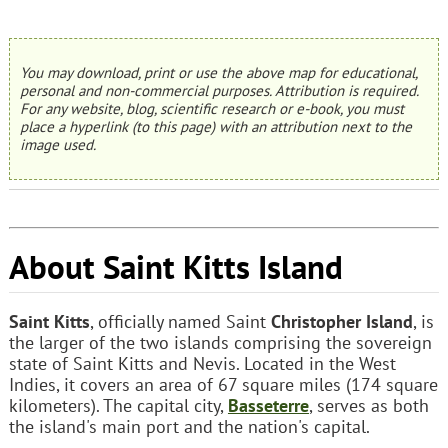
You may download, print or use the above map for educational,
personal and non-commercial purposes. Attribution is required.
For any website, blog, scientific research or e-book, you must
place a hyperlink (to this page) with an attribution next to the
image used.
About Saint Kitts Island
Saint Kitts
, officially named Saint
Christopher Island
, is
the larger of the two islands comprising the sovereign
state of Saint Kitts and Nevis. Located in the West
Indies, it covers an area of 67 square miles (174 square
kilometers). The capital city,
Basseterre
, serves as both
the island's main port and the nation's capital.