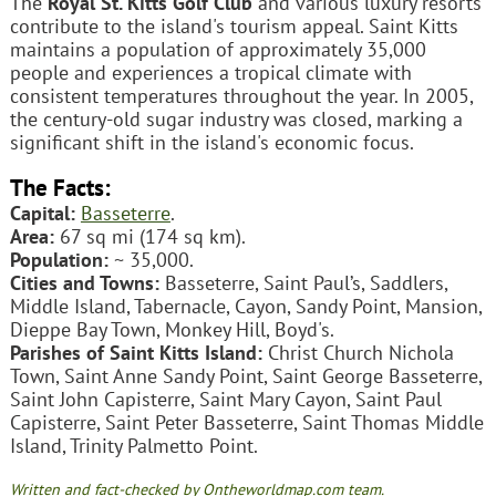
The
Royal St. Kitts Golf Club
and various luxury resorts
contribute to the island's tourism appeal. Saint Kitts
maintains a population of approximately 35,000
people and experiences a tropical climate with
consistent temperatures throughout the year. In 2005,
the century-old sugar industry was closed, marking a
significant shift in the island's economic focus.
The Facts:
Capital:
Basseterre
.
Area:
67 sq mi (174 sq km).
Population:
~ 35,000.
Cities and Towns:
Basseterre, Saint Paul’s, Saddlers,
Middle Island, Tabernacle, Cayon, Sandy Point, Mansion,
Dieppe Bay Town, Monkey Hill, Boyd's.
Parishes of Saint Kitts Island:
Christ Church Nichola
Town, Saint Anne Sandy Point, Saint George Basseterre,
Saint John Capisterre, Saint Mary Cayon, Saint Paul
Capisterre, Saint Peter Basseterre, Saint Thomas Middle
Island, Trinity Palmetto Point.
Written and fact-checked by Ontheworldmap.com team.