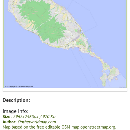
Description:
Image info:
Size:
2962x2460px / 970 Kb
Author:
Ontheworldmap.com
Map based on the free editable OSM map openstreetmap.org.