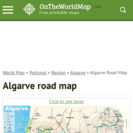
World Map
»
Portugal
»
Region
»
Algarve
» Algarve Road Map
Algarve road map
Click to see large