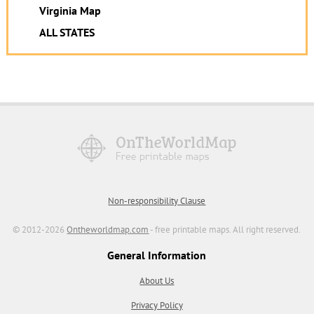
Virginia Map
ALL STATES
Non-responsibility Clause
© 2012-2026
Ontheworldmap.com
- free printable maps. All right reserved.
General Information
About Us
Privacy Policy