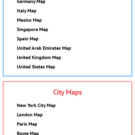
Germany Map
Italy Map
Mexico Map
Singapore Map
Spain Map
United Arab Emirates Map
United Kingdom Map
United States Map
City Maps
New York City Map
London Map
Paris Map
Rome Map