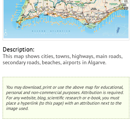
Description:
This map shows cities, towns, highways, main roads,
secondary roads, beaches, airports in Algarve.
You may download, print or use the above map for educational,
personal and non-commercial purposes. Attribution is required.
For any website, blog, scientific research or e-book, you must
place a hyperlink (to this page) with an attribution next to the
image used.