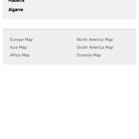
Madeira
Algarve
Europe Map
North America Map
Asia Map
South America Map
Africa Map
Oceania Map