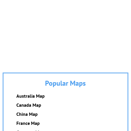
Popular Maps
Australia Map
Canada Map
China Map
France Map