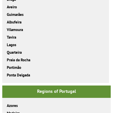
Aveiro
Guimarães
Albufeira
Vilamoura
Tavira
Lagos
Quarteira
Praia da Rocha
Portimão
Ponta Delgada
Regions of Portugal
Azores