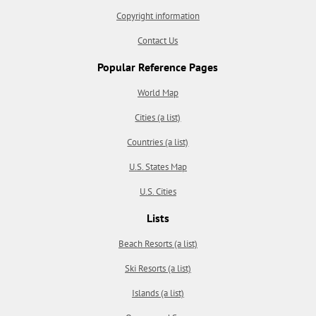
Copyright information
Contact Us
Popular Reference Pages
World Map
Cities (a list)
Countries (a list)
U.S. States Map
U.S. Cities
Lists
Beach Resorts (a list)
Ski Resorts (a list)
Islands (a list)