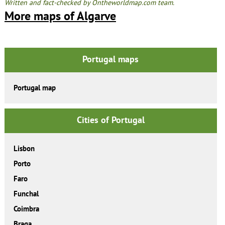
Written and fact-checked by Ontheworldmap.com team.
More maps of Algarve
Portugal maps
Portugal map
Cities of Portugal
Lisbon
Porto
Faro
Funchal
Coimbra
Braga