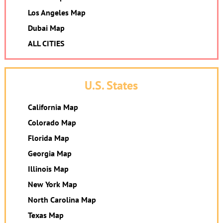
Los Angeles Map
Dubai Map
ALL CITIES
U.S. States
California Map
Colorado Map
Florida Map
Georgia Map
Illinois Map
New York Map
North Carolina Map
Texas Map