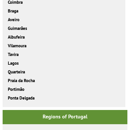
Coimbra
Braga
Aveiro
Guimarães
Albufeira
Vilamoura
Tavira
Lagos
Quarteira
Praia da Rocha
Portimão
Ponta Delgada
Regions of Portugal