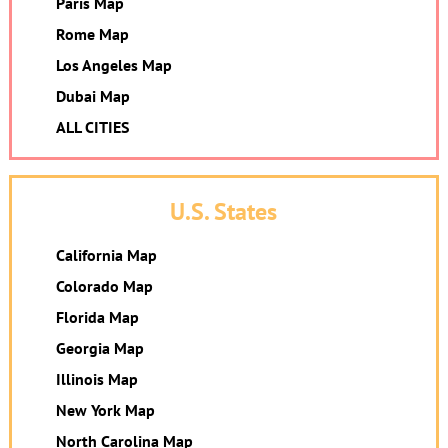
Paris Map
Rome Map
Los Angeles Map
Dubai Map
ALL CITIES
U.S. States
California Map
Colorado Map
Florida Map
Georgia Map
Illinois Map
New York Map
North Carolina Map