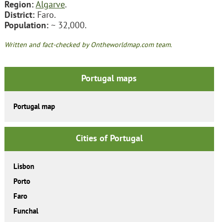
Region:
Algarve
.
District:
Faro.
Population:
~ 32,000.
Written and fact-checked by Ontheworldmap.com team.
Portugal maps
Portugal map
Cities of Portugal
Lisbon
Porto
Faro
Funchal