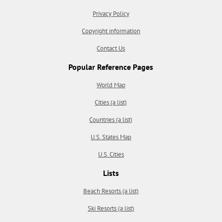
Privacy Policy
Copyright information
Contact Us
Popular Reference Pages
World Map
Cities (a list)
Countries (a list)
U.S. States Map
U.S. Cities
Lists
Beach Resorts (a list)
Ski Resorts (a list)