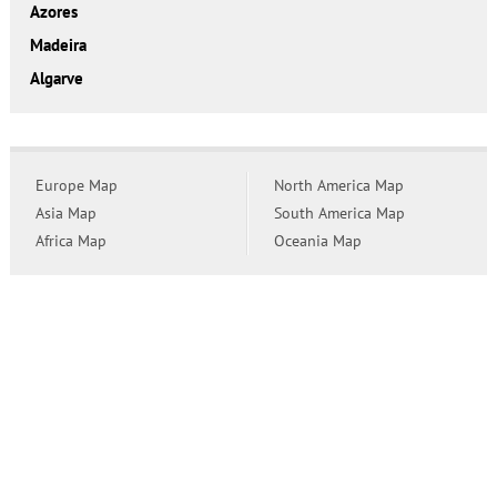
Azores
Madeira
Algarve
Europe Map
North America Map
Asia Map
South America Map
Africa Map
Oceania Map