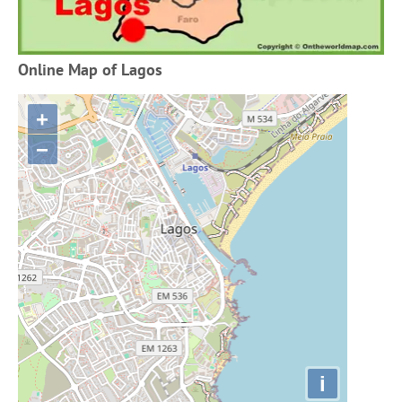
Online Map of Lagos
+
−
i