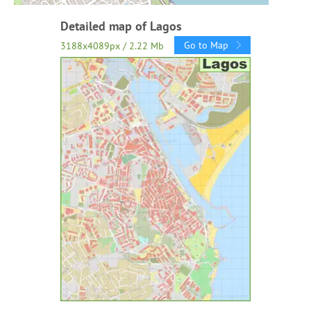
Detailed map of Lagos
Go to Map
3188x4089px / 2.22 Mb