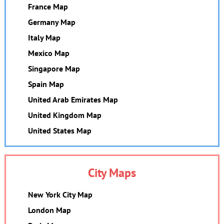
France Map
Germany Map
Italy Map
Mexico Map
Singapore Map
Spain Map
United Arab Emirates Map
United Kingdom Map
United States Map
City Maps
New York City Map
London Map