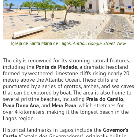
Igreja de Santa Maria de Lagos,
Author: Google Street View
The city is renowned for its stunning natural features,
including the
Ponta da Piedade
, a dramatic headland
formed by weathered limestone cliffs rising nearly 20
meters above the Atlantic Ocean. These cliffs are
punctuated by a series of grottos, arches, and sea caves
that can be explored by boat. The area is also home to
several pristine beaches, including
Praia do Camilo
,
Praia Dona Ana
, and
Meia Praia
, which stretches for
over 4 kilometers, making it the longest beach in the
Lagos region.
Historical landmarks in Lagos include the
Governor's
Castle
(Castelo dos Governadores), originally built in