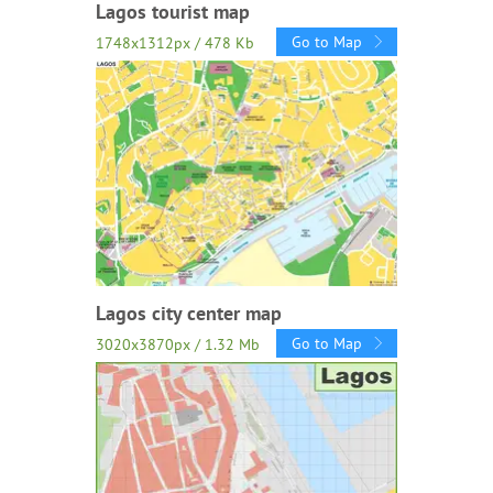
Lagos tourist map
Go to Map
1748x1312px / 478 Kb
Lagos city center map
Go to Map
3020x3870px / 1.32 Mb