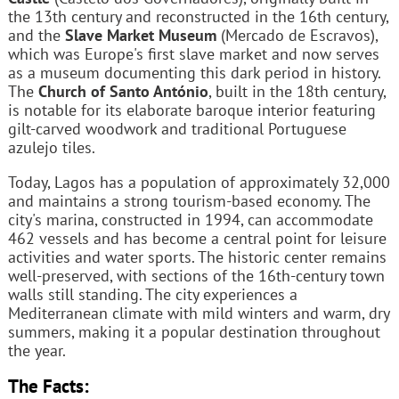
the 13th century and reconstructed in the 16th century,
and the
Slave Market Museum
(Mercado de Escravos),
which was Europe's first slave market and now serves
as a museum documenting this dark period in history.
The
Church of Santo António
, built in the 18th century,
is notable for its elaborate baroque interior featuring
gilt-carved woodwork and traditional Portuguese
azulejo tiles.
Today, Lagos has a population of approximately 32,000
and maintains a strong tourism-based economy. The
city's marina, constructed in 1994, can accommodate
462 vessels and has become a central point for leisure
activities and water sports. The historic center remains
well-preserved, with sections of the 16th-century town
walls still standing. The city experiences a
Mediterranean climate with mild winters and warm, dry
summers, making it a popular destination throughout
the year.
The Facts: