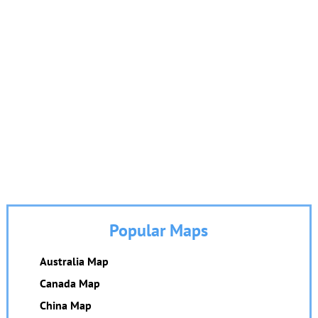
Popular Maps
Australia Map
Canada Map
China Map