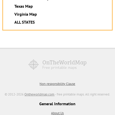
Texas Map
Virginia Map
ALL STATES
Non-responsibility Clause
© 2012-2026
Ontheworldmap.com
- free printable maps. All right reserved.
General Information
About Us