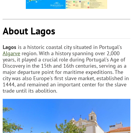
About Lagos
Lagos
is a historic coastal city situated in Portugal's
Algarve
region. With a history spanning over 2,000
years, it played a crucial role during Portugal's Age of
Discovery in the 15th and 16th centuries, serving as a
major departure point for maritime expeditions. The
city was also Europe's first slave market, established in
1444, and remained an important center for the slave
trade until its abolition.