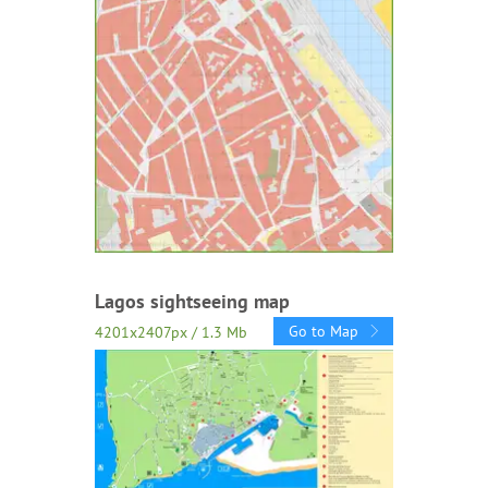
Lagos sightseeing map
Go to Map
4201x2407px / 1.3 Mb