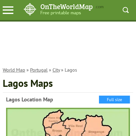
World Map
»
Portugal
»
City
» Lagos
Lagos Maps
Lagos Location Map
Full size