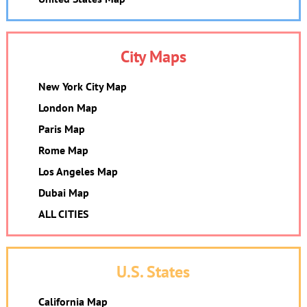
City Maps
New York City Map
London Map
Paris Map
Rome Map
Los Angeles Map
Dubai Map
ALL CITIES
U.S. States
California Map