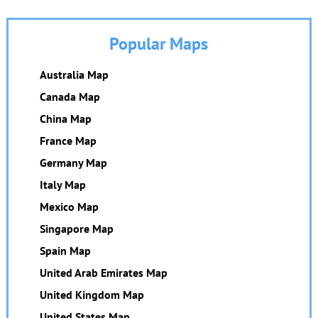
Popular Maps
Australia Map
Canada Map
China Map
France Map
Germany Map
Italy Map
Mexico Map
Singapore Map
Spain Map
United Arab Emirates Map
United Kingdom Map
United States Map