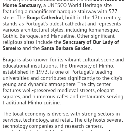
Monte Sanctuary
, a UNESCO World Heritage site
featuring a magnificent baroque stairway with 577
steps. The
Braga Cathedral
, built in the 12th century,
stands as Portugal's oldest cathedral and represents
various architectural styles, including Romanesque,
Gothic, Baroque, and Manueline. Other significant
religious sites include the
Sanctuary of Our Lady of
Sameiro
and the
Santa Barbara Garden
.
Braga is also known for its vibrant cultural scene and
educational institutions. The University of Minho,
established in 1973, is one of Portugal's leading
universities and contributes significantly to the city's
young and dynamic atmosphere. The city center
features well-preserved medieval streets, elegant
squares, and numerous cafes and restaurants serving
traditional Minho cuisine.
The local economy is diverse, with strong sectors in
services, technology, and retail. The city hosts several
technology companies and research centers,