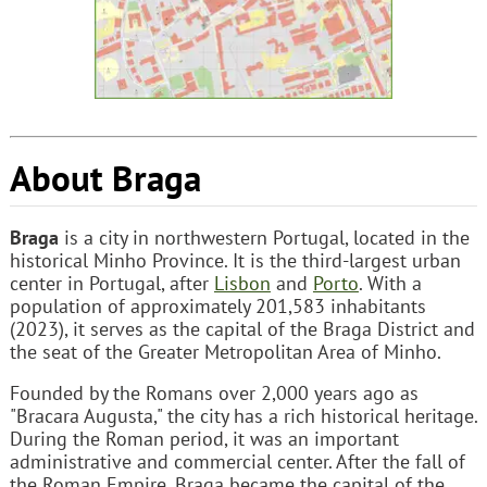
About Braga
Braga
is a city in northwestern Portugal, located in the
historical Minho Province. It is the third-largest urban
center in Portugal, after
Lisbon
and
Porto
. With a
population of approximately 201,583 inhabitants
(2023), it serves as the capital of the Braga District and
the seat of the Greater Metropolitan Area of Minho.
Founded by the Romans over 2,000 years ago as
"Bracara Augusta," the city has a rich historical heritage.
During the Roman period, it was an important
administrative and commercial center. After the fall of
the Roman Empire, Braga became the capital of the