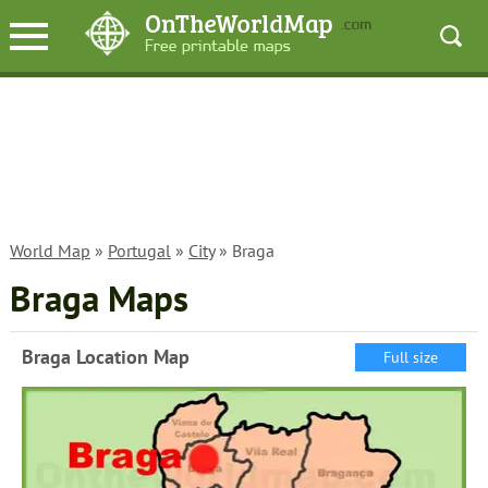
World Map
»
Portugal
»
City
» Braga
Braga Maps
Braga Location Map
Full size