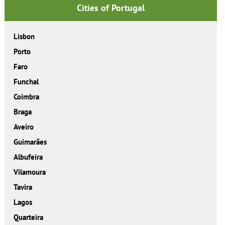
Cities of Portugal
Lisbon
Porto
Faro
Funchal
Coimbra
Braga
Aveiro
Guimarães
Albufeira
Vilamoura
Tavira
Lagos
Quarteira