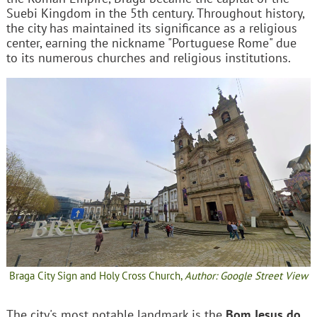
Suebi Kingdom in the 5th century. Throughout history,
the city has maintained its significance as a religious
center, earning the nickname "Portuguese Rome" due
to its numerous churches and religious institutions.
Braga City Sign and Holy Cross Church,
Author: Google Street View
The city's most notable landmark is the
Bom Jesus do