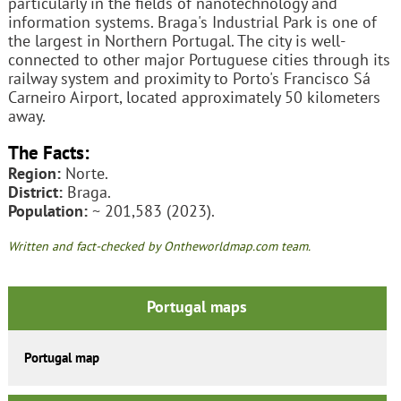
particularly in the fields of nanotechnology and
information systems. Braga's Industrial Park is one of
the largest in Northern Portugal. The city is well-
connected to other major Portuguese cities through its
railway system and proximity to Porto's Francisco Sá
Carneiro Airport, located approximately 50 kilometers
away.
The Facts:
Region:
Norte.
District:
Braga.
Population:
~ 201,583 (2023).
Written and fact-checked by Ontheworldmap.com team.
Portugal maps
Portugal map