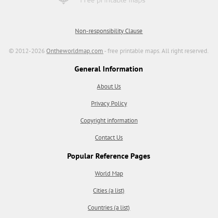
Non-responsibility Clause
© 2012-2026
Ontheworldmap.com
- free printable maps. All right reserved.
General Information
About Us
Privacy Policy
Copyright information
Contact Us
Popular Reference Pages
World Map
Cities (a list)
Countries (a list)