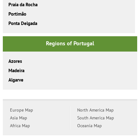
Praia da Rocha
Portimão
Ponta Delgada
Regions of Portugal
Azores
Madeira
Algarve
Europe Map
North America Map
Asia Map
South America Map
Africa Map
Oceania Map