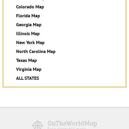
Colorado Map
Florida Map
Georgia Map
Illinois Map
New York Map
North Carolina Map
Texas Map
Virginia Map
ALL STATES