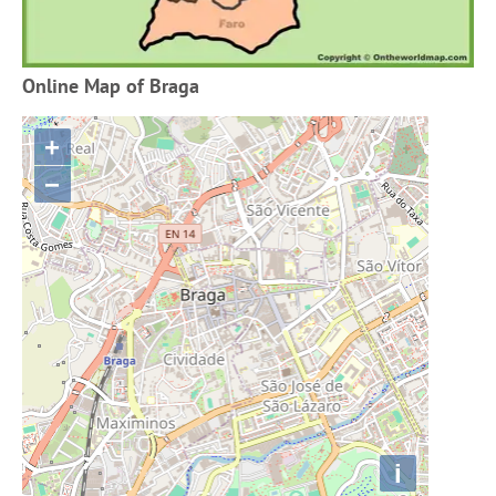
Online Map of Braga
+
−
i