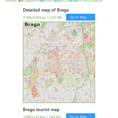
Detailed map of Braga
Go to Map
3106x3501px / 2.42 Mb
Braga tourist map
Go to Map
2099x1419px / 544 Kb