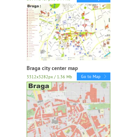
Braga city center map
Go to Map
3312x3282px / 1.36 Mb