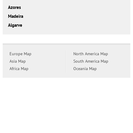
Azores
Madeira
Algarve
Europe Map
North America Map
Asia Map
South America Map
Africa Map
Oceania Map