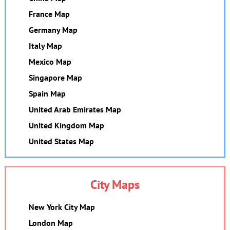
France Map
Germany Map
Italy Map
Mexico Map
Singapore Map
Spain Map
United Arab Emirates Map
United Kingdom Map
United States Map
City Maps
New York City Map
London Map