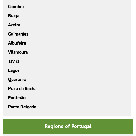
Coimbra
Braga
Aveiro
Guimarães
Albufeira
Vilamoura
Tavira
Lagos
Quarteira
Praia da Rocha
Portimão
Ponta Delgada
Regions of Portugal