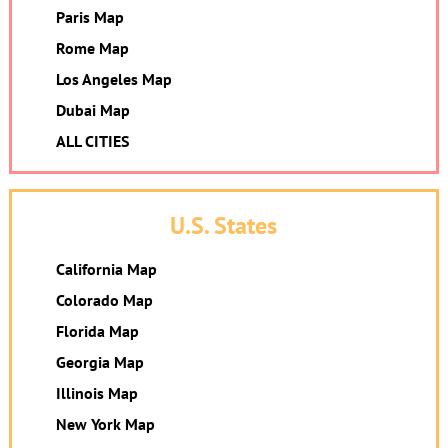
Paris Map
Rome Map
Los Angeles Map
Dubai Map
ALL CITIES
U.S. States
California Map
Colorado Map
Florida Map
Georgia Map
Illinois Map
New York Map