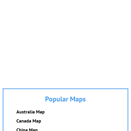
Popular Maps
Australia Map
Canada Map
China Map