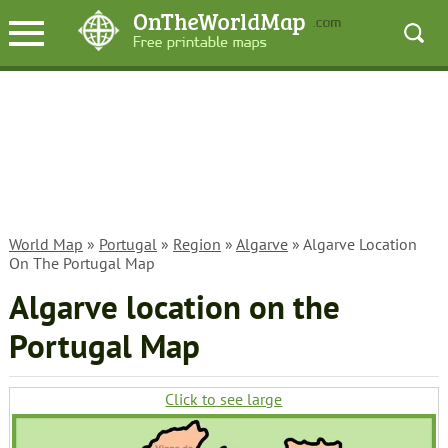
World Map
»
Portugal
»
Region
»
Algarve
» Algarve Location
On The Portugal Map
Algarve location on the
Portugal Map
Click to see large