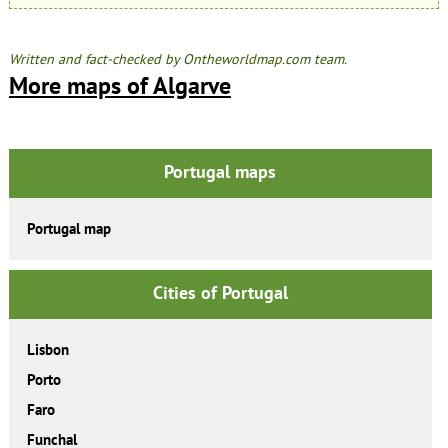
Written and fact-checked by Ontheworldmap.com team.
More maps of Algarve
Portugal maps
Portugal map
Cities of Portugal
Lisbon
Porto
Faro
Funchal