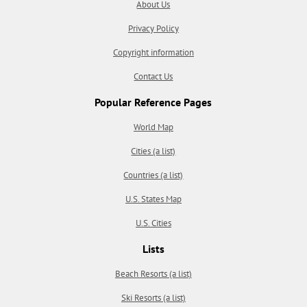
About Us
Privacy Policy
Copyright information
Contact Us
Popular Reference Pages
World Map
Cities (a list)
Countries (a list)
U.S. States Map
U.S. Cities
Lists
Beach Resorts (a list)
Ski Resorts (a list)