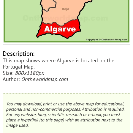
Description:
This map shows where Algarve is located on the
Portugal Map.
Size:
800x1180px
Author:
Ontheworldmap.com
You may download, print or use the above map for educational,
personal and non-commercial purposes. Attribution is required.
For any website, blog, scientific research or e-book, you must
place a hyperlink (to this page) with an attribution next to the
image used.