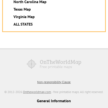
North Carolina Map
Texas Map
Virginia Map
ALL STATES
Non-responsibility Clause
© 2012-2026
Ontheworldmap.com
- free printable maps. All right reserved.
General Information