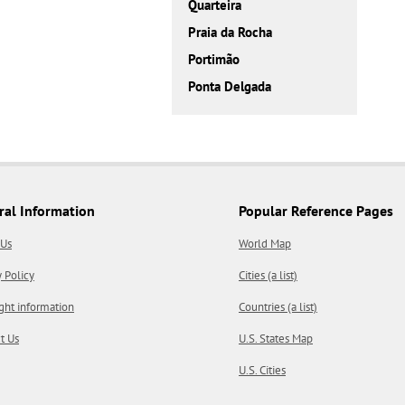
Quarteira
Praia da Rocha
Portimão
Ponta Delgada
ral Information
Popular Reference Pages
 Us
World Map
y Policy
Cities (a list)
ght information
Countries (a list)
t Us
U.S. States Map
U.S. Cities