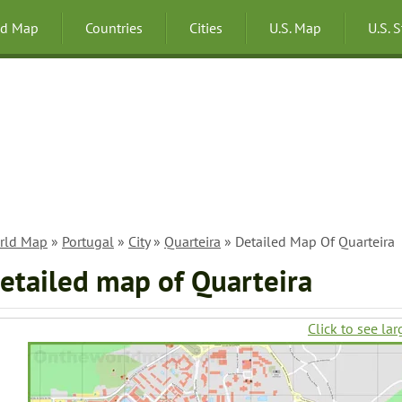
ld Map
Countries
Cities
U.S. Map
U.S. 
rld Map
»
Portugal
»
City
»
Quarteira
» Detailed Map Of Quarteira
etailed map of Quarteira
Click to see lar