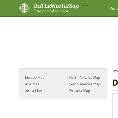
Wor
Wo
Europe Map
North America Map
D
Asia Map
South America Map
Africa Map
Oceania Map