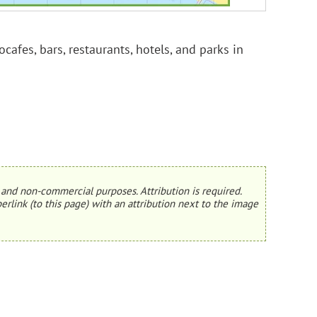
cafes, bars, restaurants, hotels, and parks in
and non-commercial purposes. Attribution is required.
erlink (to this page) with an attribution next to the image