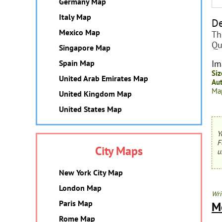
Germany Map
Italy Map
De
Mexico Map
Th
Qu
Singapore Map
Spain Map
Im
Siz
United Arab Emirates Map
Aut
Map
United Kingdom Map
United States Map
Y
F
City Maps
u
New York City Map
London Map
Wri
Paris Map
M
Rome Map