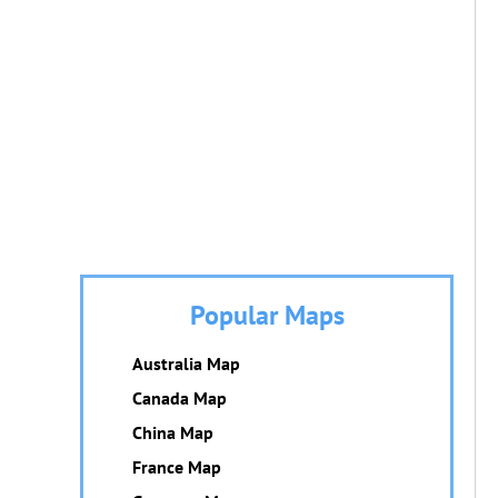
Popular Maps
Australia Map
Canada Map
China Map
France Map