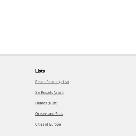
Lists
Beach Resorts (a list)
Ski Resorts (a list)
Islands (a list)
Oceans and Seas
Cities of Europe