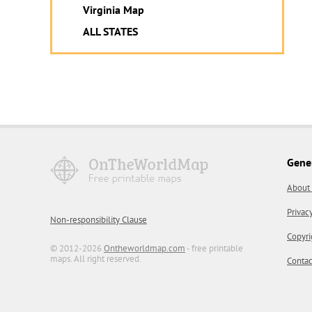
Virginia Map
ALL STATES
Gene
About
Privac
Non-responsibility Clause
Copyri
© 2012-2026
Ontheworldmap.com
- free printable
maps. All right reserved.
Contac