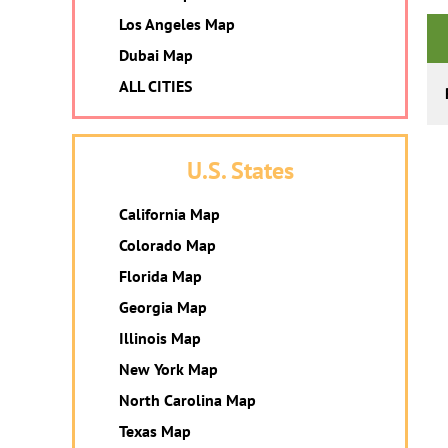
Los Angeles Map
Dubai Map
ALL CITIES
U.S. States
California Map
Colorado Map
Florida Map
Georgia Map
Illinois Map
New York Map
North Carolina Map
Texas Map