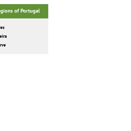
gions of Portugal
res
eira
rve