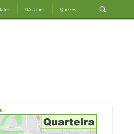
States
U.S. Cities
Quizzes
ge