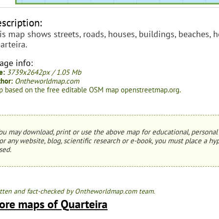
scription:
is map shows streets, roads, houses, buildings, beaches, ho
arteira.
age info:
e:
3739x2642px / 1.05 Mb
hor:
Ontheworldmap.com
 based on the free editable OSM map openstreetmap.org.
ou may download, print or use the above map for educational, personal 
or any website, blog, scientific research or e-book, you must place a hyp
sed.
tten and fact-checked by Ontheworldmap.com team.
ore maps of Quarteira