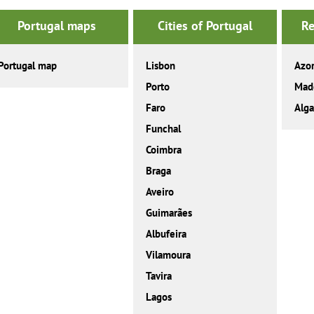
Portugal maps
Cities of Portugal
Re
Portugal map
Lisbon
Azo
Porto
Mad
Faro
Alga
Funchal
Coimbra
Braga
Aveiro
Guimarães
Albufeira
Vilamoura
Tavira
Lagos