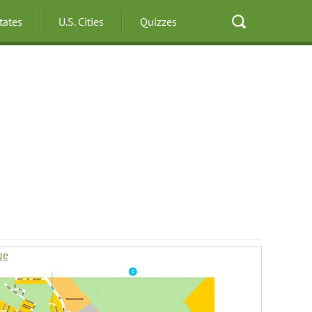
States
U.S. Cities
Quizzes
ge