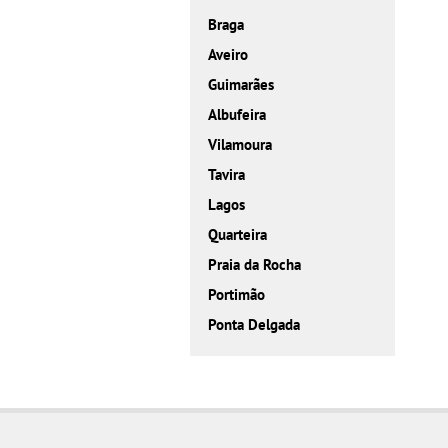
Braga
Aveiro
Guimarães
Albufeira
Vilamoura
Tavira
Lagos
Quarteira
Praia da Rocha
Portimão
Ponta Delgada