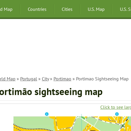
ld Map
Countries
Cities
U.S. Map
U.S. 
rld Map
»
Portugal
»
City
»
Portimao
» Portimao Sightseeing Map
ortimão sightseeing map
Click to see lar