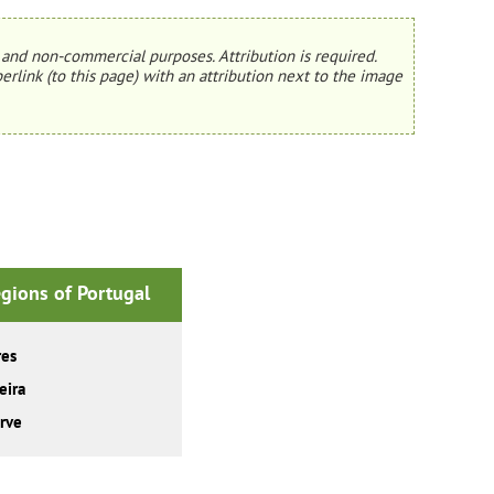
and non-commercial purposes. Attribution is required.
erlink (to this page) with an attribution next to the image
gions of Portugal
res
eira
rve