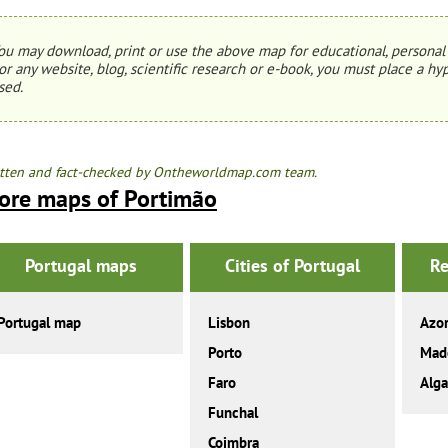
ou may download, print or use the above map for educational, personal 
or any website, blog, scientific research or e-book, you must place a hyp
sed.
tten and fact-checked by Ontheworldmap.com team.
ore maps of Portimão
Portugal maps
Cities of Portugal
Re
Portugal map
Lisbon
Azo
Porto
Mad
Faro
Alga
Funchal
Coimbra