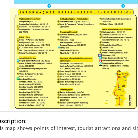
scription:
is map shows points of interest, tourist attractions and s