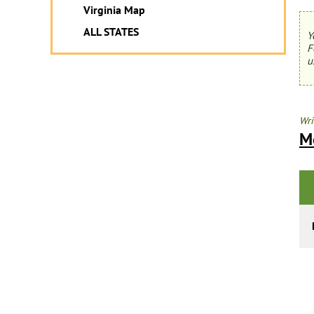
Virginia Map
ALL STATES
Y
F
u
Wri
M