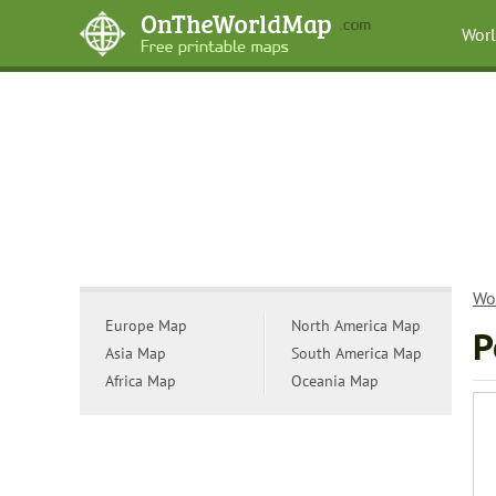
Wor
Wo
Europe Map
North America Map
P
Asia Map
South America Map
Africa Map
Oceania Map